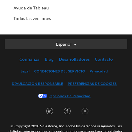
Ayuda de Tableau
Todas las versiones
Español
Español
Deutsch
Confianza
Blog
Desarrolladores
Contacto
English (UK)
English (US)
Legal
CONDICIONES DEL SERVICIO
Privacidad
Français (Canada)
DIVULGACIÓN RESPONSABLE
PREFERENCIAS DE COOKIES
Français (France)
Italiano
Opciones De Privacidad
日本語
LinkedIn
Facebook
Twitter
한국어
Nederlands
Português
© Copyright 2026 Salesforce, Inc. Todos los derechos reservados. Las
distintas marcas comerciales pertenecen a sus respectivos propietarios.