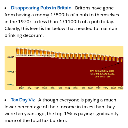
Disappearing Pubs in Britain
- Britons have gone
from having a roomy 1/800th of a pub to themselves
in the 1970's to less than 1/1100th of a pub today.
Clearly, this level is far below that needed to maintain
drinking decorum.
Tax Day Viz
- Although everyone is paying a much
lower percentage of their income in taxes than they
were ten years ago, the top 1% is paying significantly
more of the total tax burden.