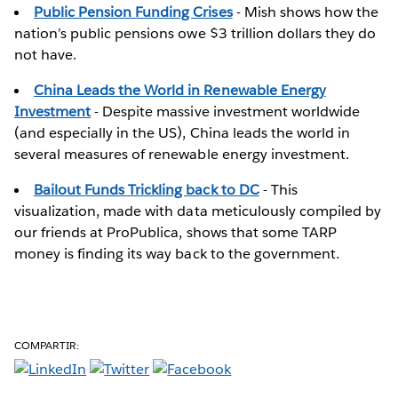
Public Pension Funding Crises
- Mish shows how the
nation’s public pensions owe $3 trillion dollars they do
not have.
China Leads the World in Renewable Energy
Investment
- Despite massive investment worldwide
(and especially in the US), China leads the world in
several measures of renewable energy investment.
Bailout Funds Trickling back to DC
- This
visualization, made with data meticulously compiled by
our friends at ProPublica, shows that some TARP
money is finding its way back to the government.
COMPARTIR: