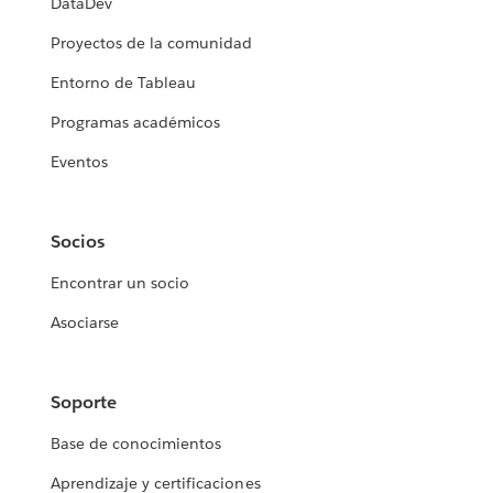
DataDev
Proyectos de la comunidad
Entorno de Tableau
Programas académicos
Eventos
Socios
Encontrar un socio
Asociarse
Soporte
Base de conocimientos
Aprendizaje y certificaciones