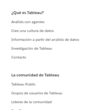
¿Qué es Tableau?
Análisis con agentes
Cree una cultura de datos
Información a partir del análisis de datos
Investigación de Tableau
Contacto
La comunidad de Tableau
Tableau Public
Grupos de usuarios de Tableau
Líderes de la comunidad