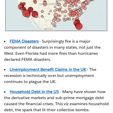
FEMA Disasters
- Surprisingly fire is a major
component of disasters in many states, not just the
West. Even Florida had more fires than hurricanes
declared FEMA disasters.
Unemployment Benefit Claims in the UK
- The
recession is technically over but unemployment
continues to plague the UK.
Household Debt in the US
- Many have shown how
the derivative markets and sub-prime mortgage debt
caused the financial crises. This viz examines household
debt, the spark that lit their collective bombs.