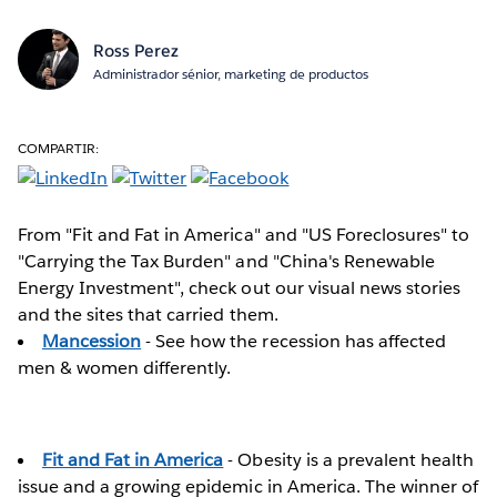
Ross Perez
Administrador sénior, marketing de productos
COMPARTIR:
From "Fit and Fat in America" and "US Foreclosures" to
"Carrying the Tax Burden" and "China's Renewable
Energy Investment", check out our visual news stories
and the sites that carried them.
Mancession
- See how the recession has affected
men & women differently.
Fit and Fat in America
- Obesity is a prevalent health
issue and a growing epidemic in America. The winner of