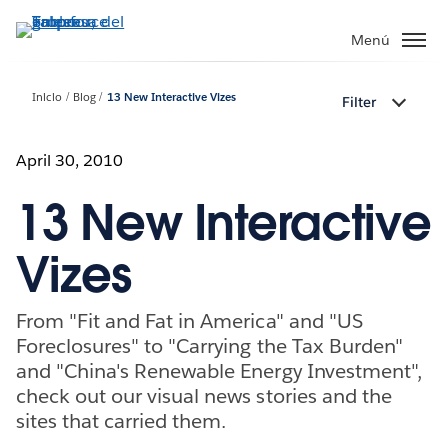
Ir
al
Menú
contenido
principal
Inicio
Blog
13 New Interactive Vizes
Filter
April 30, 2010
13 New Interactive
Vizes
From "Fit and Fat in America" and "US
Foreclosures" to "Carrying the Tax Burden"
and "China's Renewable Energy Investment",
check out our visual news stories and the
sites that carried them.