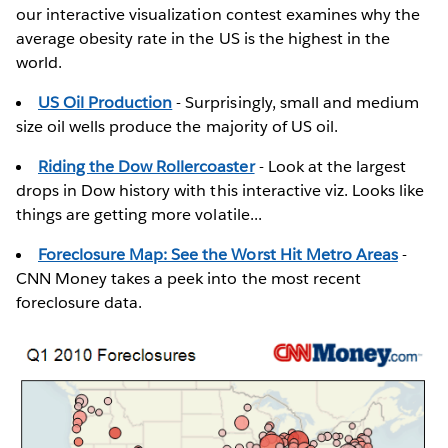
our interactive visualization contest examines why the
average obesity rate in the US is the highest in the
world.
US Oil Production
- Surprisingly, small and medium
size oil wells produce the majority of US oil.
Riding the Dow Rollercoaster
- Look at the largest
drops in Dow history with this interactive viz. Looks like
things are getting more volatile...
Foreclosure Map: See the Worst Hit Metro Areas
-
CNN Money takes a peek into the most recent
foreclosure data.