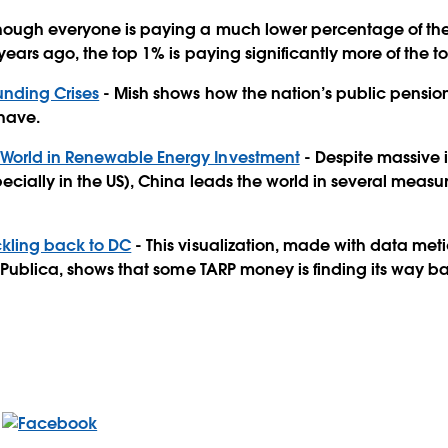
hough everyone is paying a much lower percentage of the
ears ago, the top 1% is paying significantly more of the t
unding Crises
- Mish shows how the nation’s public pensions
 have.
 World in Renewable Energy Investment
- Despite massive 
cially in the US), China leads the world in several measu
ickling back to DC
- This visualization, made with data met
roPublica, shows that some TARP money is finding its way b