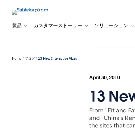
メ
イ
ン
コ
製品
カスタマーストーリー
ソリューション
Toggle sub-navigation for 製品
Toggle sub-navigation
T
ン
テ
ン
ツ
Home
ブログ
13 New Interactive Vizes
に
移
動
April 30, 2010
13 New
From "Fit and Fa
and "China's Ren
the sites that ca