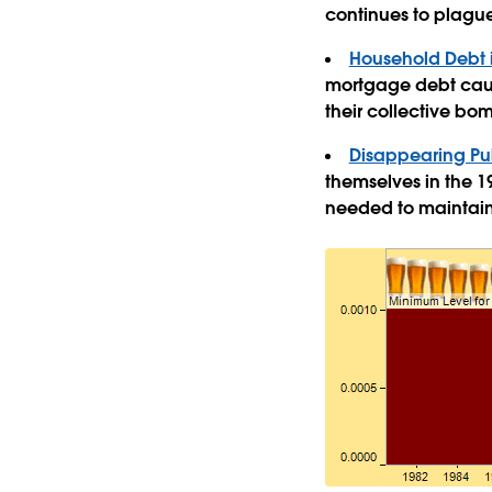
continues to plague
Household Debt i
mortgage debt cause
their collective bo
Disappearing Pub
themselves in the 19
needed to maintain