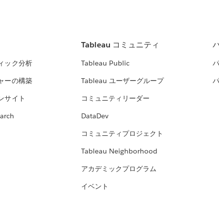
Tableau コミュニティ
ィック分析
Tableau Public
ャーの構築
Tableau ユーザーグループ
ンサイト
コミュニティリーダー
arch
DataDev
コミュニティプロジェクト
Tableau Neighborhood
アカデミックプログラム
イベント