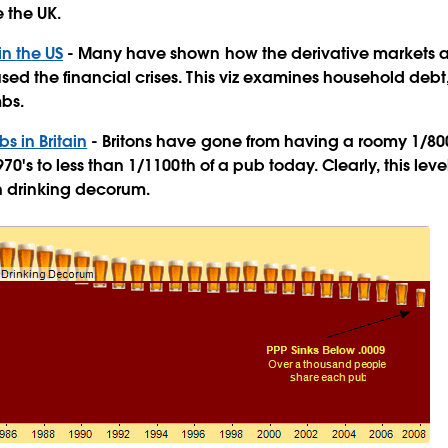
 the UK.
n the US
- Many have shown how the derivative markets 
d the financial crises. This viz examines household debt, t
mbs.
s in Britain
- Britons have gone from having a roomy 1/800
70's to less than 1/1100th of a pub today. Clearly, this level
 drinking decorum.