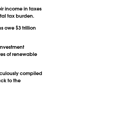
ir income in taxes
otal tax burden.
 owe $3 trillion
investment
res of renewable
iculously compiled
ack to the