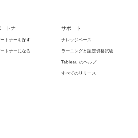
パートナー
サポート
パートナーを探す
ナレッジベース
パートナーになる
ラーニングと認定資格試験
Tableau のヘルプ
すべてのリリース