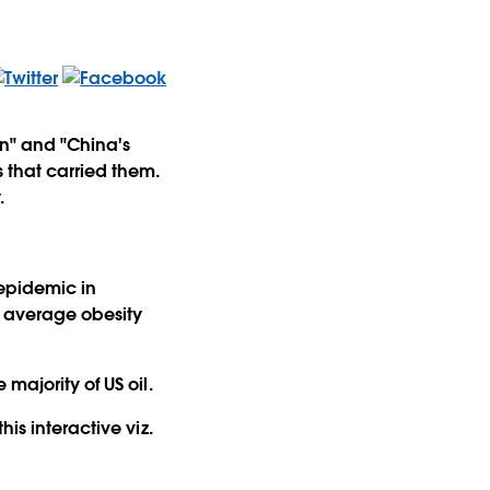
en" and "China's
 that carried them.
.
 epidemic in
e average obesity
majority of US oil.
his interactive viz.