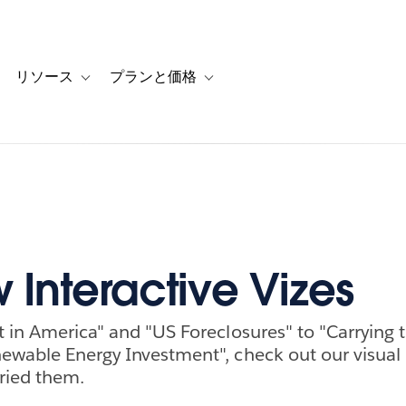
リソース
プランと価格
 for カスタマーストーリー
oggle sub-navigation for ソリューション
Toggle sub-navigation for リソース
Toggle sub-navigation for プランと
 Interactive Vizes
t in America" and "US Foreclosures" to "Carrying 
ewable Energy Investment", check out our visual
rried them.