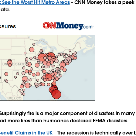
 See the Worst Hit Metro Areas
- CNN Money takes a peek i
data.
Surprisingly fire is a major component of disasters in many s
had more fires than hurricanes declared FEMA disasters.
nefit Claims in the UK
- The recession is technically ove