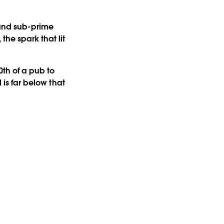
and sub-prime
he spark that lit
th of a pub to
 is far below that