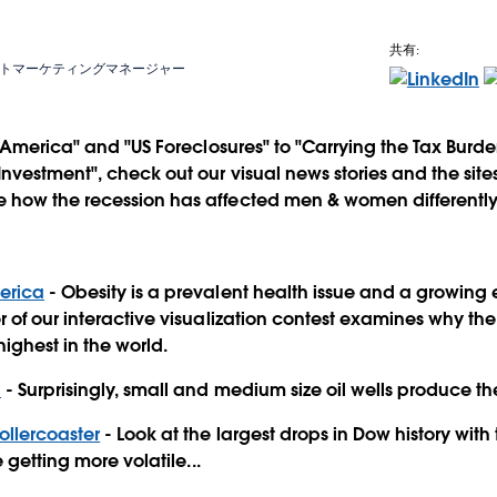
共有:
トマーケティングマネージャー
n America" and "US Foreclosures" to "Carrying the Tax Burd
vestment", check out our visual news stories and the sites
e how the recession has affected men & women differently
merica
- Obesity is a prevalent health issue and a growing
 of our interactive visualization contest examines why th
 highest in the world.
n
- Surprisingly, small and medium size oil wells produce the 
ollercoaster
- Look at the largest drops in Dow history with t
 getting more volatile...