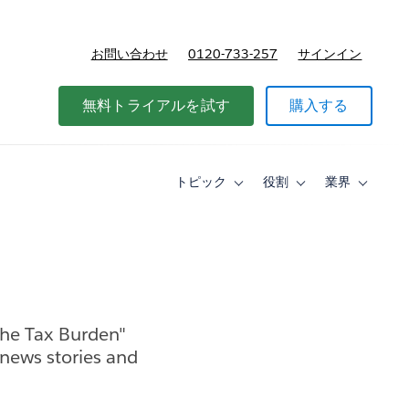
お問い合わせ
0120-733-257
サインイン
価格
無料トライアルを試す
購入する
トピック
役割
業界
Toggle
Toggle
Toggle
sub-
sub-
sub-
navigation
navigation
navigati
for
for
for
ト
役
業
ピ
割
界
ッ
ク
the Tax Burden"
 news stories and