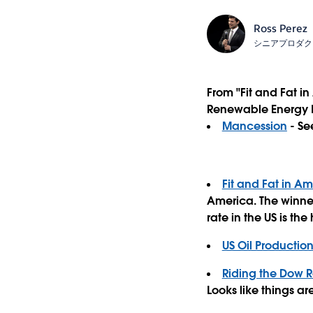
Ross Perez
シニアプロダク
From "Fit and Fat i
Renewable Energy In
Mancession
- Se
Fit and Fat in A
America. The winner
rate in the US is the
US Oil Productio
Riding the Dow R
Looks like things are