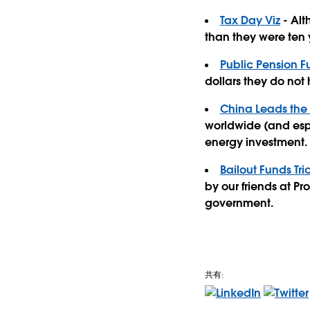
Tax Day Viz
- Alt
than they were ten y
Public Pension F
dollars they do not
China Leads the
worldwide (and espe
energy investment.
Bailout Funds Tr
by our friends at P
government.
共有: