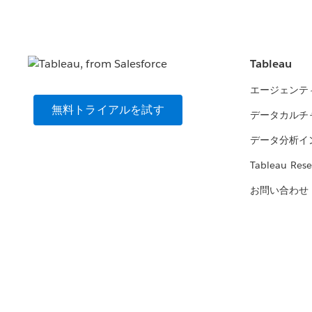
Tableau
エージェンテ
無料トライアルを試す
データカルチ
データ分析イ
Tableau Rese
お問い合わせ