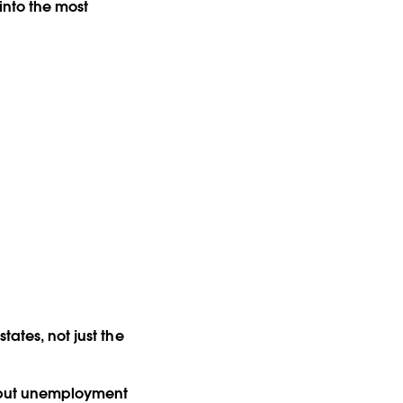
nto the most
tates, not just the
r but unemployment