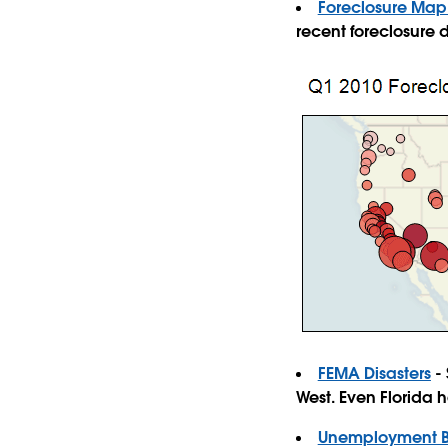
Foreclosure Map:
recent foreclosure 
FEMA Disasters
- 
West. Even Florida 
Unemployment Be