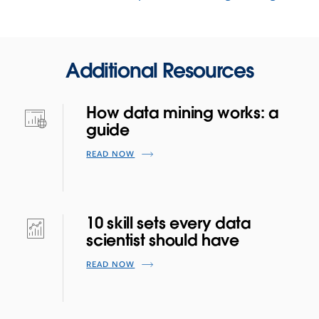
Additional Resources
How data mining works: a
guide
READ NOW
10 skill sets every data
scientist should have
READ NOW