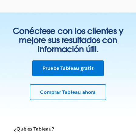
Conéctese con los clientes y
mejore sus resultados con
información útil.
Pruebe Tableau gratis
Comprar Tableau ahora
¿Qué es Tableau?