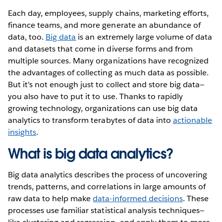
Each day, employees, supply chains, marketing efforts,
finance teams, and more generate an abundance of
data, too.
Big data
is an extremely large volume of data
and datasets that come in diverse forms and from
multiple sources. Many organizations have recognized
the advantages of collecting as much data as possible.
But it’s not enough just to collect and store big data—
you also have to put it to use. Thanks to rapidly
growing technology, organizations can use big data
analytics to transform terabytes of data into
actionable
insights
.
What is big data analytics?
Big data analytics describes the process of uncovering
trends, patterns, and correlations in large amounts of
raw data to help make
data-informed decisions
. These
processes use familiar statistical analysis techniques—