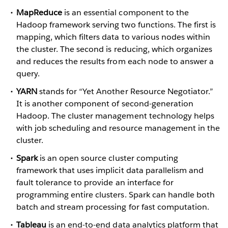
MapReduce
is an essential component to the
Hadoop framework serving two functions. The first is
mapping, which filters data to various nodes within
the cluster. The second is reducing, which organizes
and reduces the results from each node to answer a
query.
YARN
stands for “Yet Another Resource Negotiator.”
It is another component of second-generation
Hadoop. The cluster management technology helps
with job scheduling and resource management in the
cluster.
Spark
is an open source cluster computing
framework that uses implicit data parallelism and
fault tolerance to provide an interface for
programming entire clusters. Spark can handle both
batch and stream processing for fast computation.
Tableau
is an end-to-end data analytics platform that