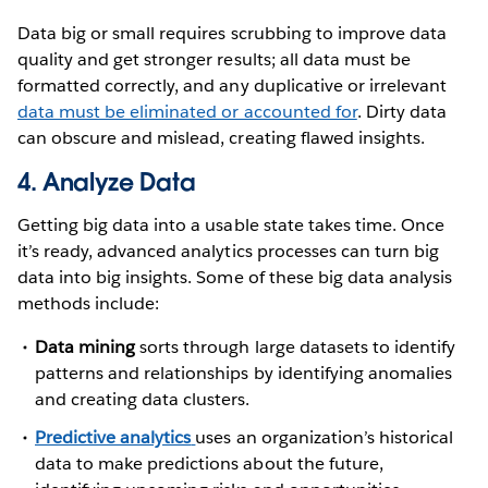
Data big or small requires scrubbing to improve data
quality and get stronger results; all data must be
formatted correctly, and any duplicative or irrelevant
data must be eliminated or accounted for
. Dirty data
can obscure and mislead, creating flawed insights.
4. Analyze Data
Getting big data into a usable state takes time. Once
it’s ready, advanced analytics processes can turn big
data into big insights. Some of these big data analysis
methods include:
Data mining
sorts through large datasets to identify
patterns and relationships by identifying anomalies
and creating data clusters.
Predictive analytics
uses an organization’s historical
data to make predictions about the future,