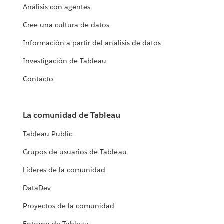
Análisis con agentes
Cree una cultura de datos
Información a partir del análisis de datos
Investigación de Tableau
Contacto
La comunidad de Tableau
Tableau Public
Grupos de usuarios de Tableau
Líderes de la comunidad
DataDev
Proyectos de la comunidad