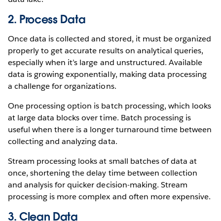
2. Process Data
Once data is collected and stored, it must be organized
properly to get accurate results on analytical queries,
especially when it’s large and unstructured. Available
data is growing exponentially, making data processing
a challenge for organizations.
One processing option is batch processing, which looks
at large data blocks over time. Batch processing is
useful when there is a longer turnaround time between
collecting and analyzing data.
Stream processing looks at small batches of data at
once, shortening the delay time between collection
and analysis for quicker decision-making. Stream
processing is more complex and often more expensive.
3. Clean Data