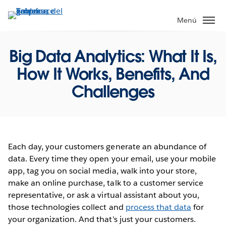
Ir
al
Menú
contenido
principal
Big Data Analytics: What It Is,
How It Works, Benefits, And
Challenges
Each day, your customers generate an abundance of
data. Every time they open your email, use your mobile
app, tag you on social media, walk into your store,
make an online purchase, talk to a customer service
representative, or ask a virtual assistant about you,
those technologies collect and
process that data
for
your organization. And that’s just your customers.