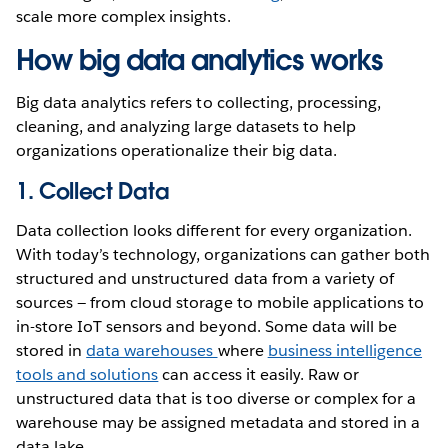
scale more complex insights.
How big data analytics works
Big data analytics refers to collecting, processing,
cleaning, and analyzing large datasets to help
organizations operationalize their big data.
1. Collect Data
Data collection looks different for every organization.
With today’s technology, organizations can gather both
structured and unstructured data from a variety of
sources — from cloud storage to mobile applications to
in-store IoT sensors and beyond. Some data will be
stored in
data warehouses
where
business intelligence
tools and solutions
can access it easily. Raw or
unstructured data that is too diverse or complex for a
warehouse may be assigned metadata and stored in a
data lake.