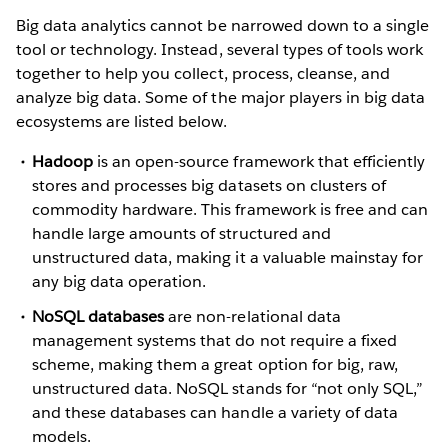
Big data analytics cannot be narrowed down to a single
tool or technology. Instead, several types of tools work
together to help you collect, process, cleanse, and
analyze big data. Some of the major players in big data
ecosystems are listed below.
Hadoop
is an open-source framework that efficiently
stores and processes big datasets on clusters of
commodity hardware. This framework is free and can
handle large amounts of structured and
unstructured data, making it a valuable mainstay for
any big data operation.
NoSQL databases
are non-relational data
management systems that do not require a fixed
scheme, making them a great option for big, raw,
unstructured data. NoSQL stands for “not only SQL,”
and these databases can handle a variety of data
models.