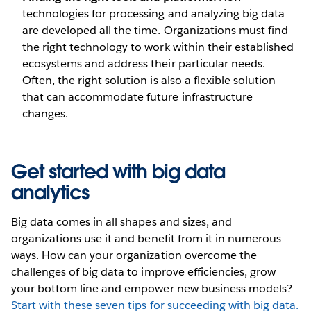
technologies for processing and analyzing big data
are developed all the time. Organizations must find
the right technology to work within their established
ecosystems and address their particular needs.
Often, the right solution is also a flexible solution
that can accommodate future infrastructure
changes.
Get started with big data
analytics
Big data comes in all shapes and sizes, and
organizations use it and benefit from it in numerous
ways. How can your organization overcome the
challenges of big data to improve efficiencies, grow
your bottom line and empower new business models?
Start with these seven tips for succeeding with big data.