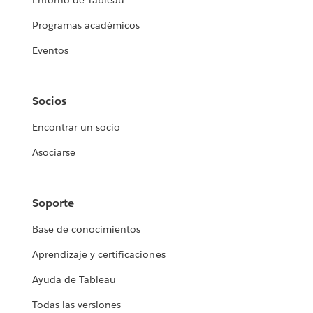
Entorno de Tableau
Programas académicos
Eventos
Socios
Encontrar un socio
Asociarse
Soporte
Base de conocimientos
Aprendizaje y certificaciones
Ayuda de Tableau
Todas las versiones