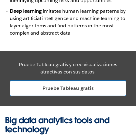
identifying upcoming risks and opportunities.
Deep learning
imitates human learning patterns by
using artificial intelligence and machine learning to
layer algorithms and find patterns in the most
complex and abstract data.
Pruebe Tableau gratis y cree visualizaciones
atractivas con sus datos.
Pruebe Tableau gratis
Big data analytics tools and
technology