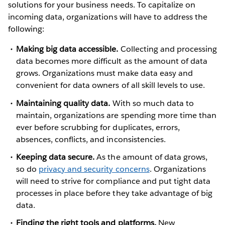
solutions for your business needs. To capitalize on
incoming data, organizations will have to address the
following:
Making big data accessible.
Collecting and processing
data becomes more difficult as the amount of data
grows. Organizations must make data easy and
convenient for data owners of all skill levels to use.
Maintaining quality data.
With so much data to
maintain, organizations are spending more time than
ever before scrubbing for duplicates, errors,
absences, conflicts, and inconsistencies.
Keeping data secure.
As the amount of data grows,
so do
privacy and security concerns
. Organizations
will need to strive for compliance and put tight data
processes in place before they take advantage of big
data.
Finding the right tools and platforms.
New