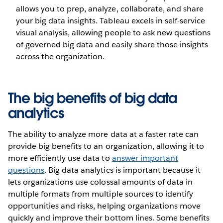
allows you to prep, analyze, collaborate, and share
your big data insights. Tableau excels in self-service
visual analysis, allowing people to ask new questions
of governed big data and easily share those insights
across the organization.
The big benefits of big data
analytics
The ability to analyze more data at a faster rate can
provide big benefits to an organization, allowing it to
more efficiently use data to
answer important
questions
. Big data analytics is important because it
lets organizations use colossal amounts of data in
multiple formats from multiple sources to identify
opportunities and risks, helping organizations move
quickly and improve their bottom lines. Some benefits