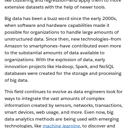
like clustering and regression—and apply them to more
extensive datasets with the help of newer tools.
Big data has been a buzz word since the early 2000s,
when software and hardware capabilities made it
possible for organizations to handle large amounts of
unstructured data. Since then, new technologies—from
Amazon to smartphones—have contributed even more
to the substantial amounts of data available to
organizations. With the explosion of data, early
innovation projects like Hadoop, Spark, and NoSQL
databases were created for the storage and processing
of big data.
This field continues to evolve as data engineers look for
ways to integrate the vast amounts of complex
information created by sensors, networks, transactions,
smart devices, web usage, and more. Even now, big
data analytics methods are being used with emerging
technologies, like
machine learning
, to discover and