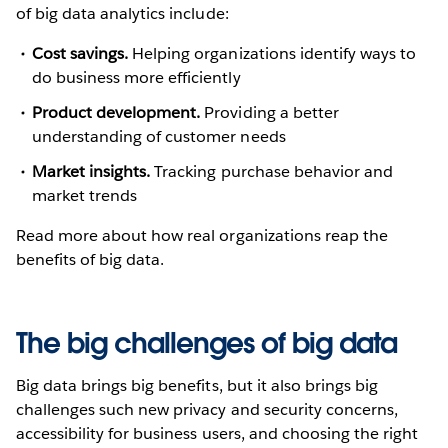
of big data analytics include:
Cost savings.
Helping organizations identify ways to
do business more efficiently
Product development.
Providing a better
understanding of customer needs
Market insights.
Tracking purchase behavior and
market trends
Read more about how real organizations reap the
benefits of big data.
The big challenges of big data
Big data brings big benefits, but it also brings big
challenges such new privacy and security concerns,
accessibility for business users, and choosing the right