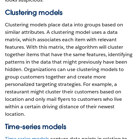
Clustering models
Clustering models place data into groups based on
similar attributes. A clustering model uses a data
matrix, which associates each item with relevant
features. With this matrix, the algorithm will cluster
together items that have the same features, identifying
patterns in the data that might previously have been
hidden. Organizations can use clustering models to
group customers together and create more
personalized targeting strategies. For example, a
restaurant might cluster their customers based on
location and only mail flyers to customers who live
within a certain driving distance of their newest
location.
Time-series models
Time series models
capture data points in relation to