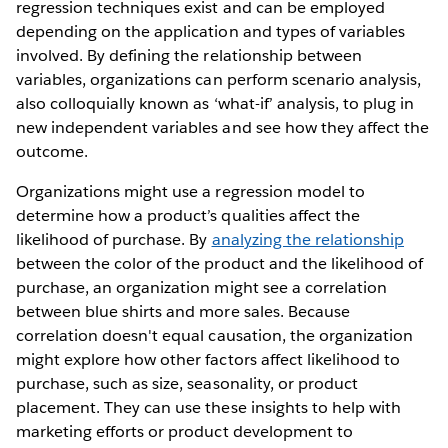
regression techniques exist and can be employed
depending on the application and types of variables
involved. By defining the relationship between
variables, organizations can perform scenario analysis,
also colloquially known as ‘what-if’ analysis, to plug in
new independent variables and see how they affect the
outcome.
Organizations might use a regression model to
determine how a product’s qualities affect the
likelihood of purchase. By
analyzing the relationship
between the color of the product and the likelihood of
purchase, an organization might see a correlation
between blue shirts and more sales. Because
correlation doesn't equal causation, the organization
might explore how other factors affect likelihood to
purchase, such as size, seasonality, or product
placement. They can use these insights to help with
marketing efforts or product development to