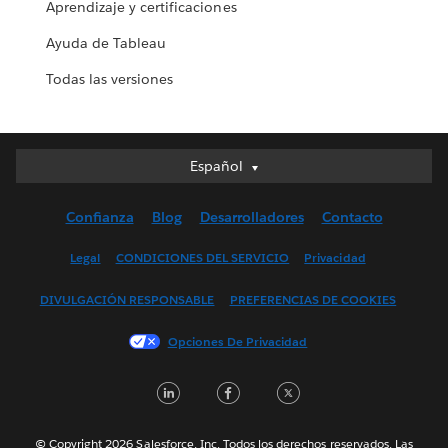
Aprendizaje y certificaciones
Ayuda de Tableau
Todas las versiones
Español
Español
Deutsch
Confianza
Blog
Desarrolladores
Contacto
English (UK)
English (US)
Legal
CONDICIONES DEL SERVICIO
Privacidad
Français (Canada)
DIVULGACIÓN RESPONSABLE
PREFERENCIAS DE COOKIES
Français (France)
Italiano
Opciones De Privacidad
日本語
LinkedIn
Facebook
Twitter
한국어
Nederlands
Português
© Copyright 2026 Salesforce, Inc. Todos los derechos reservados. Las