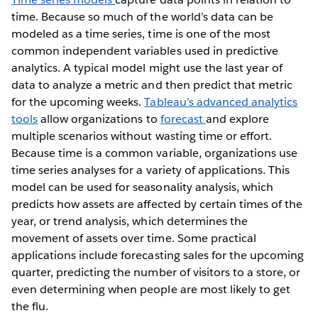
time. Because so much of the world’s data can be
modeled as a time series, time is one of the most
common independent variables used in predictive
analytics. A typical model might use the last year of
data to analyze a metric and then predict that metric
for the upcoming weeks.
Tableau’s advanced analytics
tools
allow organizations to
forecast
and explore
multiple scenarios without wasting time or effort.
Because time is a common variable, organizations use
time series analyses for a variety of applications. This
model can be used for seasonality analysis, which
predicts how assets are affected by certain times of the
year, or trend analysis, which determines the
movement of assets over time. Some practical
applications include forecasting sales for the upcoming
quarter, predicting the number of visitors to a store, or
even determining when people are most likely to get
the flu.