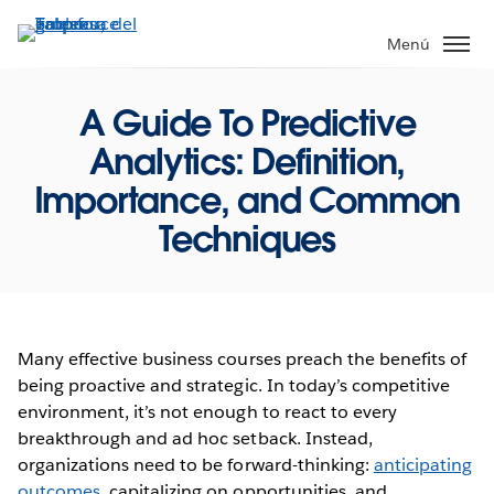
Ir
al
Menú
contenido
principal
A Guide To Predictive
Analytics: Definition,
Importance, and Common
Techniques
Many effective business courses preach the benefits of
being proactive and strategic. In today’s competitive
environment, it’s not enough to react to every
breakthrough and ad hoc setback. Instead,
organizations need to be forward-thinking:
anticipating
outcomes
, capitalizing on opportunities, and