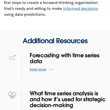
first steps to create a forward-thinking organization
that’s ready and willing to make
informed decisions
using data predictions.
Additional Resources
Forecasting with time series
data
READ NOW
What time series analysis is
and how it’s used for strategic
decision-making