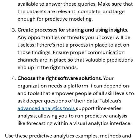
available to answer those queries. Make sure that
the datasets are relevant, complete, and large
enough for predictive modeling.
Create processes for sharing and using insights.
Any opportunities or threats you uncover will be
useless if there’s not a process in place to act on
those findings. Ensure proper communication
channels are in place so that valuable predictions
end up in the right hands.
Choose the right software solutions.
Your
organization needs a platform it can depend on
and tools that empower people of all skill levels to
ask deeper questions of their data. Tableau’s
advanced analytics tools
support time-series
analysis, allowing you to run predictive analysis
like forecasting within a visual analytics interface.
Use these predictive analytics examples, methods and