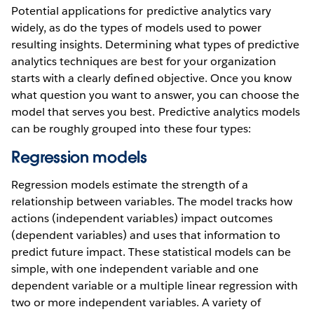
Potential applications for predictive analytics vary
widely, as do the types of models used to power
resulting insights. Determining what types of predictive
analytics techniques are best for your organization
starts with a clearly defined objective. Once you know
what question you want to answer, you can choose the
model that serves you best. Predictive analytics models
can be roughly grouped into these four types:
Regression models
Regression models estimate the strength of a
relationship between variables. The model tracks how
actions (independent variables) impact outcomes
(dependent variables) and uses that information to
predict future impact. These statistical models can be
simple, with one independent variable and one
dependent variable or a multiple linear regression with
two or more independent variables. A variety of