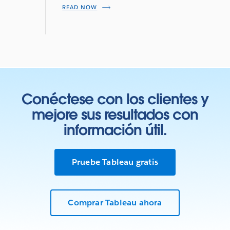
READ NOW
Conéctese con los clientes y
mejore sus resultados con
información útil.
Pruebe Tableau gratis
Comprar Tableau ahora