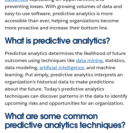
preventing losses. With growing volumes of data and
easy-to-use software, predictive analytics is more
accessible than ever, helping organizations become
more proactive and increase their bottom line.
What is predictive analytics?
Predictive analytics determines the likelihood of future
outcomes using techniques like
data mining
, statistics,
data modeling,
artificial intelligence
, and machine
learning. Put simply, predictive analytics interprets an
organization’s historical data to make predictions
about the future. Today’s predictive analytics
techniques can discover patterns in the data to identify
upcoming risks and opportunities for an organization.
What are some common
predictive analytics techniques?