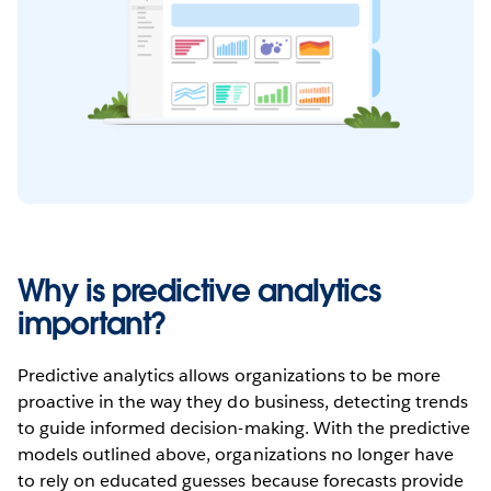
Why is predictive analytics
important?
Predictive analytics allows organizations to be more
proactive in the way they do business, detecting trends
to guide informed decision-making. With the predictive
models outlined above, organizations no longer have
to rely on educated guesses because forecasts provide