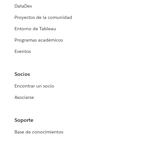
DataDev
Proyectos de la comunidad
Entorno de Tableau
Programas académicos
Eventos
Socios
Encontrar un socio
Asociarse
Soporte
Base de conocimientos