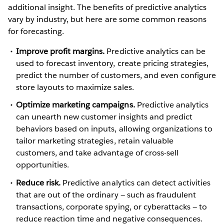
additional insight. The benefits of predictive analytics
vary by industry, but here are some common reasons
for forecasting.
Improve profit margins.
Predictive analytics can be
used to forecast inventory, create pricing strategies,
predict the number of customers, and even configure
store layouts to maximize sales.
Optimize marketing campaigns.
Predictive analytics
can unearth new customer insights and predict
behaviors based on inputs, allowing organizations to
tailor marketing strategies, retain valuable
customers, and take advantage of cross-sell
opportunities.
Reduce risk.
Predictive analytics can detect activities
that are out of the ordinary — such as fraudulent
transactions, corporate spying, or cyberattacks — to
reduce reaction time and negative consequences.