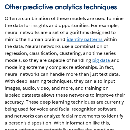
Other predictive analytics techniques
Often a combination of these models are used to mine
the data for insights and opportunities. For example,
neural networks are a set of algorithms designed to
mimic the human brain and
identify patterns
within
the data. Neural networks use a combination of
regression, classification, clustering, and time series
models, so they are capable of handling
big data
and
modeling extremely complex relationships. In fact,
neural networks can handle more than just text data.
With deep learning techniques, they can also input
images, audio, video, and more, and training on
labeled datasets allows these networks to improve their
accuracy. These deep learning techniques are currently
being used for voice and facial recognition software,
and networks can analyze facial movements to identify
a person’s disposition. With information like this,
organizations can potentially predict the emotions