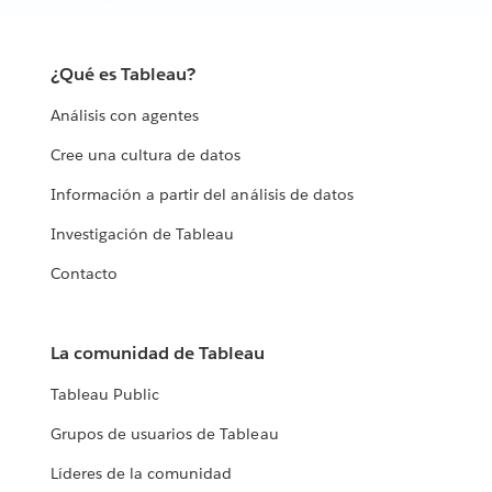
¿Qué es Tableau?
Análisis con agentes
Cree una cultura de datos
Información a partir del análisis de datos
Investigación de Tableau
Contacto
La comunidad de Tableau
Tableau Public
Grupos de usuarios de Tableau
Líderes de la comunidad