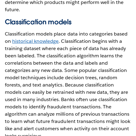
determine which products might perform well in the
future.
Classification models
Classification models place data into categories based
on
historical knowledge
. Classification begins with a
training dataset where each piece of data has already
been labeled. The classification algorithm learns the
correlations between the data and labels and
categorizes any new data. Some popular classification
model techniques include decision trees, random
forests, and text analytics. Because classification
models can easily be retrained with new data, they are
used in many industries. Banks often use classification
models to identify fraudulent transactions. The
algorithm can analyze millions of previous transactions
to learn what future fraudulent transactions might look
like and alert customers when activity on their account
looks suspicious.