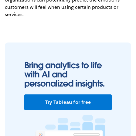
customers will feel when using certain products or
services.
Bring analytics to life
with AI and
personalized insights.
Try Tableau for free