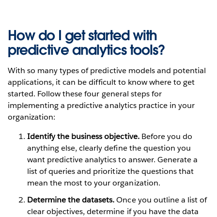
How do I get started with
predictive analytics tools?
With so many types of predictive models and potential
applications, it can be difficult to know where to get
started. Follow these four general steps for
implementing a predictive analytics practice in your
organization:
Identify the business objective.
Before you do
anything else, clearly define the question you
want predictive analytics to answer. Generate a
list of queries and prioritize the questions that
mean the most to your organization.
Determine the datasets.
Once you outline a list of
clear objectives, determine if you have the data