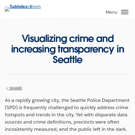
Skip
to
Menu
main
content
Visualizing crime and
increasing transparency in
Seattle
SHARE
As a rapidly growing city, the Seattle Police Department
(SPD) is frequently challenged to quickly address crime
hotspots and trends in the city. Yet with disparate data
sources and crime definitions, precincts were often
incosistently measured, and the public left in the dark.