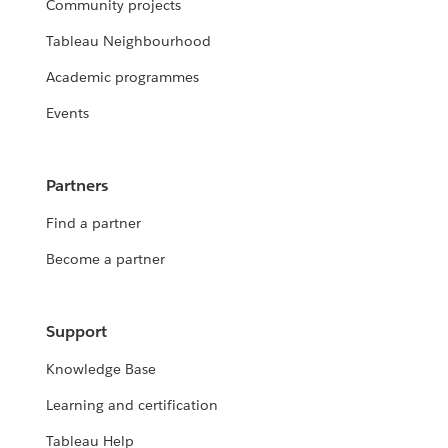
Community projects
Tableau Neighbourhood
Academic programmes
Events
Partners
Find a partner
Become a partner
Support
Knowledge Base
Learning and certification
Tableau Help