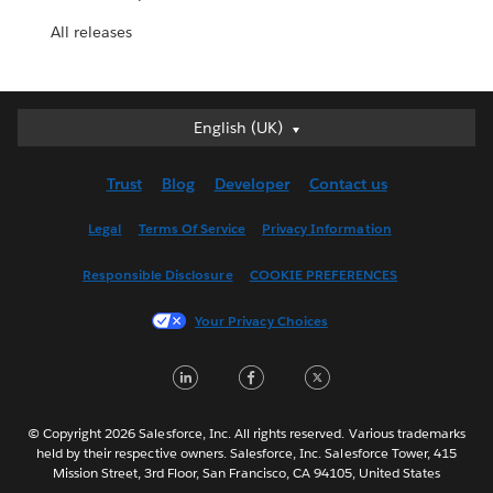
All releases
English (UK)
English (UK)
Deutsch
Trust
Blog
Developer
Contact us
English (US)
Español
Legal
Terms Of Service
Privacy Information
Français (Canada)
Responsible Disclosure
COOKIE PREFERENCES
Français (France)
Italiano
Your Privacy Choices
日本語
LinkedIn
Facebook
Twitter
한국어
Nederlands
Português
© Copyright 2026 Salesforce, Inc. All rights reserved. Various trademarks
held by their respective owners. Salesforce, Inc. Salesforce Tower, 415
Svenska
Mission Street, 3rd Floor, San Francisco, CA 94105, United States