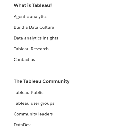
What is Tableau?
Agentic analytics
Build a Data Culture
Data analytics insights
Tableau Research
Contact us
The Tableau Community
Tableau Public
Tableau user groups
Community leaders
DataDev