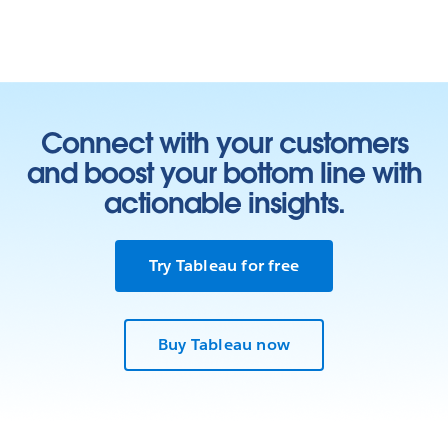
Connect with your customers
and boost your bottom line with
actionable insights.
Try Tableau for free
Buy Tableau now