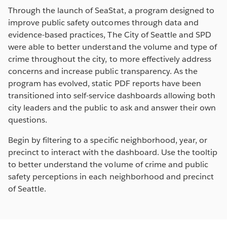
Through the launch of SeaStat, a program designed to
improve public safety outcomes through data and
evidence-based practices, The City of Seattle and SPD
were able to better understand the volume and type of
crime throughout the city, to more effectively address
concerns and increase public transparency. As the
program has evolved, static PDF reports have been
transitioned into self-service dashboards allowing both
city leaders and the public to ask and answer their own
questions.
Begin by filtering to a specific neighborhood, year, or
precinct to interact with the dashboard. Use the tooltip
to better understand the volume of crime and public
safety perceptions in each neighborhood and precinct
of Seattle.