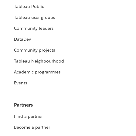
Tableau Public
Tableau user groups
Community leaders
DataDev
Community projects
Tableau Neighbourhood
Academic programmes
Events
Partners
Find a partner
Become a partner