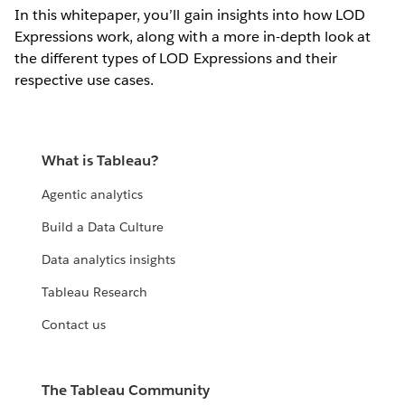
In this whitepaper, you’ll gain insights into how LOD
Expressions work, along with a more in-depth look at
the different types of LOD Expressions and their
respective use cases.
What is Tableau?
Agentic analytics
Build a Data Culture
Data analytics insights
Tableau Research
Contact us
The Tableau Community