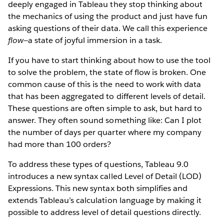
deeply engaged in Tableau they stop thinking about
the mechanics of using the product and just have fun
asking questions of their data. We call this experience
flow
—a state of joyful immersion in a task.
If you have to start thinking about how to use the tool
to solve the problem, the state of flow is broken. One
common cause of this is the need to work with data
that has been aggregated to different levels of detail.
These questions are often simple to ask, but hard to
answer. They often sound something like: Can I plot
the number of days per quarter where my company
had more than 100 orders?
To address these types of questions, Tableau 9.0
introduces a new syntax called Level of Detail (LOD)
Expressions. This new syntax both simplifies and
extends Tableau’s calculation language by making it
possible to address level of detail questions directly.