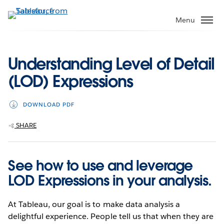
Skip
to
Menu
main
content
Understanding Level of Detail
(LOD) Expressions
DOWNLOAD PDF
SHARE
See how to use and leverage
LOD Expressions in your analysis.
At Tableau, our goal is to make data analysis a
delightful experience. People tell us that when they are