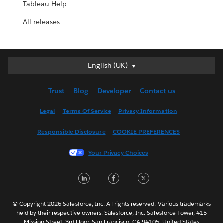
Tableau Help
All releases
English (UK)
English (UK)
Deutsch
Trust
Blog
Developer
Contact us
English (US)
Español
Legal
Terms Of Service
Privacy Information
Français (Canada)
Responsible Disclosure
COOKIE PREFERENCES
Français (France)
Italiano
Your Privacy Choices
日本語
LinkedIn
Facebook
Twitter
한국어
Nederlands
Português
© Copyright 2026 Salesforce, Inc. All rights reserved. Various trademarks
held by their respective owners. Salesforce, Inc. Salesforce Tower, 415
Svenska
Mission Street, 3rd Floor, San Francisco, CA 94105, United States