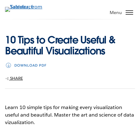
Skip
to
Menu
main
content
10 Tips to Create Useful &
Beautiful Visualizations
DOWNLOAD PDF
SHARE
Learn 10 simple tips for making every visualization
useful and beautiful. Master the art and science of data
vizualization.