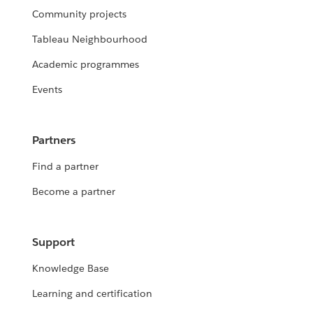
Community projects
Tableau Neighbourhood
Academic programmes
Events
Partners
Find a partner
Become a partner
Support
Knowledge Base
Learning and certification