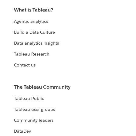
What is Tableau?
Agentic analytics
Build a Data Culture
Data analytics insights
Tableau Research
Contact us
The Tableau Community
Tableau Public
Tableau user groups
Community leaders
DataDev