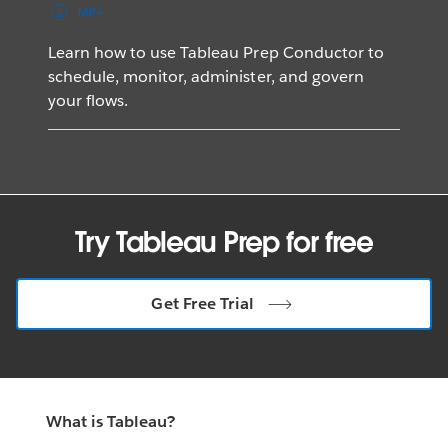
MP4
Learn how to use Tableau Prep Conductor to
schedule, monitor, administer, and govern
your flows.
Try Tableau Prep for free
Get Free Trial
What is Tableau?