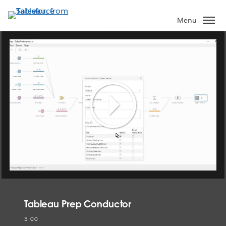
Skip
to
Menu
main
content
Play
Video
Tableau Prep Conductor
5:00