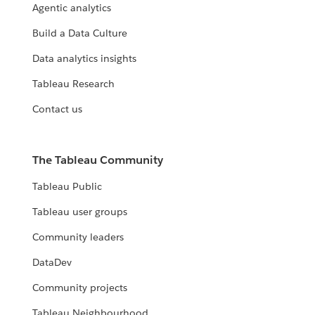
Agentic analytics
Build a Data Culture
Data analytics insights
Tableau Research
Contact us
The Tableau Community
Tableau Public
Tableau user groups
Community leaders
DataDev
Community projects
Tableau Neighbourhood