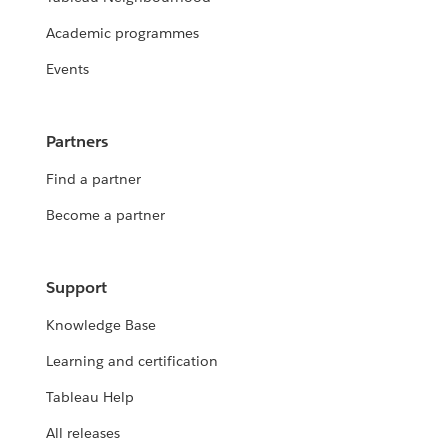
Academic programmes
Events
Partners
Find a partner
Become a partner
Support
Knowledge Base
Learning and certification
Tableau Help
All releases