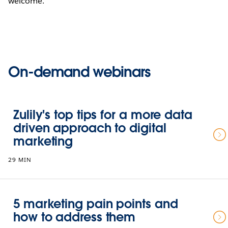
welcome.
On-demand webinars
Zulily's top tips for a more data
driven approach to digital
marketing
29 MIN
5 marketing pain points and
how to address them