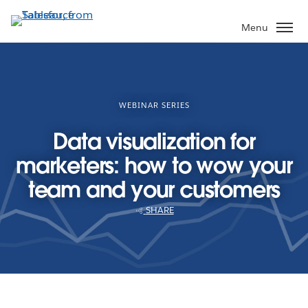
Skip
to
Menu
main
content
WEBINAR SERIES
Data visualization for
marketers: how to wow your
team and your customers
SHARE