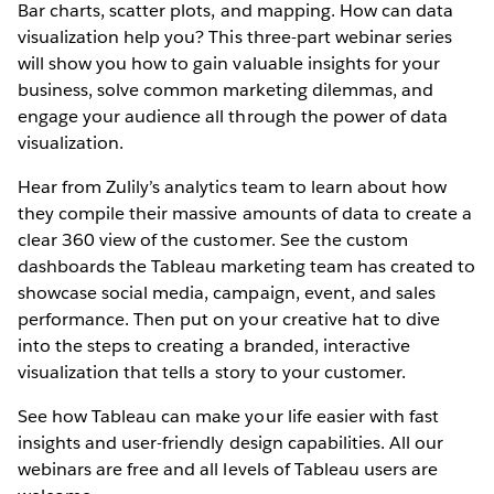
Bar charts, scatter plots, and mapping. How can data
visualization help you? This three-part webinar series
will show you how to gain valuable insights for your
business, solve common marketing dilemmas, and
engage your audience all through the power of data
visualization.
Hear from Zulily’s analytics team to learn about how
they compile their massive amounts of data to create a
clear 360 view of the customer. See the custom
dashboards the Tableau marketing team has created to
showcase social media, campaign, event, and sales
performance. Then put on your creative hat to dive
into the steps to creating a branded, interactive
visualization that tells a story to your customer.
See how Tableau can make your life easier with fast
insights and user-friendly design capabilities. All our
webinars are free and all levels of Tableau users are