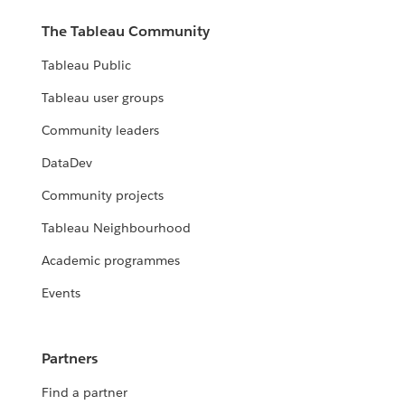
The Tableau Community
Tableau Public
Tableau user groups
Community leaders
DataDev
Community projects
Tableau Neighbourhood
Academic programmes
Events
Partners
Find a partner