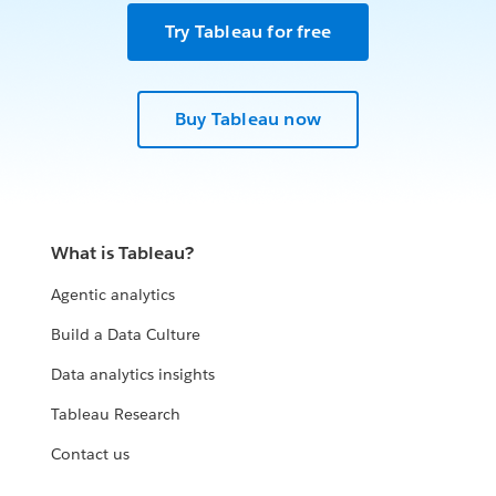
Try Tableau for free
Buy Tableau now
What is Tableau?
Agentic analytics
Build a Data Culture
Data analytics insights
Tableau Research
Contact us