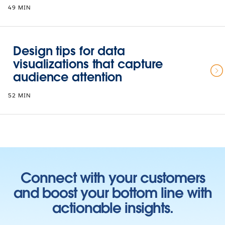
49 MIN
Design tips for data
visualizations that capture
audience attention
52 MIN
Connect with your customers
and boost your bottom line with
actionable insights.