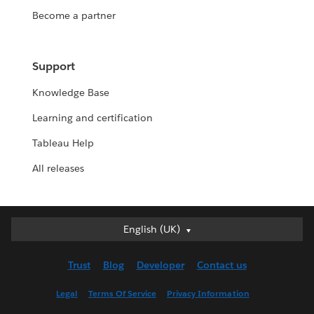
Become a partner
Support
Knowledge Base
Learning and certification
Tableau Help
All releases
English (UK)
English (UK)
Deutsch
Trust
Blog
Developer
Contact us
English (US)
Español
Legal
Terms Of Service
Privacy Information
Français (Canada)