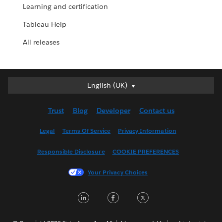
Learning and certification
Tableau Help
All releases
English (UK)
English (UK)
Deutsch
Trust
Blog
Developer
Contact us
English (US)
Español
Legal
Terms Of Service
Privacy Information
Français (Canada)
Responsible Disclosure
COOKIE PREFERENCES
Français (France)
Italiano
Your Privacy Choices
日本語
LinkedIn
Facebook
Twitter
한국어
Nederlands