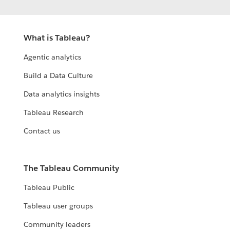
What is Tableau?
Agentic analytics
Build a Data Culture
Data analytics insights
Tableau Research
Contact us
The Tableau Community
Tableau Public
Tableau user groups
Community leaders