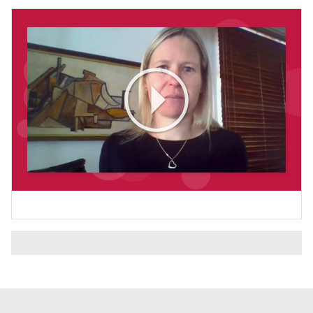
Play
Video