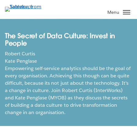
Skip
to
Menu
main
content
The Secret of Data Culture: Invest in
People
Robert Curtis
Kate Penglase
Empowering self-service analytics should be the goal of
every organisation. Achieving this though can be quite
difficult, because its not just about the technology. It’s
a change in culture. Join Robert Curtis (InterWorks)
and Kate Penglase (MYOB) as they discuss the secrets
of building a data culture to drive transformation
change in an organisation.