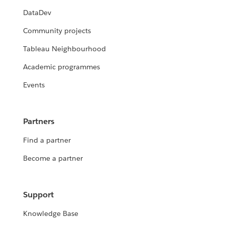
DataDev
Community projects
Tableau Neighbourhood
Academic programmes
Events
Partners
Find a partner
Become a partner
Support
Knowledge Base