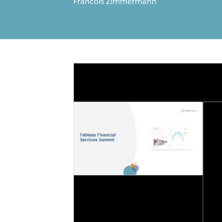
Francois Zimmermann