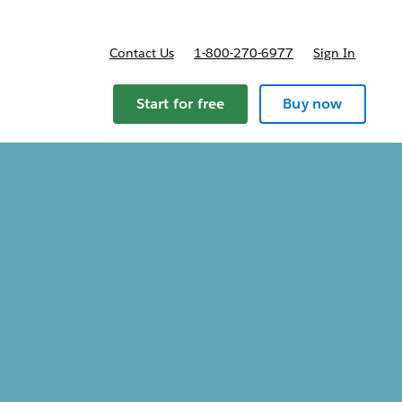
Contact Us
1-800-270-6977
Sign In
ricing
Start for free
Buy now