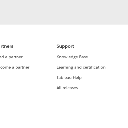
rtners
Support
nd a partner
Knowledge Base
come a partner
Learning and certification
Tableau Help
All releases