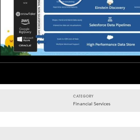
Play
Video
CATEGORY
Financial Services