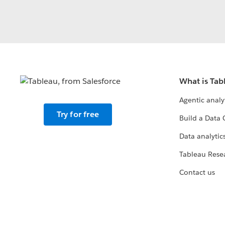
What is Tab
Agentic analy
Try for free
Build a Data 
Data analytics
Tableau Rese
Contact us