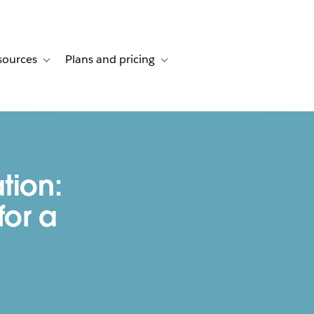
sources
Plans and pricing
ustomer stories
ub-navigation for Solutions
Toggle sub-navigation for Resources
Toggle sub-navigation for Plans and p
tion:
for a