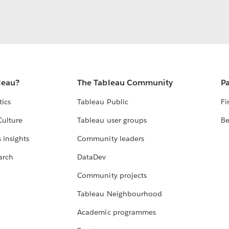
leau?
The Tableau Community
Pa
tics
Tableau Public
Fi
Culture
Tableau user groups
Be
 insights
Community leaders
arch
DataDev
Community projects
Tableau Neighbourhood
Academic programmes