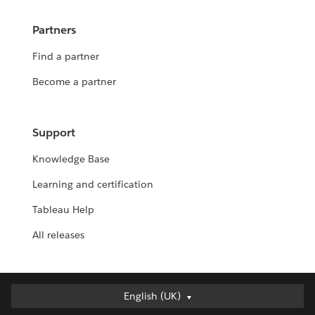
Partners
Find a partner
Become a partner
Support
Knowledge Base
Learning and certification
Tableau Help
All releases
English (UK)
English (UK)
Deutsch