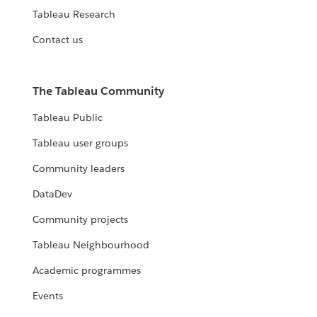
Tableau Research
Contact us
The Tableau Community
Tableau Public
Tableau user groups
Community leaders
DataDev
Community projects
Tableau Neighbourhood
Academic programmes
Events