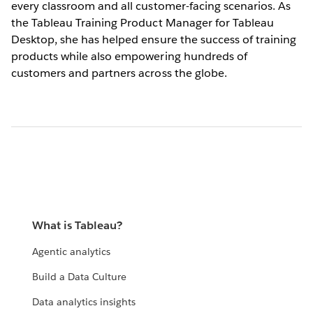
every classroom and all customer-facing scenarios. As
the Tableau Training Product Manager for Tableau
Desktop, she has helped ensure the success of training
products while also empowering hundreds of
customers and partners across the globe.
What is Tableau?
Agentic analytics
Build a Data Culture
Data analytics insights