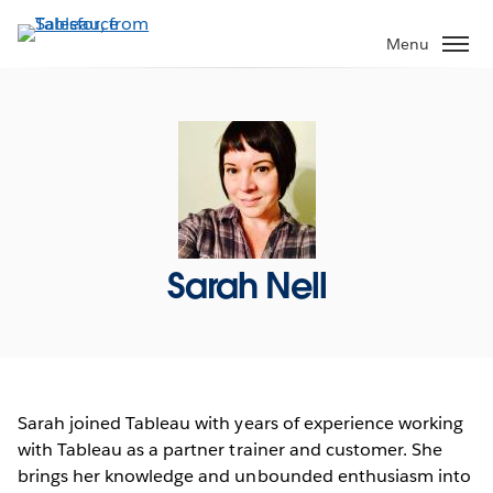
Skip
to
Menu
main
content
Sarah Nell
Sarah joined Tableau with years of experience working
with Tableau as a partner trainer and customer. She
brings her knowledge and unbounded enthusiasm into