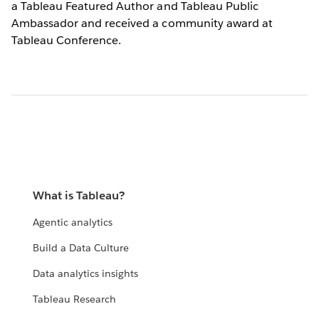
a Tableau Featured Author and Tableau Public
Ambassador and received a community award at
Tableau Conference.
What is Tableau?
Agentic analytics
Build a Data Culture
Data analytics insights
Tableau Research