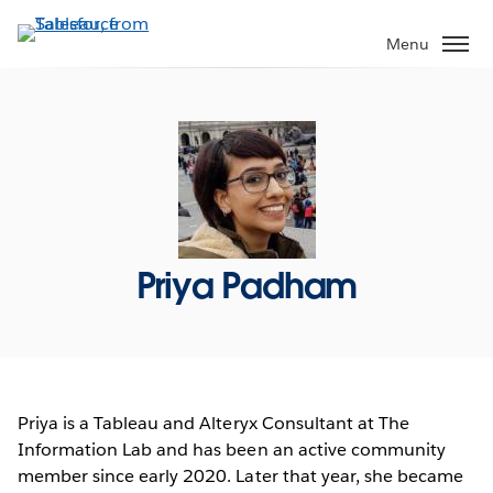
Skip
to
Menu
main
content
Priya Padham
Priya is a Tableau and Alteryx Consultant at The
Information Lab and has been an active community
member since early 2020. Later that year, she became