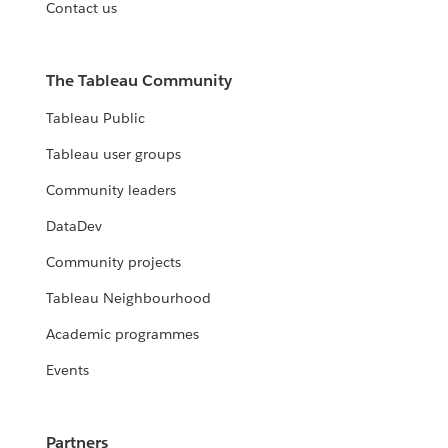
Contact us
The Tableau Community
Tableau Public
Tableau user groups
Community leaders
DataDev
Community projects
Tableau Neighbourhood
Academic programmes
Events
Partners