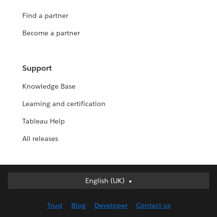
Find a partner
Become a partner
Support
Knowledge Base
Learning and certification
Tableau Help
All releases
English (UK)
English (UK)
Deutsch
Trust
Blog
Developer
Contact us
English (US)