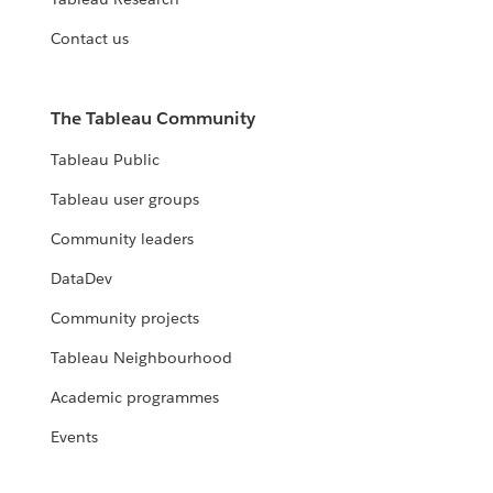
Contact us
The Tableau Community
Tableau Public
Tableau user groups
Community leaders
DataDev
Community projects
Tableau Neighbourhood
Academic programmes
Events