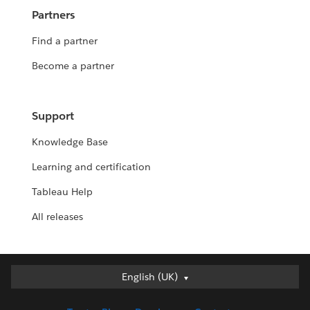
Partners
Find a partner
Become a partner
Support
Knowledge Base
Learning and certification
Tableau Help
All releases
English (UK)
English (UK)
Deutsch