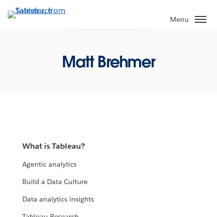
Skip
to
Menu
main
content
Matt Brehmer
What is Tableau?
Agentic analytics
Build a Data Culture
Data analytics insights
Tableau Research