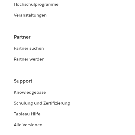
Hochschulprogramme
Veranstaltungen
Partner
Partner suchen
Partner werden
Support
Knowledgebase
Schulung und Zertifizierung
Tableau-Hilfe
Alle Versionen