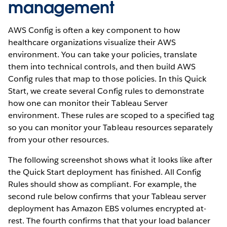
management
AWS Config is often a key component to how
healthcare organizations visualize their AWS
environment. You can take your policies, translate
them into technical controls, and then build AWS
Config rules that map to those policies. In this Quick
Start, we create several Config rules to demonstrate
how one can monitor their Tableau Server
environment. These rules are scoped to a specified tag
so you can monitor your Tableau resources separately
from your other resources.
The following screenshot shows what it looks like after
the Quick Start deployment has finished. All Config
Rules should show as compliant. For example, the
second rule below confirms that your Tableau server
deployment has Amazon EBS volumes encrypted at-
rest. The fourth confirms that that your load balancer