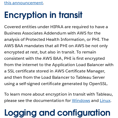
this announcement
.
Encryption in transit
Covered entities under HIPAA are required to have a
Business Associates Addendum with AWS for the
analysis of Protected Health Information, or PHI. The
AWS BAA mandates that all PHI on AWS be not only
encrypted at rest, but also in transit. To remain
consistent with the AWS BAA, PHI is first encrypted
from the internet to the Application Load Balancer with
a SSL certificate stored in AWS Certificate Manager,
and then from the Load Balancer to Tableau Server
using a self-signed certificate generated by OpenSSL.
To learn more about encryption in transit with Tableau,
please see the documentation for
Windows
and
Linux
.
Logging and configuration