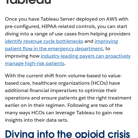
Once you have Tableau Server deployed on AWS with
pre-configured, HIPAA-related controls, you can start
diving into a range of use cases from helping providers
identify revenue cycle bottlenecks
and
improving
patient flow in the emergency department
, to
improving how
industry-leading payers can proactively
manage high-risk patients
.
With the current shift from volume-based to value-
based care, healthcare organizations (HCOs) have
additional financial imperatives to optimize their
operations and ensure patients get the right treatment
earlier on in their regimen. Following are two of the
many ways HCOs can leverage Tableau to gain new
insights into their data sets.
Diving into the opioid crisis