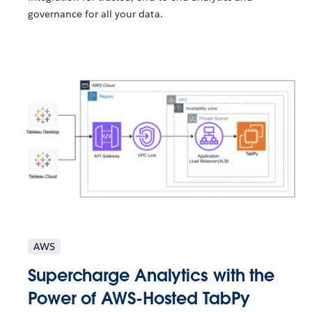
governance for all your data.
AWS
Supercharge Analytics with the
Power of AWS-Hosted TabPy