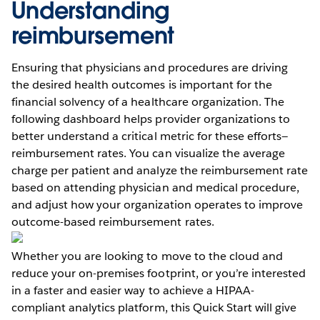
Understanding
reimbursement
Ensuring that physicians and procedures are driving
the desired health outcomes is important for the
financial solvency of a healthcare organization. The
following dashboard helps provider organizations to
better understand a critical metric for these efforts—
reimbursement rates. You can visualize the average
charge per patient and analyze the reimbursement rate
based on attending physician and medical procedure,
and adjust how your organization operates to improve
outcome-based reimbursement rates.
Whether you are looking to move to the cloud and
reduce your on-premises footprint, or you’re interested
in a faster and easier way to achieve a HIPAA-
compliant analytics platform, this Quick Start will give