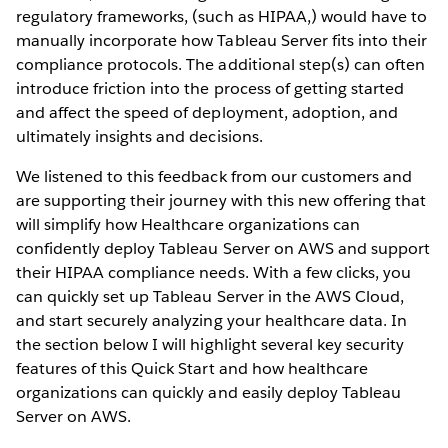
regulatory frameworks, (such as HIPAA,) would have to
manually incorporate how Tableau Server fits into their
compliance protocols. The additional step(s) can often
introduce friction into the process of getting started
and affect the speed of deployment, adoption, and
ultimately insights and decisions.
We listened to this feedback from our customers and
are supporting their journey with this new offering that
will simplify how Healthcare organizations can
confidently deploy Tableau Server on AWS and support
their HIPAA compliance needs. With a few clicks, you
can quickly set up Tableau Server in the AWS Cloud,
and start securely analyzing your healthcare data. In
the section below I will highlight several key security
features of this Quick Start and how healthcare
organizations can quickly and easily deploy Tableau
Server on AWS.