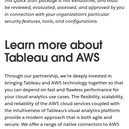
this Quick Start package is not exhaustive, and must
be reviewed, evaluated, assessed, and approved by you
in connection with your organization’s particular
security features, tools, and configurations.
Learn more about
Tableau and AWS
Through our partnership, we're deeply invested in
bringing Tableau and AWS technology together so that
you can depend on fast and flawless performance for
your cloud analytics use cases. The flexibility, scalability,
and reliability of the AWS cloud services coupled with
the intuitiveness of Tableau’s visual analytics platform
provide a modern approach that is both agile and
secure. We offer a range of native connectors to AWS