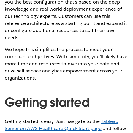
you the best configuration that’s based on the deep
knowledge and real-world deployment experience of
our technology experts. Customers can use this
reference architecture as a starting point and expand it
or configure additional resources to suit their own
needs.
We hope this simplifies the process to meet your
compliance objectives. With simplicity, you’ll likely have
more time and resources to dive into your data and
drive self-service analytics empowerment across your
organizations.
Getting started
Getting started is easy. Just navigate to the
Tableau
Server on AWS Healthcare Quick Start page
and follow