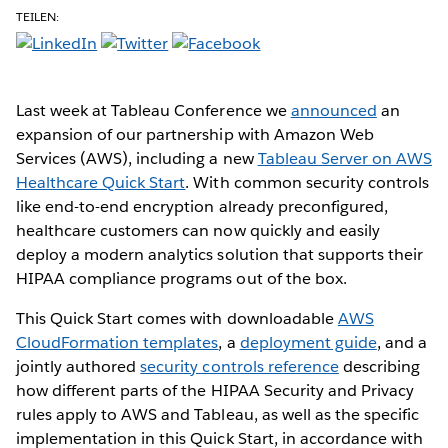
TEILEN:
Last week at Tableau Conference we
announced
an
expansion of our partnership with Amazon Web
Services (AWS), including a new
Tableau Server on AWS
Healthcare Quick Start
. With common security controls
like end-to-end encryption already preconfigured,
healthcare customers can now quickly and easily
deploy a modern analytics solution that supports their
HIPAA compliance programs out of the box.
This Quick Start comes with downloadable
AWS
CloudFormation templates
, a
deployment guide
, and a
jointly authored
security controls reference
describing
how different parts of the HIPAA Security and Privacy
rules apply to AWS and Tableau, as well as the specific
implementation in this Quick Start, in accordance with