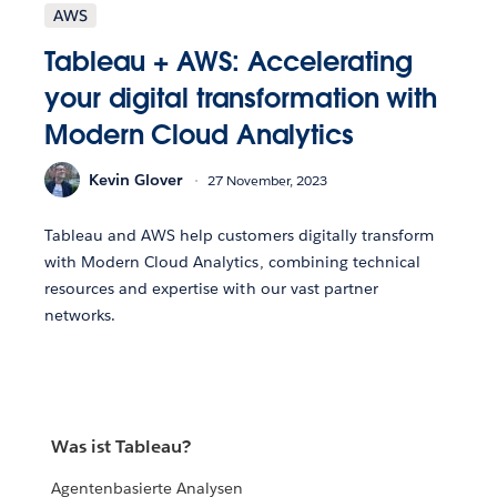
AWS
Tableau + AWS: Accelerating
your digital transformation with
Modern Cloud Analytics
Kevin Glover
27 November, 2023
Tableau and AWS help customers digitally transform
with Modern Cloud Analytics, combining technical
resources and expertise with our vast partner
networks.
Was ist Tableau?
Agentenbasierte Analysen