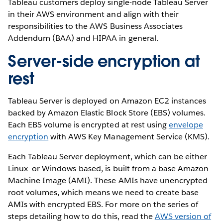
Tableau customers deploy single-node Tableau Server
in their AWS environment and align with their
responsibilities to the AWS Business Associates
Addendum (BAA) and HIPAA in general.
Server-side encryption at
rest
Tableau Server is deployed on Amazon EC2 instances
backed by Amazon Elastic Block Store (EBS) volumes.
Each EBS volume is encrypted at rest using
envelope
encryption
with AWS Key Management Service (KMS).
Each Tableau Server deployment, which can be either
Linux- or Windows-based, is built from a base Amazon
Machine Image (AMI). These AMIs have unencrypted
root volumes, which means we need to create base
AMIs with encrypted EBS. For more on the series of
steps detailing how to do this, read the
AWS version of