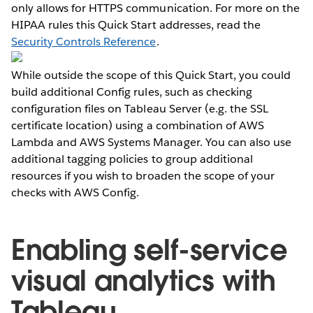
only allows for HTTPS communication. For more on the
HIPAA rules this Quick Start addresses, read the
Security Controls Reference
.
While outside the scope of this Quick Start, you could
build additional Config rules, such as checking
configuration files on Tableau Server (e.g. the SSL
certificate location) using a combination of AWS
Lambda and AWS Systems Manager. You can also use
additional tagging policies to group additional
resources if you wish to broaden the scope of your
checks with AWS Config.
Enabling self-service
visual analytics with
Tableau