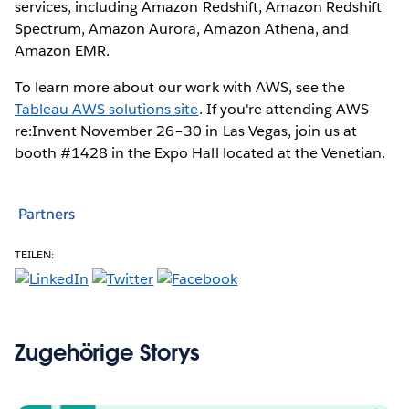
services, including Amazon Redshift, Amazon Redshift
Spectrum, Amazon Aurora, Amazon Athena, and
Amazon EMR.
To learn more about our work with AWS, see the
Tableau AWS solutions site
. If you're attending AWS
re:Invent November 26–30 in Las Vegas, join us at
booth #1428 in the Expo Hall located at the Venetian.
Partners
TEILEN:
Zugehörige Storys