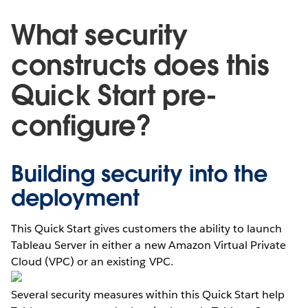
What security
constructs does this
Quick Start pre-
configure?
Building security into the
deployment
This Quick Start gives customers the ability to launch
Tableau Server in either a new Amazon Virtual Private
Cloud (VPC) or an existing VPC.
Several security measures within this Quick Start help