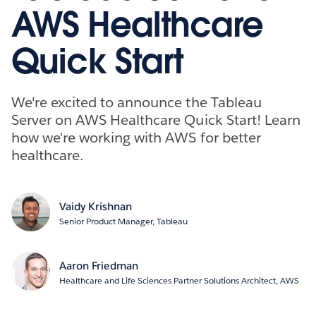
AWS Healthcare
Quick Start
We're excited to announce the Tableau
Server on AWS Healthcare Quick Start! Learn
how we're working with AWS for better
healthcare.
Vaidy Krishnan
Senior Product Manager, Tableau
Aaron Friedman
Healthcare and Life Sciences Partner Solutions Architect, AWS