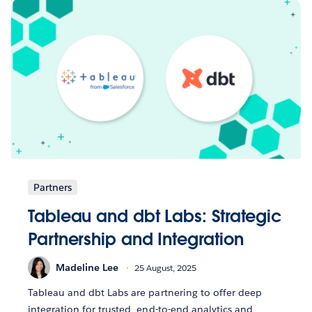
Partners
Tableau and dbt Labs: Strategic
Partnership and Integration
Madeline Lee
25 August, 2025
Tableau and dbt Labs are partnering to offer deep
integration for trusted, end-to-end analytics and