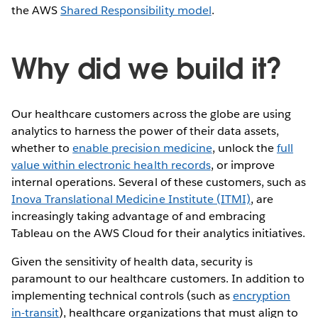
the AWS
Shared Responsibility model
.
Why did we build it?
Our healthcare customers across the globe are using
analytics to harness the power of their data assets,
whether to
enable precision medicine
, unlock the
full
value within electronic health records
, or improve
internal operations. Several of these customers, such as
Inova Translational Medicine Institute (ITMI)
, are
increasingly taking advantage of and embracing
Tableau on the AWS Cloud for their analytics initiatives.
Given the sensitivity of health data, security is
paramount to our healthcare customers. In addition to
implementing technical controls (such as
encryption
in-transit
), healthcare organizations that must align to