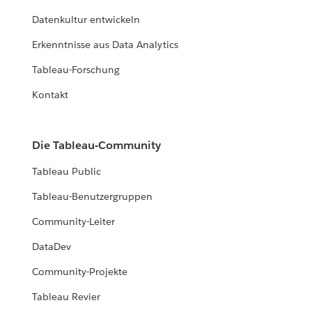
Datenkultur entwickeln
Erkenntnisse aus Data Analytics
Tableau-Forschung
Kontakt
Die Tableau-Community
Tableau Public
Tableau-Benutzergruppen
Community-Leiter
DataDev
Community-Projekte
Tableau Revier