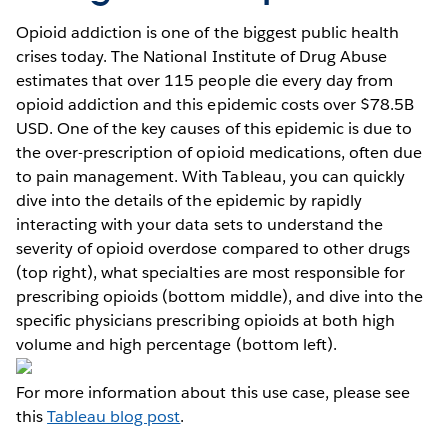
Opioid addiction is one of the biggest public health
crises today. The National Institute of Drug Abuse
estimates that over 115 people die every day from
opioid addiction and this epidemic costs over $78.5B
USD. One of the key causes of this epidemic is due to
the over-prescription of opioid medications, often due
to pain management. With Tableau, you can quickly
dive into the details of the epidemic by rapidly
interacting with your data sets to understand the
severity of opioid overdose compared to other drugs
(top right), what specialties are most responsible for
prescribing opioids (bottom middle), and dive into the
specific physicians prescribing opioids at both high
volume and high percentage (bottom left).
For more information about this use case, please see
this
Tableau blog post
.