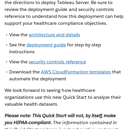
the directions to deploy Tableau Server. Be sure to
review the deployment guide and security controls
reference to understand how this deployment can help
support your healthcare compliance objectives.
View the
architecture and details
See the
deployment guide
for step-by-step
instructions
View the
security controls reference
Download the
AWS CloudFormation templates
that
automate the deployment
We look forward to seeing how healthcare
organizations use this new Quick Start to analyze their
valuable health datasets.
Please note: This Quick Start will not, by itself, make
you HIPAA-compliant.
The information contained in