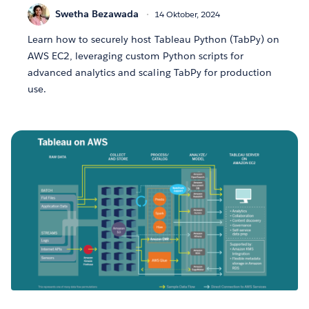
Swetha Bezawada
14 Oktober, 2024
Learn how to securely host Tableau Python (TabPy) on
AWS EC2, leveraging custom Python scripts for
advanced analytics and scaling TabPy for production
use.