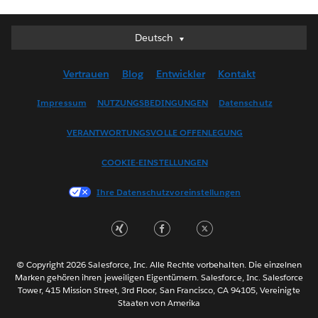
Deutsch
Deutsch
English (UK)
Vertrauen
Blog
Entwickler
Kontakt
English (US)
Español
Impressum
NUTZUNGSBEDINGUNGEN
Datenschutz
Français (Canada)
VERANTWORTUNGSVOLLE OFFENLEGUNG
Français (France)
Italiano
COOKIE-EINSTELLUNGEN
日本語
Ihre Datenschutzvoreinstellungen
한국어
Nederlands
Português
Svenska
© Copyright 2026 Salesforce, Inc. Alle Rechte vorbehalten. Die einzelnen
ไทย
Marken gehören ihren jeweiligen Eigentümern. Salesforce, Inc. Salesforce
Tower, 415 Mission Street, 3rd Floor, San Francisco, CA 94105, Vereinigte
简体中文
Staaten von Amerika
繁體中文