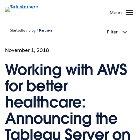
Direkt
zum
Menü
Inhalt
Startseite
Blog
Partners
Filter
November 1, 2018
Working with AWS
for better
healthcare:
Announcing the
Tableau Server on