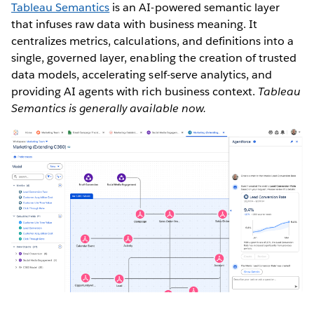
Tableau Semantics
is an AI-powered semantic layer
that infuses raw data with business meaning. It
centralizes metrics, calculations, and definitions into a
single, governed layer, enabling the creation of trusted
data models, accelerating self-serve analytics, and
providing AI agents with rich business context.
Tableau
Semantics is generally available now.