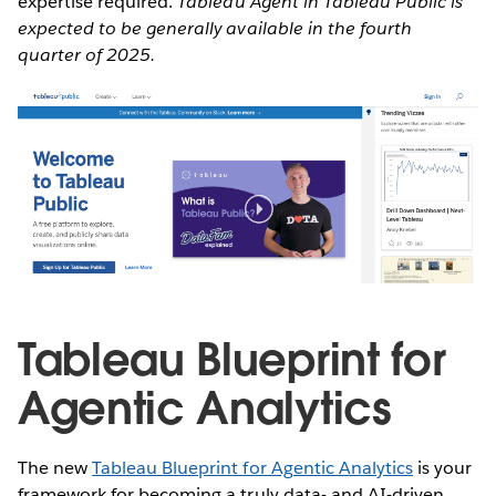
expertise required.
Tableau Agent in Tableau Public is
expected to be generally available in the fourth
quarter of 2025.
Tableau Blueprint for
Agentic Analytics
The new
Tableau Blueprint for Agentic Analytics
is your
framework for becoming a truly data- and AI-driven