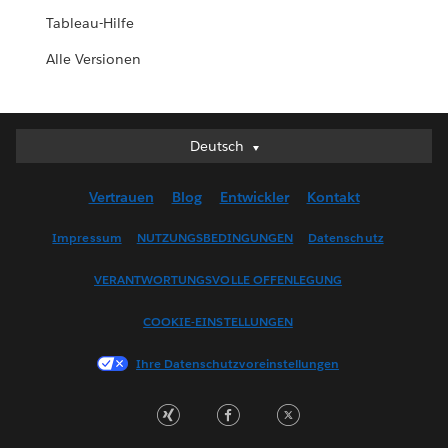
Tableau-Hilfe
Alle Versionen
Deutsch
Deutsch
English (UK)
Vertrauen
Blog
Entwickler
Kontakt
English (US)
Español
Impressum
NUTZUNGSBEDINGUNGEN
Datenschutz
Français (Canada)
VERANTWORTUNGSVOLLE OFFENLEGUNG
Français (France)
Italiano
COOKIE-EINSTELLUNGEN
日本語
Ihre Datenschutzvoreinstellungen
한국어
Nederlands
Português