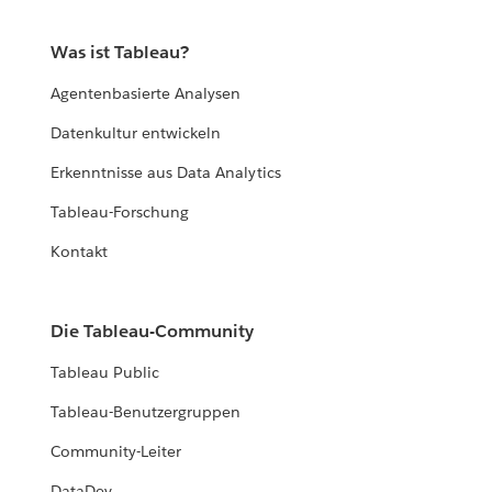
Was ist Tableau?
Agentenbasierte Analysen
Datenkultur entwickeln
Erkenntnisse aus Data Analytics
Tableau-Forschung
Kontakt
Die Tableau-Community
Tableau Public
Tableau-Benutzergruppen
Community-Leiter
DataDev