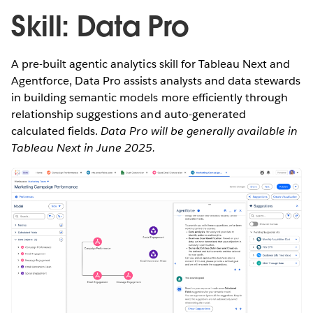
Skill: Data Pro
A pre-built agentic analytics skill for Tableau Next and
Agentforce, Data Pro assists analysts and data stewards
in building semantic models more efficiently through
relationship suggestions and auto-generated
calculated fields.
Data Pro will be generally available in
Tableau Next in June 2025.