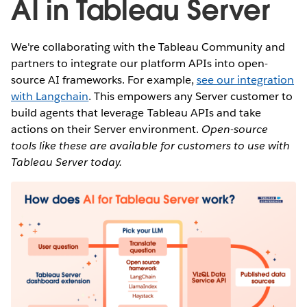
AI in Tableau Server
We're collaborating with the Tableau Community and
partners to integrate our platform APIs into open-
source AI frameworks. For example,
see our integration
with Langchain
. This empowers any Server customer to
build agents that leverage Tableau APIs and take
actions on their Server environment.
Open-source
tools like these are available for customers to use with
Tableau Server today.