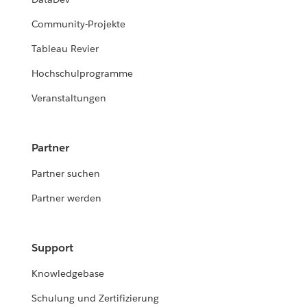
Community-Projekte
Tableau Revier
Hochschulprogramme
Veranstaltungen
Partner
Partner suchen
Partner werden
Support
Knowledgebase
Schulung und Zertifizierung