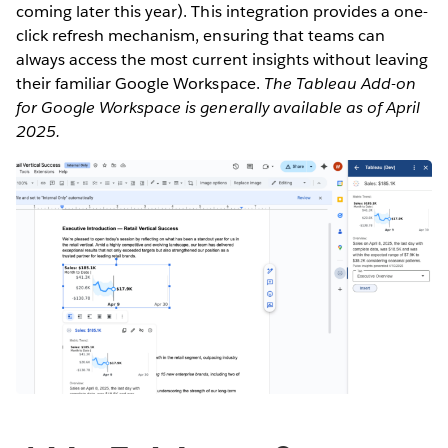
coming later this year). This integration provides a one-
click refresh mechanism, ensuring that teams can
always access the most current insights without leaving
their familiar Google Workspace.
The Tableau Add-on
for Google Workspace is generally available as of April
2025.