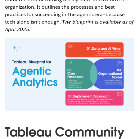
organization. It outlines the processes and best
practices for succeeding in the agentic era—because
tech alone isn’t enough.
The blueprint is available as of
April 2025.
Tableau Community