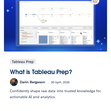
Tableau Prep
What is Tableau Prep?
Darin Bergeson
30 April, 2026
Confidently shape raw data into trusted knowledge for
actionable AI and analytics.