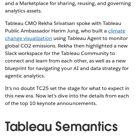
and a Marketplace for sharing, reusing, and governing
analytics assets.
Tableau CMO Rekha Srivatsan spoke with Tableau
Public Ambassador Harim Jung, who built a
climate
change visualization
using Tableau Agent to monitor
global CO2 emissions. Rekha then highlighted a new
Slack workspace for the Tableau Community to
connect and learn from each other, as well as a new
blueprint for navigating your AI and data strategy for
agentic analytics.
It’s no doubt TC25 set the stage for what to expect in
this new era. Now let’s dive into the details from each
of the top 10 keynote announcements.
Tableau Semantics