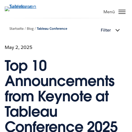
Direkt
zum
Menü
Inhalt
Startseite
Blog
Tableau Conference
Filter
May 2, 2025
Top 10
Announcements
from Keynote at
Tableau
Conference 2025