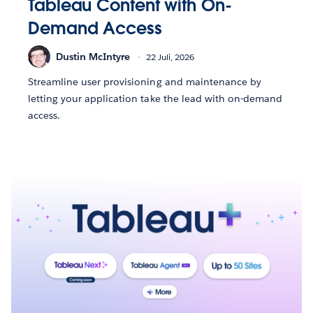
Tableau Content with On-
Demand Access
Dustin McIntyre
22 Juli, 2026
Streamline user provisioning and maintenance by
letting your application take the lead with on-demand
access.