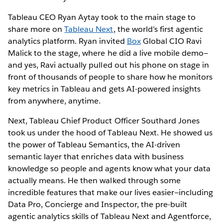
Tableau CEO Ryan Aytay took to the main stage to
share more on
Tableau Next
, the world’s first agentic
analytics platform. Ryan invited
Box
Global CIO Ravi
Malick to the stage, where he did a live mobile demo—
and yes, Ravi actually pulled out his phone on stage in
front of thousands of people to share how he monitors
key metrics in Tableau and gets AI-powered insights
from anywhere, anytime.
Next, Tableau Chief Product Officer Southard Jones
took us under the hood of Tableau Next. He showed us
the power of Tableau Semantics, the AI-driven
semantic layer that enriches data with business
knowledge so people and agents know what your data
actually means. He then walked through some
incredible features that make our lives easier—including
Data Pro, Concierge and Inspector, the pre-built
agentic analytics skills of Tableau Next and Agentforce,