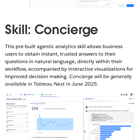
Skill: Concierge
This pre-built agentic analytics skill allows business
users to obtain instant, trusted answers to their
questions in natural language, directly within their
workflow, accompanied by interactive visualizations for
improved decision making.
Concierge will be generally
available in Tableau Next in June 2025.