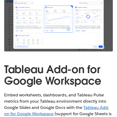
Tableau Add-on for
Google Workspace
Embed worksheets, dashboards, and Tableau Pulse
metrics from your Tableau environment directly into
Google Slides and Google Docs with the
Tableau Add-
on for Google Workspace
(support for Google Sheets is