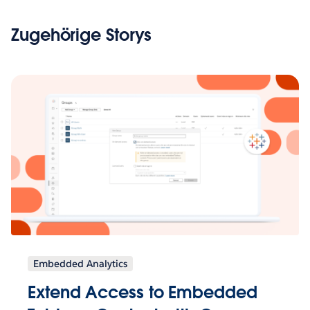
Zugehörige Storys
Embedded Analytics
Extend Access to Embedded