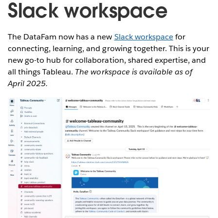
Slack workspace
The DataFam now has a new
Slack workspace
for
connecting, learning, and growing together. This is your
new go-to hub for collaboration, shared expertise, and
all things Tableau.
The workspace is available as of
April 2025.