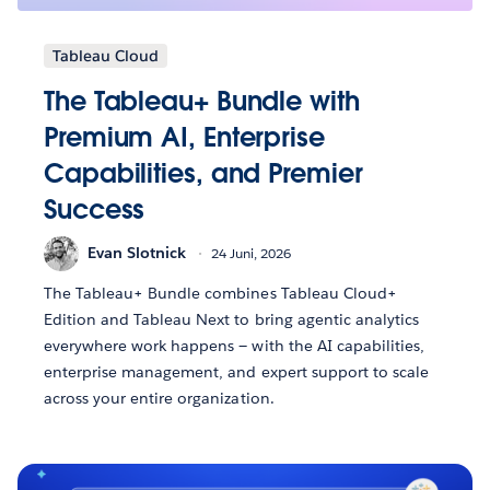
Tableau Cloud
The Tableau+ Bundle with
Premium AI, Enterprise
Capabilities, and Premier
Success
Evan Slotnick
24 Juni, 2026
The Tableau+ Bundle combines Tableau Cloud+
Edition and Tableau Next to bring agentic analytics
everywhere work happens — with the AI capabilities,
enterprise management, and expert support to scale
across your entire organization.