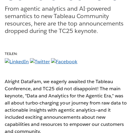
From agentic analytics and AI-powered
semantics to new Tableau Community
resources, here are the top announcements
dropped during the TC25 keynote.
TEILEN:
Alright DataFam, we eagerly awaited the Tableau
Conference, and TC25 did not disappoint! The main
keynote, "Data and Analytics for the Agentic Era," was
all about turbo-charging your journey from raw data to
actionable insights with agentic analytics—and it
included exciting announcements about new
capabilities and resources to empower our customers
and community.