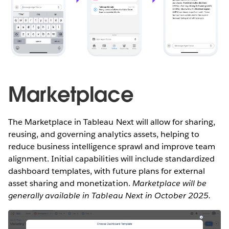
Marketplace
The Marketplace in Tableau Next will allow for sharing,
reusing, and governing analytics assets, helping to
reduce business intelligence sprawl and improve team
alignment. Initial capabilities will include standardized
dashboard templates, with future plans for external
asset sharing and monetization.
Marketplace will be
generally available in Tableau Next in October 2025.