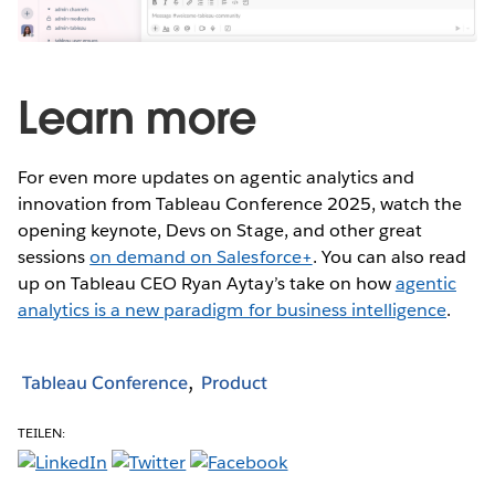
Learn more
For even more updates on agentic analytics and
innovation from Tableau Conference 2025, watch the
opening keynote, Devs on Stage, and other great
sessions
on demand on Salesforce+
. You can also read
up on Tableau CEO Ryan Aytay’s take on how
agentic
analytics is a new paradigm for business intelligence
.
Tableau Conference
Product
TEILEN: