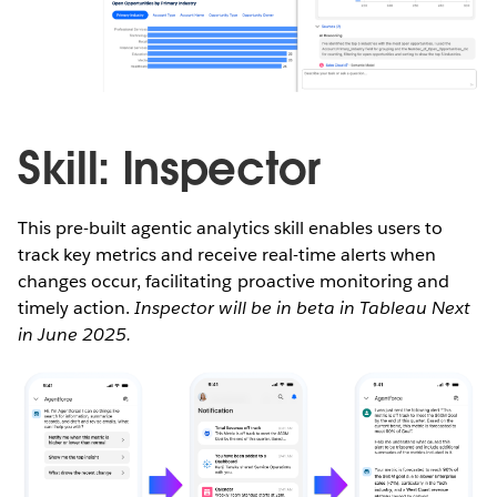
Skill: Inspector
This pre-built agentic analytics skill enables users to
track key metrics and receive real-time alerts when
changes occur, facilitating proactive monitoring and
timely action.
Inspector will be in beta in Tableau Next
in June 2025.