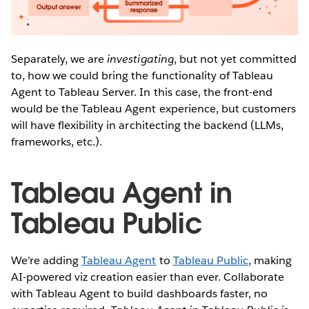
Separately, we are
investigating
, but not yet committed
to, how we could bring the functionality of Tableau
Agent to Tableau Server. In this case, the front-end
would be the Tableau Agent experience, but customers
will have flexibility in architecting the backend (LLMs,
frameworks, etc.).
Tableau Agent in
Tableau Public
We’re adding
Tableau Agent
to
Tableau Public
, making
AI-powered viz creation easier than ever. Collaborate
with Tableau Agent to build dashboards faster, no