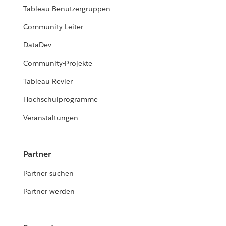
Tableau-Benutzergruppen
Community-Leiter
DataDev
Community-Projekte
Tableau Revier
Hochschulprogramme
Veranstaltungen
Partner
Partner suchen
Partner werden