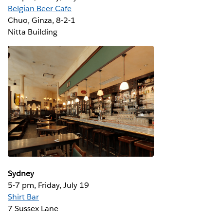
Belgian Beer Cafe
Chuo, Ginza, 8-2-1 ‎
Nitta Building
Sydney
5-7 pm, Friday, July 19
Shirt Bar
7 Sussex Lane