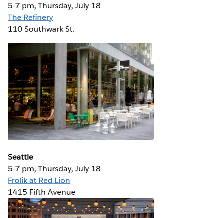
5-7 pm, Thursday, July 18
The Refinery
110 Southwark St.
Seattle
5-7 pm, Thursday, July 18
Frolik at Red Lion
1415 Fifth Avenue