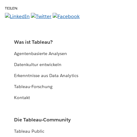
TEILEN:
Was ist Tableau?
Agentenbasierte Analysen
Datenkultur entwickeln
Erkenntnisse aus Data Analytics
Tableau-Forschung
Kontakt
Die Tableau-Community
Tableau Public