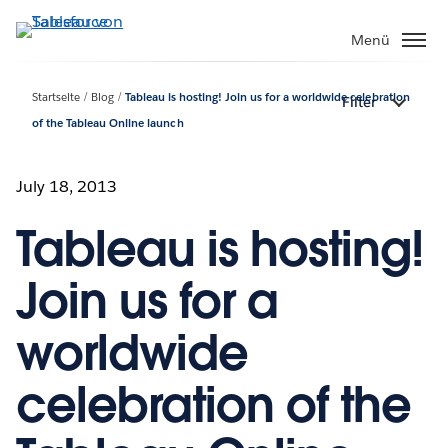
Direkt
zum
Menü
Inhalt
Startseite
Blog
Tableau is hosting! Join us for a worldwide celebration
Filter
of the Tableau Online launch
July 18, 2013
Tableau is hosting!
Join us for a
worldwide
celebration of the