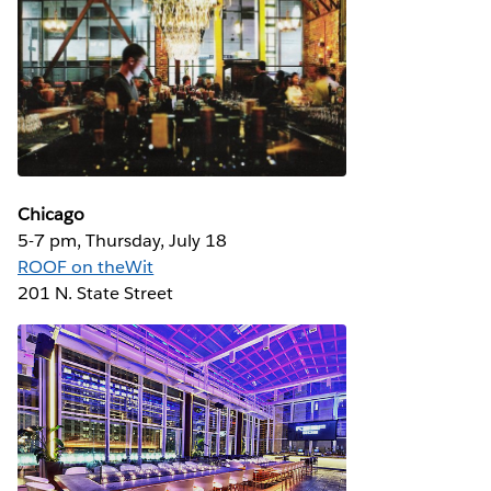
Chicago
5-7 pm, Thursday, July 18
ROOF on theWit
201 N. State Street