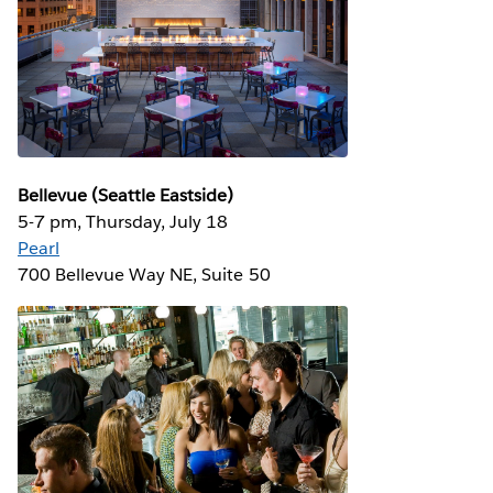
Bellevue (Seattle Eastside)
5-7 pm, Thursday, July 18
Pearl
700 Bellevue Way NE, Suite 50