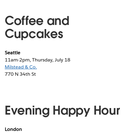
Coffee and
Cupcakes
Seattle
11am-2pm, Thursday, July 18
Milstead & Co.
770 N 34th St
Evening Happy Hour
London