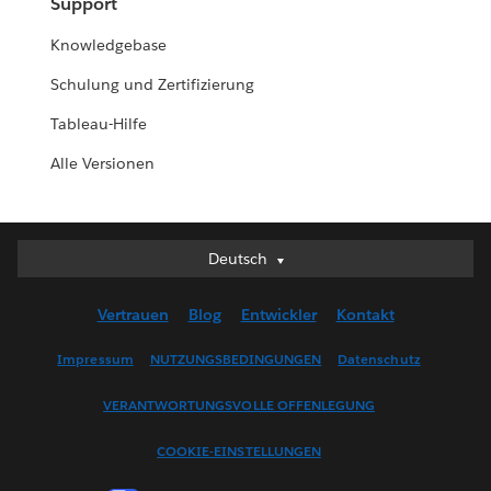
Support
Knowledgebase
Schulung und Zertifizierung
Tableau-Hilfe
Alle Versionen
Deutsch
Deutsch
English (UK)
Vertrauen
Blog
Entwickler
Kontakt
English (US)
Español
Impressum
NUTZUNGSBEDINGUNGEN
Datenschutz
Français (Canada)
VERANTWORTUNGSVOLLE OFFENLEGUNG
Français (France)
Italiano
COOKIE-EINSTELLUNGEN
日本語