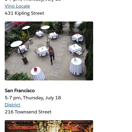
Vino Locale
431 Kipling Street
San Francisco
5-7 pm, Thursday, July 18
District
216 Townsend Street