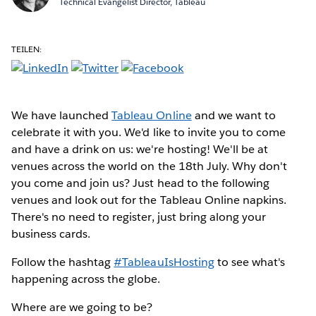
Technical Evangelist Director, Tableau
TEILEN:
We have launched
Tableau Online
and we want to
celebrate it with you. We'd like to invite you to come
and have a drink on us: we're hosting! We'll be at
venues across the world on the 18th July. Why don't
you come and join us? Just head to the following
venues and look out for the Tableau Online napkins.
There's no need to register, just bring along your
business cards.
Follow the hashtag
#TableauIsHosting
to see what's
happening across the globe.
Where are we going to be?