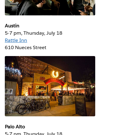
Austin
5-7 pm, Thursday, July 18
Rattle Inn
610 Nueces Street
Palo Alto
5-7 pm, Thursday, July 18