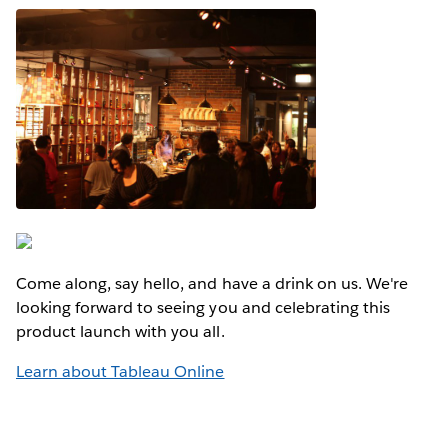
Come along, say hello, and have a drink on us. We're
looking forward to seeing you and celebrating this
product launch with you all.
Learn about Tableau Online