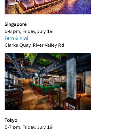
Singapore
6-8 pm, Friday, July 19
Fern & Kiwi
Clarke Quay, River Valley Rd
Tokyo
5-7 pm, Friday, July 19