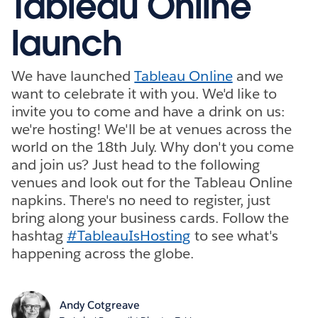
Tableau Online
launch
We have launched
Tableau Online
and we
want to celebrate it with you. We'd like to
invite you to come and have a drink on us:
we're hosting! We'll be at venues across the
world on the 18th July. Why don't you come
and join us? Just head to the following
venues and look out for the Tableau Online
napkins. There's no need to register, just
bring along your business cards. Follow the
hashtag
#TableauIsHosting
to see what's
happening across the globe.
Andy Cotgreave