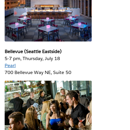
Bellevue (Seattle Eastside)
5-7 pm, Thursday, July 18
Pearl
700 Bellevue Way NE, Suite 50