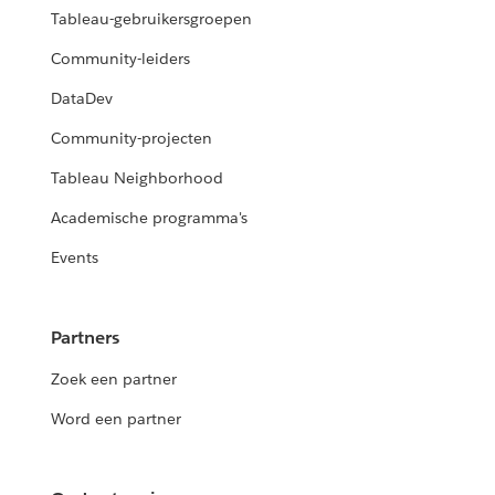
Tableau-gebruikersgroepen
Community-leiders
DataDev
Community-projecten
Tableau Neighborhood
Academische programma's
Events
Partners
Zoek een partner
Word een partner