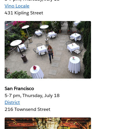
Vino Locale
431 Kipling Street
San Francisco
5-7 pm, Thursday, July 18
District
216 Townsend Street