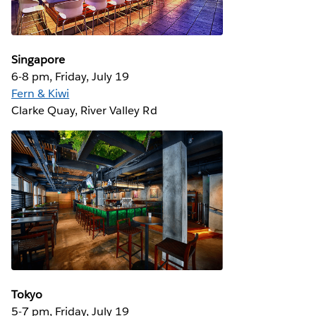
Singapore
6-8 pm, Friday, July 19
Fern & Kiwi
Clarke Quay, River Valley Rd
Tokyo
5-7 pm, Friday, July 19