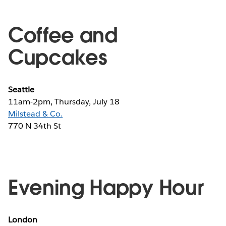
Coffee and
Cupcakes
Seattle
11am-2pm, Thursday, July 18
Milstead & Co.
770 N 34th St
Evening Happy Hour
London