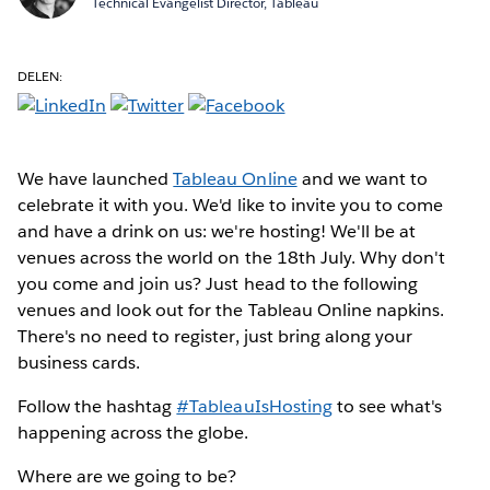
Technical Evangelist Director, Tableau
DELEN:
We have launched
Tableau Online
and we want to
celebrate it with you. We'd like to invite you to come
and have a drink on us: we're hosting! We'll be at
venues across the world on the 18th July. Why don't
you come and join us? Just head to the following
venues and look out for the Tableau Online napkins.
There's no need to register, just bring along your
business cards.
Follow the hashtag
#TableauIsHosting
to see what's
happening across the globe.
Where are we going to be?