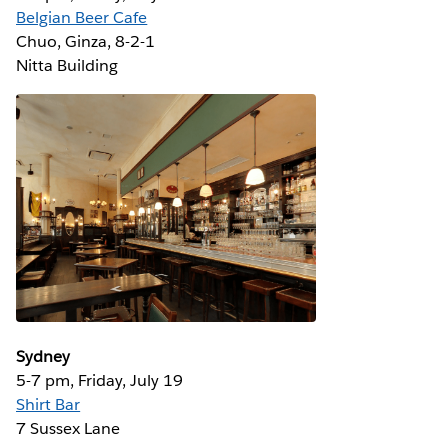
Belgian Beer Cafe
Chuo, Ginza, 8-2-1 ‎
Nitta Building
Sydney
5-7 pm, Friday, July 19
Shirt Bar
7 Sussex Lane