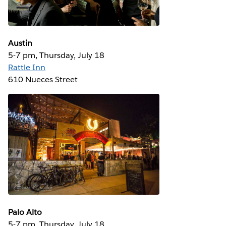
Austin
5-7 pm, Thursday, July 18
Rattle Inn
610 Nueces Street
Palo Alto
5-7 pm, Thursday, July 18