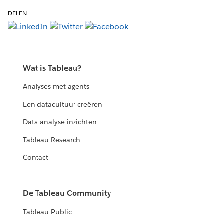
DELEN:
Wat is Tableau?
Analyses met agents
Een datacultuur creëren
Data-analyse-inzichten
Tableau Research
Contact
De Tableau Community
Tableau Public