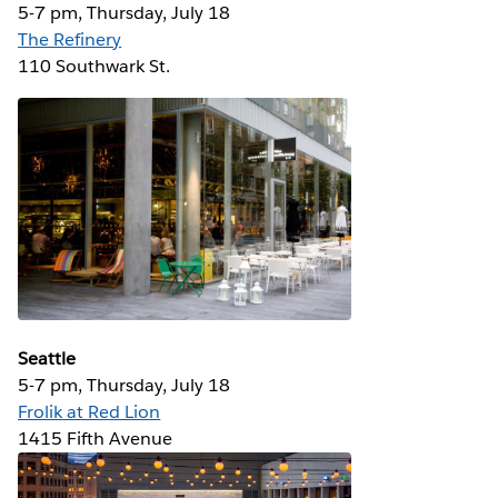
5-7 pm, Thursday, July 18
The Refinery
110 Southwark St.
Seattle
5-7 pm, Thursday, July 18
Frolik at Red Lion
1415 Fifth Avenue