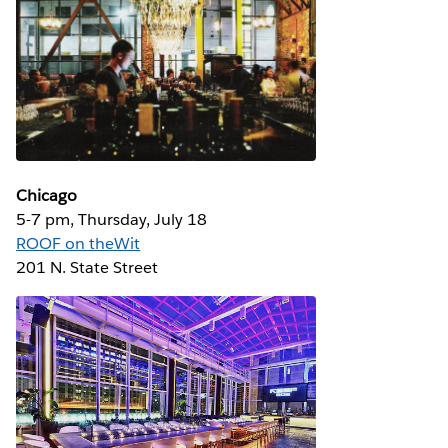
Chicago
5-7 pm, Thursday, July 18
ROOF on theWit
201 N. State Street