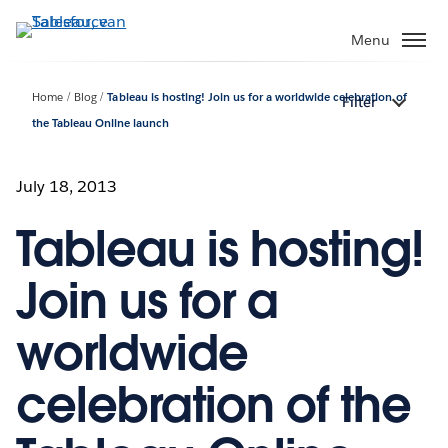
Verder
naar
Menu
hoofdinhoud
Home
Blog
Tableau is hosting! Join us for a worldwide celebration of
Filter
the Tableau Online launch
July 18, 2013
Tableau is hosting!
Join us for a
worldwide
celebration of the