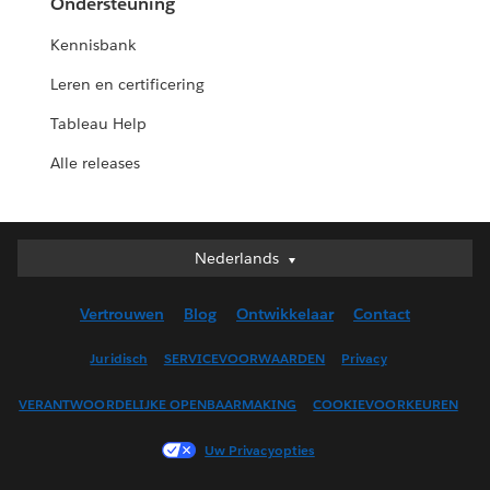
Ondersteuning
Kennisbank
Leren en certificering
Tableau Help
Alle releases
Nederlands
Nederlands
Deutsch
Vertrouwen
Blog
Ontwikkelaar
Contact
English (UK)
English (US)
Juridisch
SERVICEVOORWAARDEN
Privacy
Español
VERANTWOORDELIJKE OPENBAARMAKING
COOKIEVOORKEUREN
Français (Canada)
Français (France)
Uw Privacyopties
Italiano