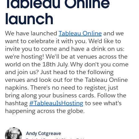
Tableau Online
launch
We have launched
Tableau Online
and we
want to celebrate it with you. We'd like to
invite you to come and have a drink on us:
we're hosting! We'll be at venues across the
world on the 18th July. Why don't you come
and join us? Just head to the following
venues and look out for the Tableau Online
napkins. There's no need to register, just
bring along your business cards. Follow the
hashtag
#TableauIsHosting
to see what's
happening across the globe.
Andy Cotgreave