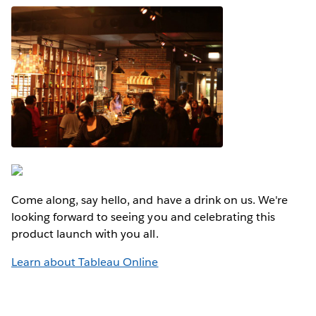
Come along, say hello, and have a drink on us. We're
looking forward to seeing you and celebrating this
product launch with you all.
Learn about Tableau Online