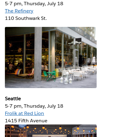
5-7 pm, Thursday, July 18
The Refinery
110 Southwark St.
Seattle
5-7 pm, Thursday, July 18
Frolik at Red Lion
1415 Fifth Avenue