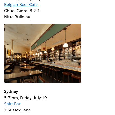
Belgian Beer Cafe
Chuo, Ginza, 8-2-1 ‎
Nitta Building
Sydney
5-7 pm, Friday, July 19
Shirt Bar
7 Sussex Lane