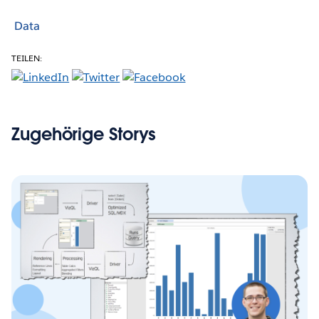
Data
TEILEN:
Zugehörige Storys