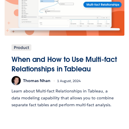
Product
When and How to Use Multi-fact
Relationships in Tableau
Thomas Nhan
1 August, 2024
Learn about Multi-fact Relationships in Tableau, a
data modeling capability that allows you to combine
separate fact tables and perform multi-fact analysis.