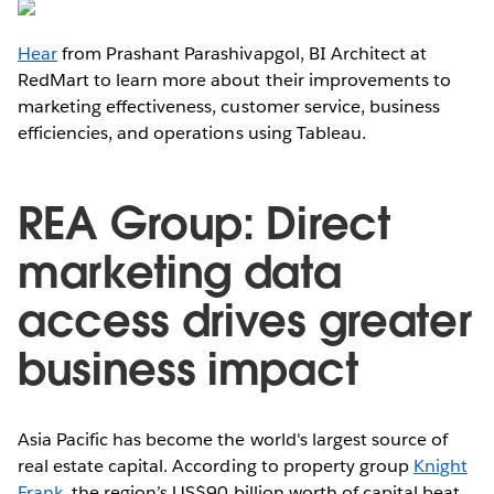
Hear
from Prashant Parashivapgol, BI Architect at
RedMart to learn more about their improvements to
marketing effectiveness, customer service, business
efficiencies, and operations using Tableau.
REA Group: Direct
marketing data
access drives greater
business impact
Asia Pacific has become the world's largest source of
real estate capital. According to property group
Knight
Frank
, the region’s US$90 billion worth of capital beat