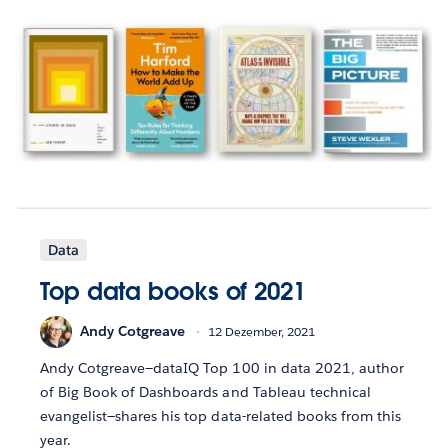
Data
Top data books of 2021
Andy Cotgreave
12 Dezember, 2021
Andy Cotgreave—dataIQ Top 100 in data 2021, author
of Big Book of Dashboards and Tableau technical
evangelist—shares his top data-related books from this
year.