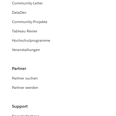
Community-Leiter
DataDev
Community-Projekte
Tableau Revier
Hochschulprogramme
Veranstaltungen
Partner
Partner suchen
Partner werden
Support