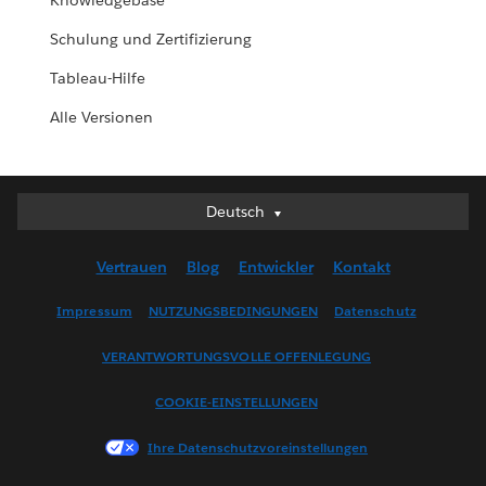
Knowledgebase
Schulung und Zertifizierung
Tableau-Hilfe
Alle Versionen
Deutsch
Deutsch
English (UK)
Vertrauen
Blog
Entwickler
Kontakt
English (US)
Español
Impressum
NUTZUNGSBEDINGUNGEN
Datenschutz
Français (Canada)
VERANTWORTUNGSVOLLE OFFENLEGUNG
Français (France)
Italiano
COOKIE-EINSTELLUNGEN
日本語
Ihre Datenschutzvoreinstellungen
한국어
Nederlands