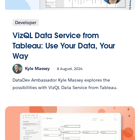
Developer
VizQL Data Service from
Tableau: Use Your Data, Your
Way
Kyle Massey
8 August, 2024
DataDev Ambassador Kyle Massey explores the
possibilities with VizQL Data Service from Tableau.