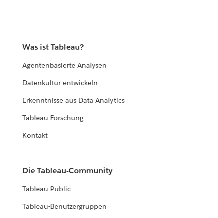
Was ist Tableau?
Agentenbasierte Analysen
Datenkultur entwickeln
Erkenntnisse aus Data Analytics
Tableau-Forschung
Kontakt
Die Tableau-Community
Tableau Public
Tableau-Benutzergruppen