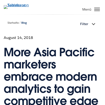
Direkt
zum
Menü
Inhalt
Startseite
Blog
Filter
August 14, 2018
More Asia Pacific
marketers
embrace modern
analytics to gain
competitive edge