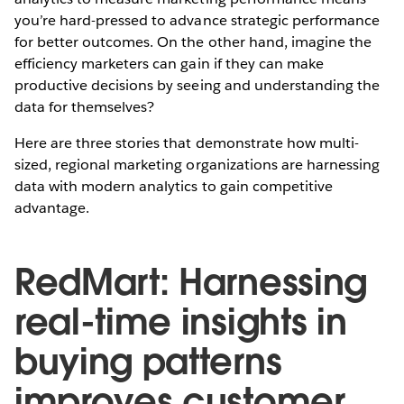
you’re hard-pressed to advance strategic performance
for better outcomes. On the other hand, imagine the
efficiency marketers can gain if they can make
productive decisions by seeing and understanding the
data for themselves?
Here are three stories that demonstrate how multi-
sized, regional marketing organizations are harnessing
data with modern analytics to gain competitive
advantage.
RedMart: Harnessing
real-time insights in
buying patterns
improves customer