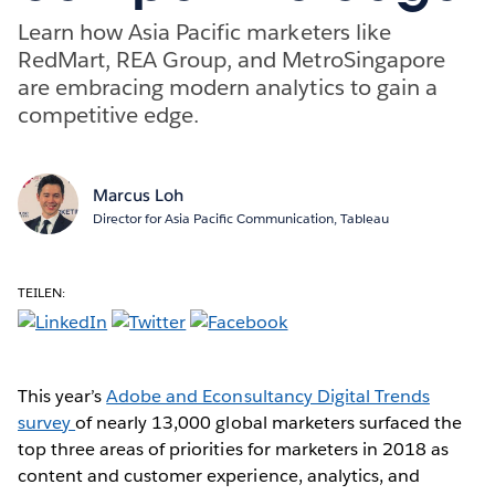
Learn how Asia Pacific marketers like
RedMart, REA Group, and MetroSingapore
are embracing modern analytics to gain a
competitive edge.
Marcus Loh
Director for Asia Pacific Communication, Tableau
TEILEN:
This year’s
Adobe and Econsultancy Digital Trends
survey
of nearly 13,000 global marketers surfaced the
top three areas of priorities for marketers in 2018 as
content and customer experience, analytics, and