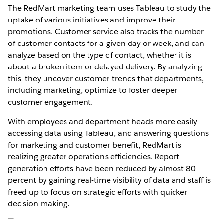
The RedMart marketing team uses Tableau to study the
uptake of various initiatives and improve their
promotions. Customer service also tracks the number
of customer contacts for a given day or week, and can
analyze based on the type of contact, whether it is
about a broken item or delayed delivery. By analyzing
this, they uncover customer trends that departments,
including marketing, optimize to foster deeper
customer engagement.
With employees and department heads more easily
accessing data using Tableau, and answering questions
for marketing and customer benefit, RedMart is
realizing greater operations efficiencies. Report
generation efforts have been reduced by almost 80
percent by gaining real-time visibility of data and staff is
freed up to focus on strategic efforts with quicker
decision-making.