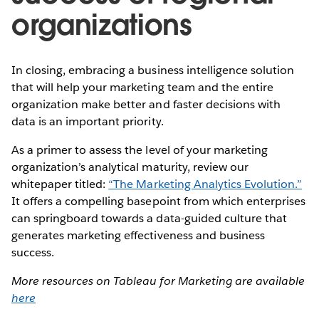
organizations
In closing, embracing a business intelligence solution
that will help your marketing team and the entire
organization make better and faster decisions with
data is an important priority.
As a primer to assess the level of your marketing
organization’s analytical maturity, review our
whitepaper titled:
“The Marketing Analytics Evolution.”
It offers a compelling basepoint from which enterprises
can springboard towards a data-guided culture that
generates marketing effectiveness and business
success.
More resources on Tableau for Marketing are available
here