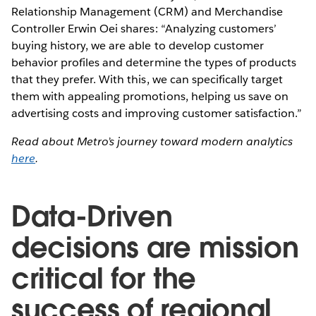
Relationship Management (CRM) and Merchandise
Controller Erwin Oei shares: “Analyzing customers’
buying history, we are able to develop customer
behavior profiles and determine the types of products
that they prefer. With this, we can specifically target
them with appealing promotions, helping us save on
advertising costs and improving customer satisfaction.”
Read about Metro’s journey toward modern analytics
here
.
Data-Driven
decisions are mission
critical for the
success of regional