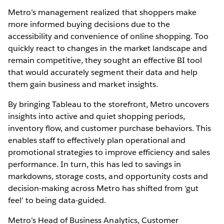
Metro’s management realized that shoppers make
more informed buying decisions due to the
accessibility and convenience of online shopping. Too
quickly react to changes in the market landscape and
remain competitive, they sought an effective BI tool
that would accurately segment their data and help
them gain business and market insights.
By bringing Tableau to the storefront, Metro uncovers
insights into active and quiet shopping periods,
inventory flow, and customer purchase behaviors. This
enables staff to effectively plan operational and
promotional strategies to improve efficiency and sales
performance. In turn, this has led to savings in
markdowns, storage costs, and opportunity costs and
decision-making across Metro has shifted from ‘gut
feel’ to being data-guided.
Metro’s Head of Business Analytics, Customer