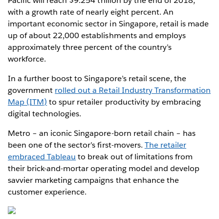
Pacific will reach $9.254 trillion by the end of 2018,
with a growth rate of nearly eight percent. An
important economic sector in Singapore, retail is made
up of about 22,000 establishments and employs
approximately three percent of the country’s
workforce.
In a further boost to Singapore’s retail scene, the
government
rolled out a Retail Industry Transformation
Map (ITM)
to spur retailer productivity by embracing
digital technologies.
Metro – an iconic Singapore-born retail chain – has
been one of the sector’s first-movers.
The retailer
embraced Tableau
to break out of limitations from
their brick-and-mortar operating model and develop
savvier marketing campaigns that enhance the
customer experience.