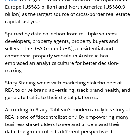
Europe (US$83 billion) and North America (US$80.9
billion) as the largest source of cross-border real estate
capital last year.
Spurred by data collection from multiple sources –
developers, property agents, property buyers and
sellers – the REA Group (REA), a residential and
commercial property website in Australia has
embraced an analytics culture for better decision-
making.
Stacy Sterling works with marketing stakeholders at
REA to drive brand advertising, track brand health, and
generate traffic to their digital platforms.
According to Stacy, Tableau’s modern analytics story at
REA is one of “decentralization.” By empowering many
business stakeholders to see and understand their
data, the group collects different perspectives to