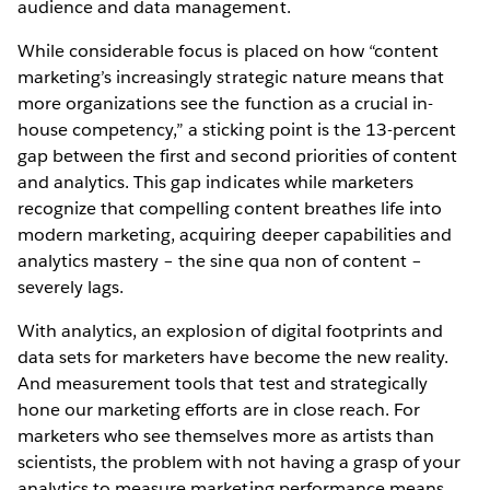
audience and data management.
While considerable focus is placed on how “content
marketing’s increasingly strategic nature means that
more organizations see the function as a crucial in-
house competency,” a sticking point is the 13-percent
gap between the first and second priorities of content
and analytics. This gap indicates while marketers
recognize that compelling content breathes life into
modern marketing, acquiring deeper capabilities and
analytics mastery – the sine qua non of content –
severely lags.
With analytics, an explosion of digital footprints and
data sets for marketers have become the new reality.
And measurement tools that test and strategically
hone our marketing efforts are in close reach. For
marketers who see themselves more as artists than
scientists, the problem with not having a grasp of your
analytics to measure marketing performance means