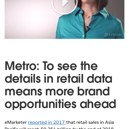
Play
Video
Metro: To see the
details in retail data
means more brand
opportunities ahead
eMarketer
reported in 2017
that retail sales in Asia