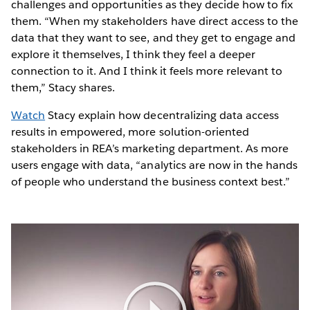
challenges and opportunities as they decide how to fix
them. “When my stakeholders have direct access to the
data that they want to see, and they get to engage and
explore it themselves, I think they feel a deeper
connection to it. And I think it feels more relevant to
them,” Stacy shares.
Watch
Stacy explain how decentralizing data access
results in empowered, more solution-oriented
stakeholders in REA’s marketing department. As more
users engage with data, “analytics are now in the hands
of people who understand the business context best.”