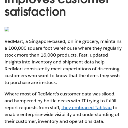
satisfaction
RedMart, a Singapore-based, online grocery, maintains
a 100,000 square foot warehouse where they regularly
stock more than 16,000 products. Fast, updated
insights into inventory and shipment data help
RedMart consistently meet expectations of discerning
customers who want to know that the items they wish
to purchase are in-stock.
Where most of RedMart’s customer data was siloed,
and hampered by bottle necks with IT trying to fulfill
report requests from staff,
they embraced Tableau
to
enable enterprise-wide visibility and understanding of
their customer, inventory and operations data.