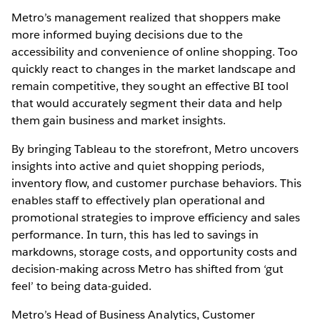
Metro’s management realized that shoppers make
more informed buying decisions due to the
accessibility and convenience of online shopping. Too
quickly react to changes in the market landscape and
remain competitive, they sought an effective BI tool
that would accurately segment their data and help
them gain business and market insights.
By bringing Tableau to the storefront, Metro uncovers
insights into active and quiet shopping periods,
inventory flow, and customer purchase behaviors. This
enables staff to effectively plan operational and
promotional strategies to improve efficiency and sales
performance. In turn, this has led to savings in
markdowns, storage costs, and opportunity costs and
decision-making across Metro has shifted from ‘gut
feel’ to being data-guided.
Metro’s Head of Business Analytics, Customer