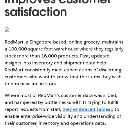
satisfaction
RedMart, a Singapore-based, online grocery, maintains
a 100,000 square foot warehouse where they regularly
stock more than 16,000 products. Fast, updated
insights into inventory and shipment data help
RedMart consistently meet expectations of discerning
customers who want to know that the items they wish
to purchase are in-stock.
Where most of RedMart’s customer data was siloed,
and hampered by bottle necks with IT trying to fulfill
report requests from staff,
they embraced Tableau
to
enable enterprise-wide visibility and understanding of
their customer, inventory and operations data.