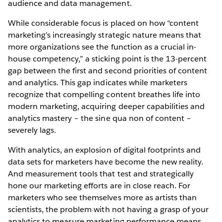
audience and data management.
While considerable focus is placed on how “content
marketing’s increasingly strategic nature means that
more organizations see the function as a crucial in-
house competency,” a sticking point is the 13-percent
gap between the first and second priorities of content
and analytics. This gap indicates while marketers
recognize that compelling content breathes life into
modern marketing, acquiring deeper capabilities and
analytics mastery – the sine qua non of content –
severely lags.
With analytics, an explosion of digital footprints and
data sets for marketers have become the new reality.
And measurement tools that test and strategically
hone our marketing efforts are in close reach. For
marketers who see themselves more as artists than
scientists, the problem with not having a grasp of your
analytics to measure marketing performance means