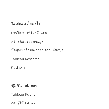
Tableau คืออะไร
การวิเคราะห์โดยตัวแทน
สร้างวัฒนธรรมข้อมูล
ข้อมูลเชิงลึกของการวิเคราะห์ข้อมูล
Tableau Research
ติดต่อเรา
ชุมชน Tableau
Tableau Public
กลุ่มผู้ใช้ Tableau