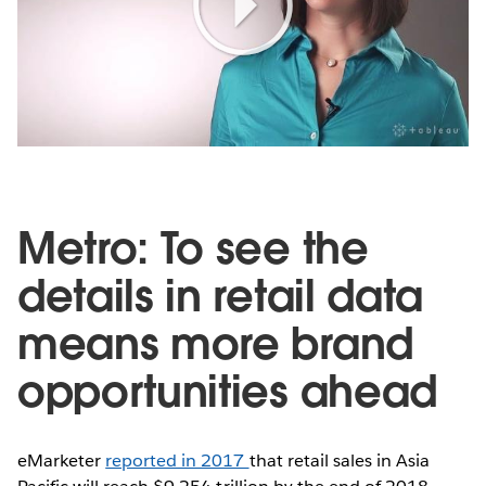
Play
Video
Metro: To see the
details in retail data
means more brand
opportunities ahead
eMarketer
reported in 2017
that retail sales in Asia