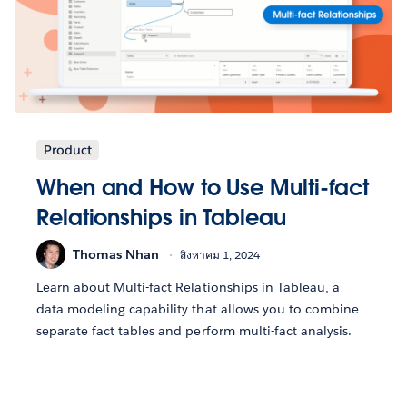
Product
When and How to Use Multi-fact
Relationships in Tableau
Thomas Nhan
สิงหาคม 1, 2024
Learn about Multi-fact Relationships in Tableau, a
data modeling capability that allows you to combine
separate fact tables and perform multi-fact analysis.