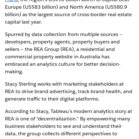
Europe (US$83 billion) and North America (US$80.9
billion) as the largest source of cross-border real estate
capital last year.
Spurred by data collection from multiple sources –
developers, property agents, property buyers and
sellers – the REA Group (REA), a residential and
commercial property website in Australia has
embraced an analytics culture for better decision-
making.
Stacy Sterling works with marketing stakeholders at
REA to drive brand advertising, track brand health, and
generate traffic to their digital platforms.
According to Stacy, Tableau’s modern analytics story at
REA is one of “decentralization.” By empowering many
business stakeholders to see and understand their
data, the group collects different perspectives to