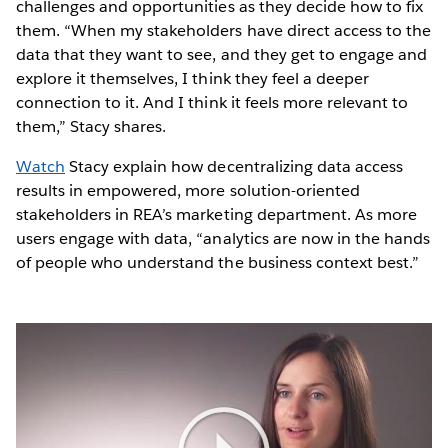
challenges and opportunities as they decide how to fix
them. “When my stakeholders have direct access to the
data that they want to see, and they get to engage and
explore it themselves, I think they feel a deeper
connection to it. And I think it feels more relevant to
them,” Stacy shares.
Watch
Stacy explain how decentralizing data access
results in empowered, more solution-oriented
stakeholders in REA’s marketing department. As more
users engage with data, “analytics are now in the hands
of people who understand the business context best.”