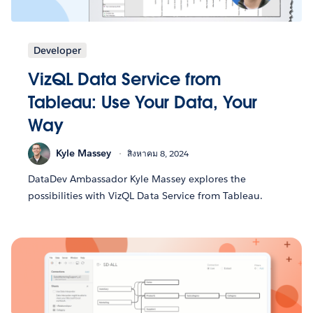
Developer
VizQL Data Service from
Tableau: Use Your Data, Your
Way
Kyle Massey
สิงหาคม 8, 2024
DataDev Ambassador Kyle Massey explores the
possibilities with VizQL Data Service from Tableau.