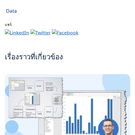
Data
แชร์:
เรื่องราวที่เกี่ยวข้อง