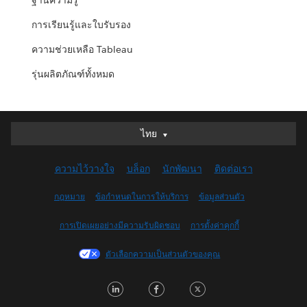
ฐานความรู้
การเรียนรู้และใบรับรอง
ความช่วยเหลือ Tableau
รุ่นผลิตภัณฑ์ทั้งหมด
ไทย
ไทย
Deutsch
ความไว้วางใจ
บล็อก
นักพัฒนา
ติดต่อเรา
English (UK)
English (US)
กฎหมาย
ข้อกำหนดในการให้บริการ
ข้อมูลส่วนตัว
Español
การเปิดเผยอย่างมีความรับผิดชอบ
การตั้งค่าคุกกี้
Français (Canada)
Français (France)
ตัวเลือกความเป็นส่วนตัวของคุณ
Italiano
LinkedIn
Facebook
Twitter
日本語
한국어