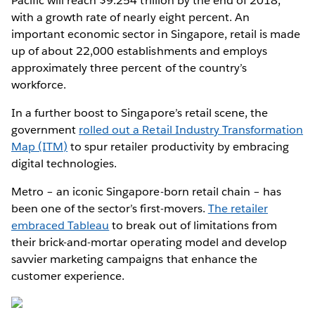
Pacific will reach $9.254 trillion by the end of 2018,
with a growth rate of nearly eight percent. An
important economic sector in Singapore, retail is made
up of about 22,000 establishments and employs
approximately three percent of the country’s
workforce.
In a further boost to Singapore’s retail scene, the
government
rolled out a Retail Industry Transformation
Map (ITM)
to spur retailer productivity by embracing
digital technologies.
Metro – an iconic Singapore-born retail chain – has
been one of the sector’s first-movers.
The retailer
embraced Tableau
to break out of limitations from
their brick-and-mortar operating model and develop
savvier marketing campaigns that enhance the
customer experience.