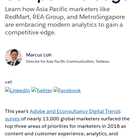
Learn how Asia Pacific marketers like
RedMart, REA Group, and MetroSingapore
are embracing modern analytics to gain a
competitive edge.
Marcus Loh
Director for Asia Pacific Communication, Tableau
แชร์:
This year’s
Adobe and Econsultancy Digital Trends
survey
of nearly 13,000 global marketers surfaced the
top three areas of priorities for marketers in 2018 as
content and customer experience, analytics, and