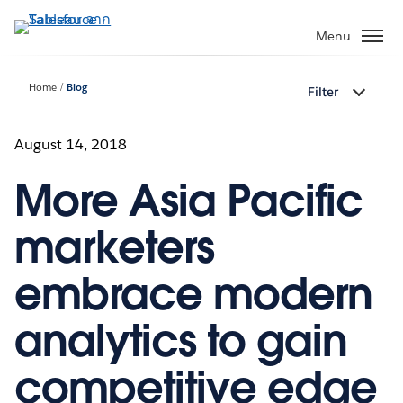
ข้าม
ไป
Menu
ที่
เนื้อหา
Home
Blog
Filter
หลัก
August 14, 2018
More Asia Pacific
marketers
embrace modern
analytics to gain
competitive edge