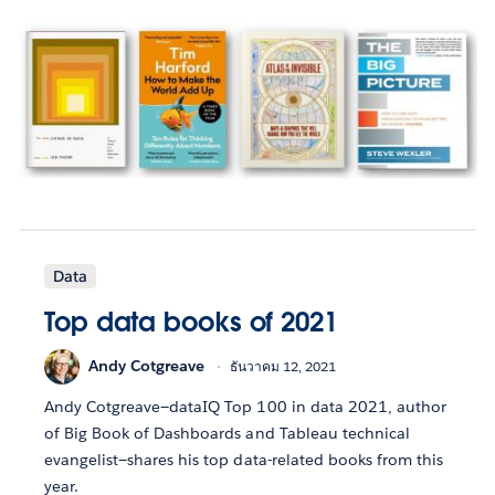
Data
Top data books of 2021
Andy Cotgreave
ธันวาคม 12, 2021
Andy Cotgreave—dataIQ Top 100 in data 2021, author
of Big Book of Dashboards and Tableau technical
evangelist—shares his top data-related books from this
year.