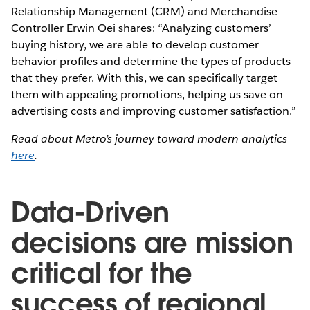
Relationship Management (CRM) and Merchandise
Controller Erwin Oei shares: “Analyzing customers’
buying history, we are able to develop customer
behavior profiles and determine the types of products
that they prefer. With this, we can specifically target
them with appealing promotions, helping us save on
advertising costs and improving customer satisfaction.”
Read about Metro’s journey toward modern analytics
here
.
Data-Driven
decisions are mission
critical for the
success of regional