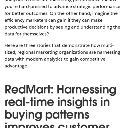
you’re hard-pressed to advance strategic performance
for better outcomes. On the other hand, imagine the
efficiency marketers can gain if they can make
productive decisions by seeing and understanding the
data for themselves?
Here are three stories that demonstrate how multi-
sized, regional marketing organizations are harnessing
data with modern analytics to gain competitive
advantage.
RedMart: Harnessing
real-time insights in
buying patterns
improves customer