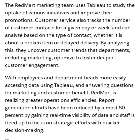
The RedMart marketing team uses Tableau to study the
uptake of various initiatives and improve their
promotions. Customer service also tracks the number
of customer contacts for a given day or week, and can
analyze based on the type of contact, whether it is
about a broken item or delayed delivery. By analyzing
this, they uncover customer trends that departments,
including marketing, optimize to foster deeper
customer engagement.
With employees and department heads more easily
accessing data using Tableau, and answering questions
for marketing and customer benefit, RedMart is
realizing greater operations efficiencies. Report
generation efforts have been reduced by almost 80
percent by gaining real-time visibility of data and staff is
freed up to focus on strategic efforts with quicker
decision-making.