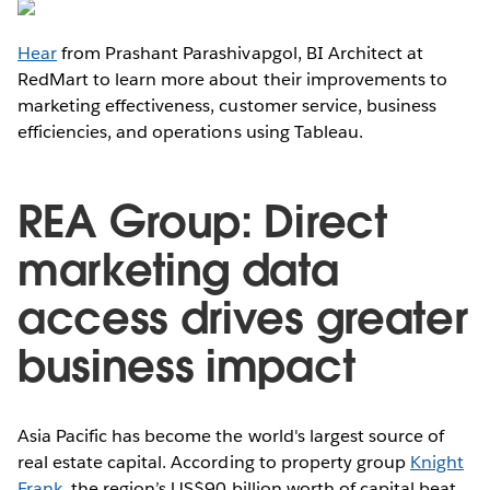
Hear
from Prashant Parashivapgol, BI Architect at
RedMart to learn more about their improvements to
marketing effectiveness, customer service, business
efficiencies, and operations using Tableau.
REA Group: Direct
marketing data
access drives greater
business impact
Asia Pacific has become the world's largest source of
real estate capital. According to property group
Knight
Frank
, the region’s US$90 billion worth of capital beat