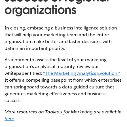
organizations
In closing, embracing a business intelligence solution
that will help your marketing team and the entire
organization make better and faster decisions with
data is an important priority.
As a primer to assess the level of your marketing
organization’s analytical maturity, review our
whitepaper titled:
“The Marketing Analytics Evolution.”
It offers a compelling basepoint from which enterprises
can springboard towards a data-guided culture that
generates marketing effectiveness and business
success.
More resources on Tableau for Marketing are available
here