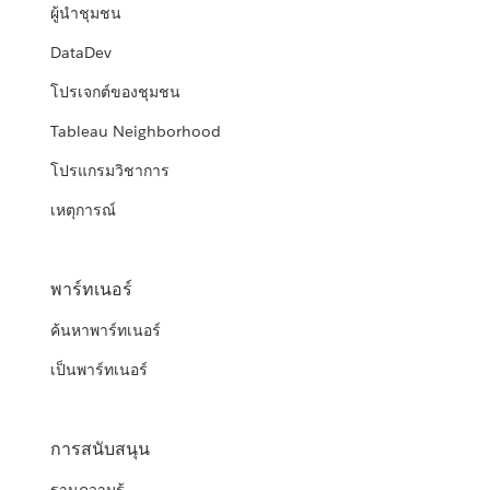
ผู้นำชุมชน
DataDev
โปรเจกต์ของชุมชน
Tableau Neighborhood
โปรแกรมวิชาการ
เหตุการณ์
พาร์ทเนอร์
ค้นหาพาร์ทเนอร์
เป็นพาร์ทเนอร์
การสนับสนุน