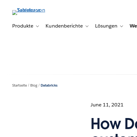
Direkt
zum
Inhalt
Produkte
Kundenberichte
Lösungen
We
Toggle sub-navigation for Produkte
Toggle sub-navigation for K
Toggle s
Startseite
Blog
Databricks
June 11, 2021
How Da