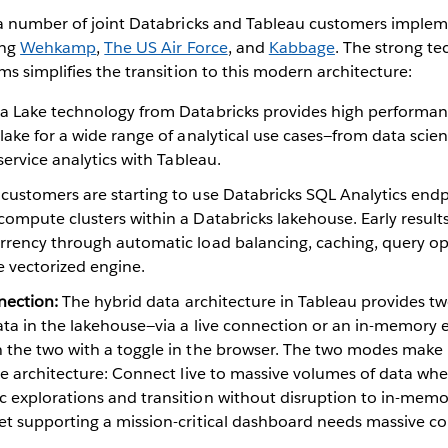
a number of joint Databricks and Tableau customers implem
ing
Wehkamp
,
The US Air Force
, and
Kabbage
. The strong te
s simplifies the transition to this modern architecture:
a Lake technology from Databricks provides high performance
lake for a wide range of analytical use cases—from data scie
service analytics with Tableau.
customers are starting to use Databricks SQL Analytics endp
ompute clusters within a Databricks lakehouse. Early results 
rrency through automatic load balancing, caching, query op
 vectorized engine.
nnection:
The hybrid data architecture in Tableau provides t
ata in the lakehouse—via a live connection or an in-memory e
 the two with a toggle in the browser. The two modes make 
use architecture: Connect live to massive volumes of data wh
 explorations and transition without disruption to in-memor
et supporting a mission-critical dashboard needs massive c