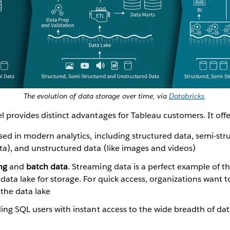
The evolution of data storage over time, via
Databricks
.
provides distinct advantages for Tableau customers. It offe
sed in modern analytics, including structured data, semi-str
ta), and unstructured data (like images and videos)
ing
and
batch data
. Streaming data is a perfect example of th
 data lake for storage. For quick access, organizations want t
the data lake
ding SQL users with instant access to the wide breadth of dat