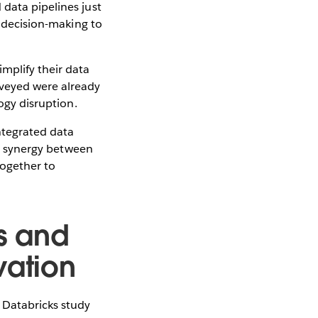
data pipelines just
n decision-making to
mplify their data
veyed were already
logy disruption.
integrated data
cal synergy between
together to
s and
vation
 Databricks study