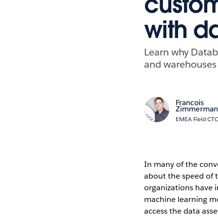
custom
with d
Learn why Databr
and warehouses 
Francois
Zimmerman
EMEA Field CTO
In many of the conve
about the speed of t
organizations have i
machine learning mod
access the data asse