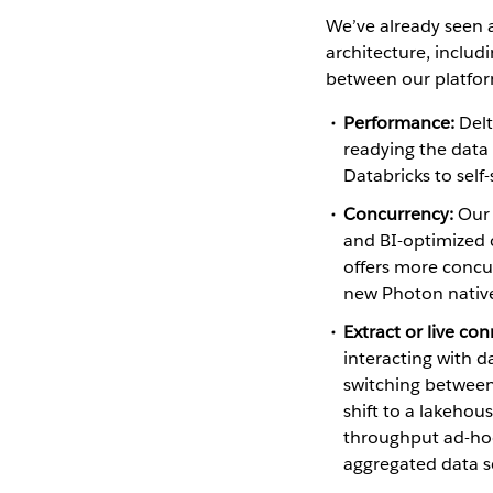
We’ve already seen 
architecture, includ
between our platform
Performance:
Delt
readying the data 
Databricks to self-
Concurrency:
Our 
and BI-optimized c
offers more concu
new Photon native
Extract or live co
interacting with d
switching between
shift to a lakeho
throughput ad-hoc
aggregated data s