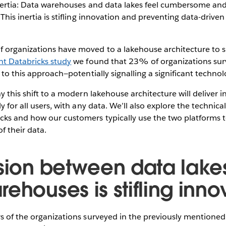
inertia: Data warehouses and data lakes feel cumbersome and 
 This inertia is stifling innovation and preventing data-drive
 organizations have moved to a lakehouse architecture to si
nt Databricks study
we found that 23% of organizations sur
n to this approach—potentially signalling a significant techno
hy this shift to a modern lakehouse architecture will deliver 
y for all users, with any data. We’ll also explore the techni
cks and how our customers typically use the two platforms 
f their data.
ision between data lake
ehouses is stifling inno
s of the organizations surveyed in the previously mentioned