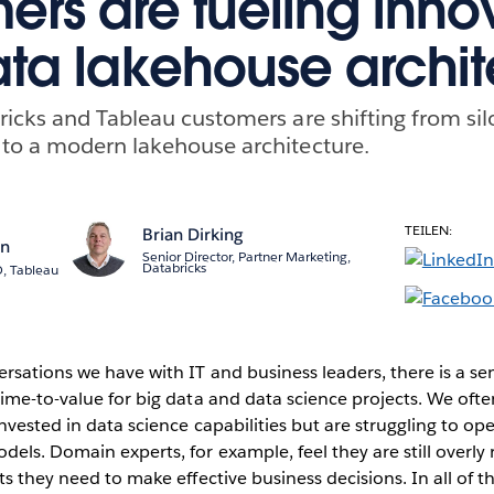
ers are fueling inno
ata lakehouse archit
icks and Tableau customers are shifting from silo
to a modern lakehouse architecture.
TEILEN:
Brian Dirking
n
Senior Director, Partner Marketing,
Databricks
, Tableau
rsations we have with IT and business leaders, there is a sen
ime-to-value for big data and data science projects. We ofte
nvested in data science capabilities but are struggling to ope
els. Domain experts, for example, feel they are still overly r
ts they need to make effective business decisions. In all of 