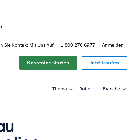
e
Toggle sub-navigation for Bereitstellungsoptionen und Preise
 Sie Kontakt Mit Uns Auf
1-800-270-6977
Anmelden
Kostenlos starten
Jetzt kaufen
Thema
Rolle
Branche
Toggle
Toggle
Toggle
sub-
sub-
sub-
navigation
navigation
navigati
for
for
for
Thema
Rolle
Branche
au