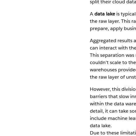
split their cloud da
A
data lake
is typica
the raw layer. This 
prepare, apply busine
Aggregated results a
can interact with th
This separation was 
couldn't scale to th
warehouses provided
the raw layer of uns
However, this divis
barriers that slow i
within the data ware
detail, it can take 
include machine lear
data lake.
Due to these limitat