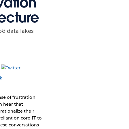
vation
ecture
’d data lakes
se of frustration
n hear that
rationalize their
eliant on core IT to
these conversations