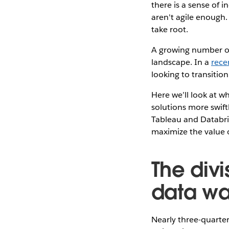
there is a sense of 
aren't agile enough.
take root.
A growing number of
landscape. In a
rece
looking to transitio
Here we’ll look at w
solutions more swiftl
Tableau and Databri
maximize the value o
The div
data war
Nearly three-quarter