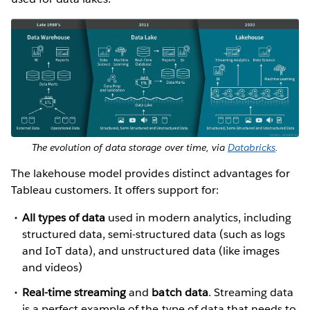
The evolution of data storage over time, via
Databricks
.
The lakehouse model provides distinct advantages for
Tableau customers. It offers support for:
All types of data
used in modern analytics, including
structured data, semi-structured data (such as logs
and IoT data), and unstructured data (like images
and videos)
Real-time streaming
and
batch data
. Streaming data
is a perfect example of the type of data that needs to