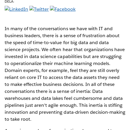
DELA:
In many of the conversations we have with IT and
business leaders, there is a sense of frustration about
the speed of time-to-value for big data and data
science projects. We often hear that organizations have
invested in data science capabilities but are struggling
to operationalize their machine learning models.
Domain experts, for example, feel they are still overly
reliant on core IT to access the data assets they need
to make effective business decisions. In all of these
conversations there is a sense of inertia: Data
warehouses and data lakes feel cumbersome and data
pipelines just aren't agile enough. This inertia is stifling
innovation and preventing data-driven decision-making
to take root.