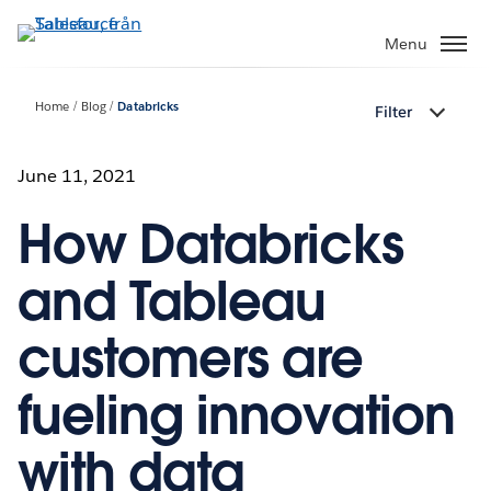
Gå
vidare
Menu
till
huvudinnehållet
Home
Blog
Databricks
Filter
June 11, 2021
How Databricks
and Tableau
customers are
fueling innovation
with data