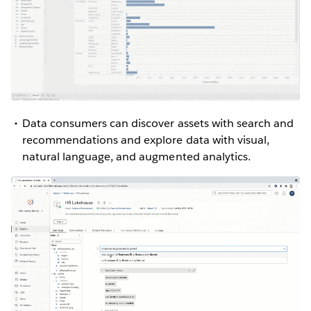
Data consumers can discover assets with search and
recommendations and explore data with visual,
natural language, and augmented analytics.