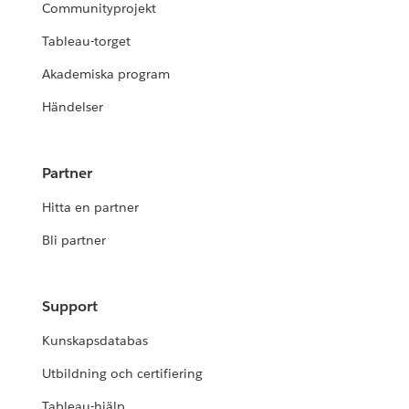
Communityprojekt
Tableau-torget
Akademiska program
Händelser
Partner
Hitta en partner
Bli partner
Support
Kunskapsdatabas
Utbildning och certifiering
Tableau-hjälp