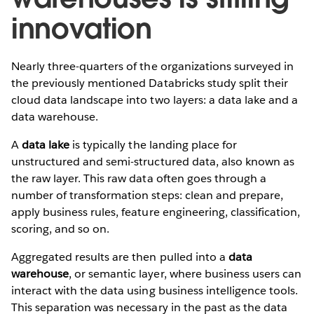
innovation
Nearly three-quarters of the organizations surveyed in
the previously mentioned Databricks study split their
cloud data landscape into two layers: a data lake and a
data warehouse.
A
data lake
is typically the landing place for
unstructured and semi-structured data, also known as
the raw layer. This raw data often goes through a
number of transformation steps: clean and prepare,
apply business rules, feature engineering, classification,
scoring, and so on.
Aggregated results are then pulled into a
data
warehouse
, or semantic layer, where business users can
interact with the data using business intelligence tools.
This separation was necessary in the past as the data