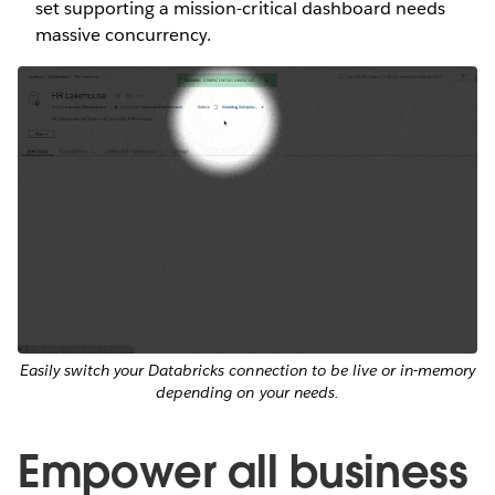
set supporting a mission-critical dashboard needs
massive concurrency.
Easily switch your Databricks connection to be live or in-memory
depending on your needs.
Empower all business