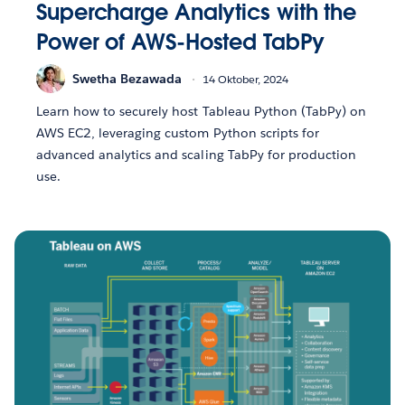
Supercharge Analytics with the
Power of AWS-Hosted TabPy
Swetha Bezawada
14 Oktober, 2024
Learn how to securely host Tableau Python (TabPy) on
AWS EC2, leveraging custom Python scripts for
advanced analytics and scaling TabPy for production
use.