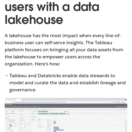
users with a data
lakehouse
A lakehouse has the most impact when every line-of-
business user can self-serve insights. The Tableau
platform focuses on bringing all your data assets from
the lakehouse to empower users across the
organization. Here’s how:
Tableau and Databricks enable data stewards to
model and curate the data and establish lineage and
governance.