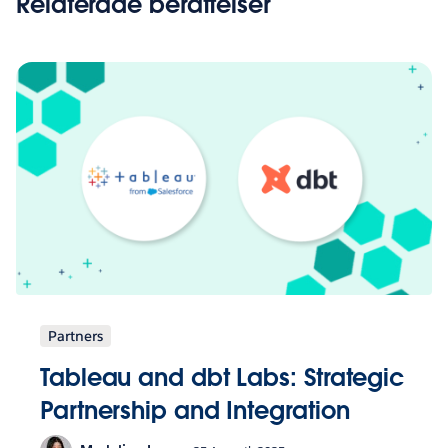
Relaterade berättelser
Partners
Tableau and dbt Labs: Strategic
Partnership and Integration