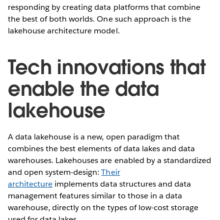
responding by creating data platforms that combine
the best of both worlds. One such approach is the
lakehouse architecture model.
Tech innovations that
enable the data
lakehouse
A data lakehouse is a new, open paradigm that
combines the best elements of data lakes and data
warehouses. Lakehouses are enabled by a standardized
and open system-design:
Their
architecture
implements data structures and data
management features similar to those in a data
warehouse, directly on the types of low-cost storage
used for data lakes.