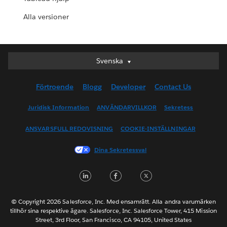
Alla versioner
Svenska
Svenska
Deutsch
Förtroende
Blogg
Developer
Contact Us
English (UK)
English (US)
Juridisk Information
ANVÄNDARVILLKOR
Sekretess
Español
ANSVARSFULL REDOVISNING
COOKIE-INSTÄLLNINGAR
Français (Canada)
Français (France)
Dina Sekretessval
Italiano
LinkedIn
Facebook
Twitter
日本語
한국어
Nederlands
© Copyright 2026 Salesforce, Inc. Med ensamrätt. Alla andra varumärken
tillhör sina respektive ägare. Salesforce, Inc. Salesforce Tower, 415 Mission
Português
Street, 3rd Floor, San Francisco, CA 94105, United States