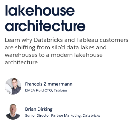
lakehouse
architecture
Learn why Databricks and Tableau customers
are shifting from silo’d data lakes and
warehouses to a modern lakehouse
architecture.
Francois Zimmermann
EMEA Field CTO, Tableau
Brian Dirking
Senior Director, Partner Marketing, Databricks