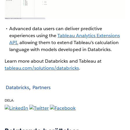
Advanced data users can deliver predictive
experiences using the
Tableau Analytics Extensions
API
, allowing them to extend Tableau’s calculation
language with models developed in Databricks.
Learn more about Databricks and Tableau at
tableau.com/solutions/databricks
.
Databricks
Partners
DELA: