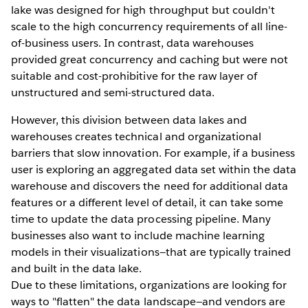
lake was designed for high throughput but couldn't
scale to the high concurrency requirements of all line-
of-business users. In contrast, data warehouses
provided great concurrency and caching but were not
suitable and cost-prohibitive for the raw layer of
unstructured and semi-structured data.
However, this division between data lakes and
warehouses creates technical and organizational
barriers that slow innovation. For example, if a business
user is exploring an aggregated data set within the data
warehouse and discovers the need for additional data
features or a different level of detail, it can take some
time to update the data processing pipeline. Many
businesses also want to include machine learning
models in their visualizations—that are typically trained
and built in the data lake.
Due to these limitations, organizations are looking for
ways to "flatten" the data landscape—and vendors are