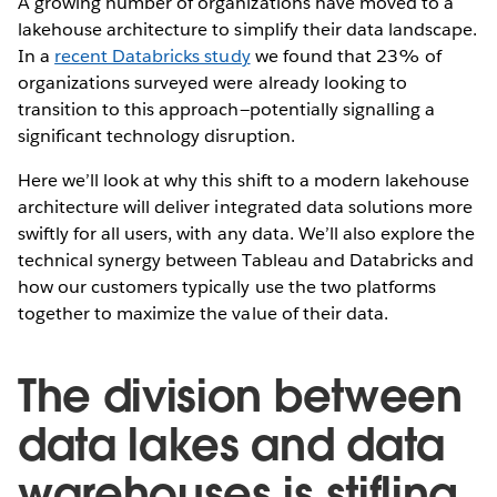
A growing number of organizations have moved to a
lakehouse architecture to simplify their data landscape.
In a
recent Databricks study
we found that 23% of
organizations surveyed were already looking to
transition to this approach—potentially signalling a
significant technology disruption.
Here we’ll look at why this shift to a modern lakehouse
architecture will deliver integrated data solutions more
swiftly for all users, with any data. We’ll also explore the
technical synergy between Tableau and Databricks and
how our customers typically use the two platforms
together to maximize the value of their data.
The division between
data lakes and data
warehouses is stifling