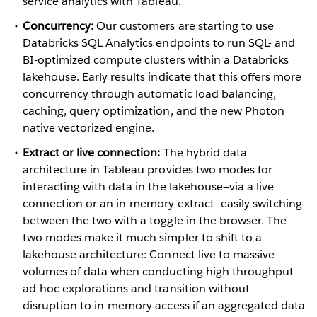
service analytics with Tableau.
Concurrency:
Our customers are starting to use
Databricks SQL Analytics endpoints to run SQL- and
BI-optimized compute clusters within a Databricks
lakehouse. Early results indicate that this offers more
concurrency through automatic load balancing,
caching, query optimization, and the new Photon
native vectorized engine.
Extract or live connection:
The hybrid data
architecture in Tableau provides two modes for
interacting with data in the lakehouse—via a live
connection or an in-memory extract—easily switching
between the two with a toggle in the browser. The
two modes make it much simpler to shift to a
lakehouse architecture: Connect live to massive
volumes of data when conducting high throughput
ad-hoc explorations and transition without
disruption to in-memory access if an aggregated data