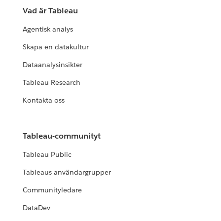
Vad är Tableau
Agentisk analys
Skapa en datakultur
Dataanalysinsikter
Tableau Research
Kontakta oss
Tableau-communityt
Tableau Public
Tableaus användargrupper
Communityledare
DataDev