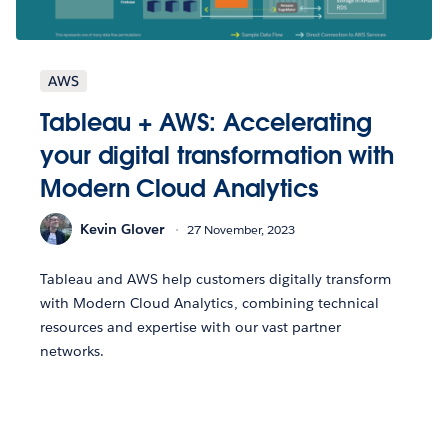
AWS
Tableau + AWS: Accelerating
your digital transformation with
Modern Cloud Analytics
Kevin Glover
27 November, 2023
Tableau and AWS help customers digitally transform
with Modern Cloud Analytics, combining technical
resources and expertise with our vast partner
networks.