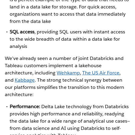
land in a data lake for storage. For quick access,
organizations want to access that data immediately
from the data lake
SQL access
, providing SQL users with instant access
to the wide breadth of data within a data lake for
analysis
We’ve already seen a number of joint Databricks and
Tableau customers implement a lakehouse
architecture, including
Wehkamp
,
The US Air Force
,
and
Kabbage
. The strong technical synergy between
our platforms simplifies the transition to this modern
architecture:
Performance:
Delta Lake technology from Databricks
provides high performance and reliability, readying
the data lake for a wide range of analytical use cases—
from data science and AI using Databricks to self-