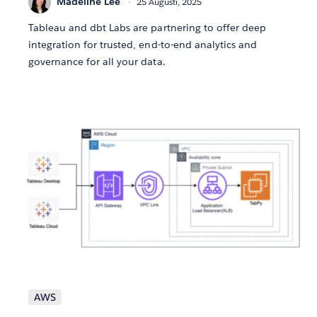
Madeline Lee
25 Augusti, 2025
Tableau and dbt Labs are partnering to offer deep
integration for trusted, end-to-end analytics and
governance for all your data.
AWS