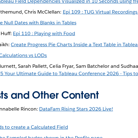
ableau Field Dependencies Visualized in 10 Seconds using f
othemund, Chris McClellan:
Epi 109 : TUG Virtual Recordings
e Null Dates with Blanks in Tables
 Huff:
Epi 110 : Playing with Food
ikh:
Create Progress Pie Charts Inside a Text Table in Table
Calculations vs LODs
Burnett, Sarah Pallett, Celia Fryar, Sam Batchelor and Sudha
5 Your Ultimate Guide to Tableau Conference 2026 - Tips to 
sts and Other Content
nabelle Rincon:
DataFam Rising Stars 2026 Live!
s to create a Calculated Field
 the Sampled badge shown in the Profile pane