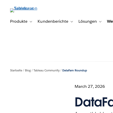
Direkt
zum
Inhalt
Produkte
Kundenberichte
Lösungen
We
Toggle sub-navigation for Produkte
Toggle sub-navigation for K
Toggle s
Startseite
Blog
Tableau Community
DataFam Roundup
March 27, 2026
DataF