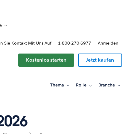
e
Toggle sub-navigation for Bereitstellungsoptionen und Preise
 Sie Kontakt Mit Uns Auf
1-800-270-6977
Anmelden
Kostenlos starten
Jetzt kaufen
Thema
Rolle
Branche
Toggle
Toggle
Toggle
sub-
sub-
sub-
navigation
navigation
navigati
for
for
for
Thema
Rolle
Branche
2026