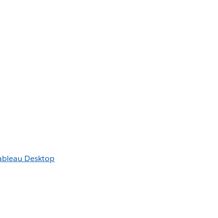
Tableau Desktop