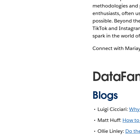
methodologies and pr
enthusiasts, often u
possible. Beyond the
TikTok and Instagram
spark in the world of
Connect with Maria
DataFa
Blogs
Luigi Cicciari:
Why 
Matt Huff:
How to 
Ollie Linley:
Do the