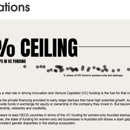
ations