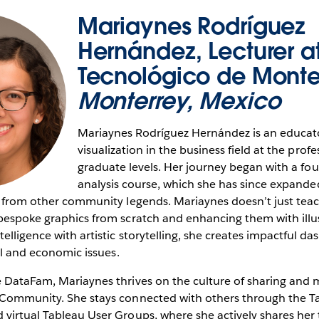
Mariaynes Rodríguez
Hernández, Lecturer a
Tecnológico de Monte
Monterrey, Mexico
Mariaynes Rodríguez Hernández is an educat
visualization in the business field at the prof
graduate levels. Her journey began with a fo
analysis course, which she has since expande
g from other community legends. Mariaynes doesn’t just teach 
bespoke graphics from scratch and enhancing them with illus
telligence with artistic storytelling, she creates impactful d
ial and economic issues.
e DataFam, Mariaynes thrives on the culture of sharing and 
u Community. She stays connected with others through the
 virtual Tableau User Groups, where she actively shares her