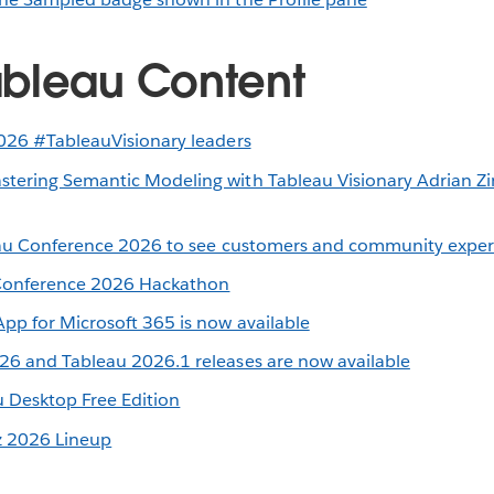
bleau Content
026 #TableauVisionary leaders
ering Semantic Modeling with Tableau Visionary Adrian Zi
eau Conference 2026 to see customers and community experts
 Conference 2026 Hackathon
pp for Microsoft 365 is now available
6 and Tableau 2026.1 releases are now available
 Desktop Free Edition
z 2026 Lineup