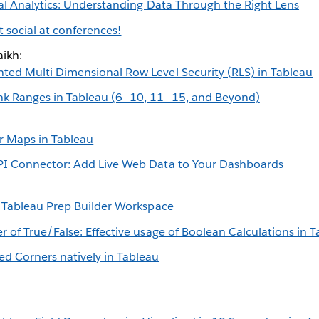
al Analytics: Understanding Data Through the Right Lens
et social at conferences!
ikh:
ed Multi Dimensional Row Level Security (RLS) in Tableau
k Ranges in Tableau (6–10, 11–15, and Beyond)
 Maps in Tableau
PI Connector: Add Live Web Data to Your Dashboards
e Tableau Prep Builder Workspace
r of True/False: Effective usage of Boolean Calculations in 
d Corners natively in Tableau