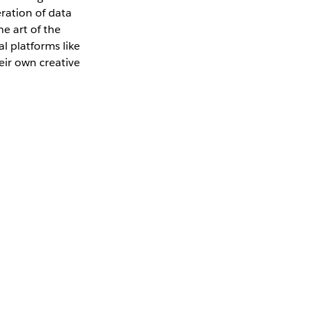
ration of data
e art of the
l platforms like
eir own creative