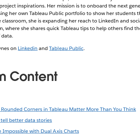
oject inspirations. Her mission is to onboard the next gene
sing her own Tableau Public portfolio to show her students th
 classroom, she is expanding her reach to LinkedIn and socia
, where she shares quick Tableau tips to help others find th
 data.
ynes on
Linkedin
and
Tableau Public
.
m Content
Rounded Corners in Tableau Matter More Than You Think
tell better data stories
 Impossible with Dual Axis Charts