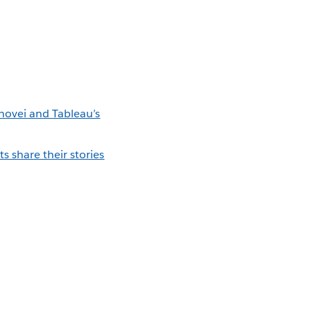
novei and Tableau’s
 share their stories