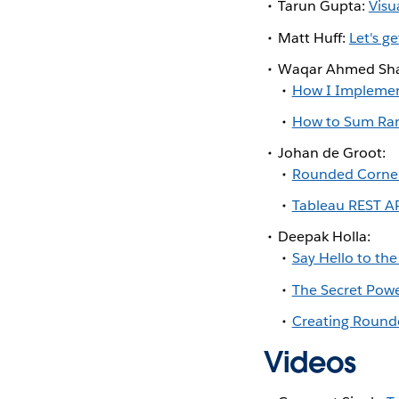
Tarun Gupta:
Visu
Matt Huff:
Let's g
Waqar Ahmed Sha
How I Implement
How to Sum Ran
Johan de Groot:
Rounded Corner
Tableau REST A
Deepak Holla:
Say Hello to th
The Secret Powe
Creating Rounde
Videos