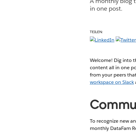
A monthly blog t
in one post.
TEILEN:
Welcome! Dig into 
content all in one 
from your peers that
workspace on Slack
Communi
To recognize new and
monthly DataFam Ro