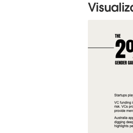
Visualiz