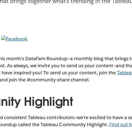
hat brings together what’s trending in the Table
this month's DataFam Roundup—a monthly blog that brings
post. As always, we invite you to send us your content—and 
 have inspired you!
To send us your content, join the
Table
and join the #community-share channel.
ty Highlight
 consistent Tableau contributors—we’re excited to have a se
undup called the Tableau Community Highlight.
Find out h