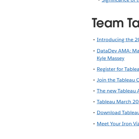
Team Ta
Introducing the 2
DataDev AMA: Mast
Kyle Massey
Register for Tabl
Join the Tableau
The new Tableau A
Tableau March 202
Download Tableau
Meet Your Iron Vi