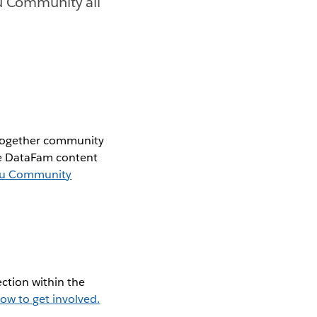
au Community all
 together community
the DataFam content
au Community
ction within the
ow to get involved.