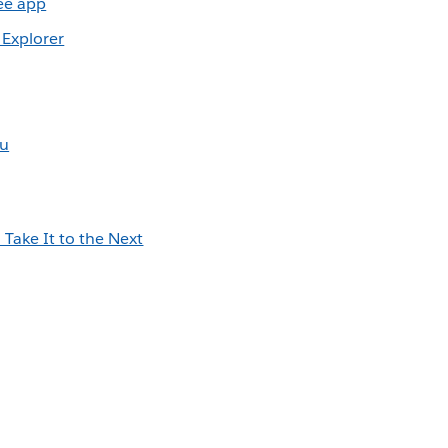
ree app
 Explorer
au
a
Take It to the Next