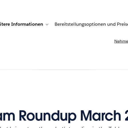
itere Informationen
Bereitstellungsoptionen und Preis
undenberichte
ub-navigation for Lösungen
Toggle sub-navigation for Weitere Informationen
Nehmen
am Roundup March 