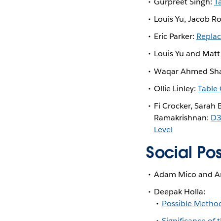
Gurpreet Singh:
T
Louis Yu, Jacob R
Eric Parker:
Replac
Louis Yu and Matt
Waqar Ahmed Sha
Ollie Linley:
Table 
Fi Crocker, Sarah 
Ramakrishnan:
D3
Level
Social Po
Adam Mico and An
Deepak Holla:
Possible Method
Significance of