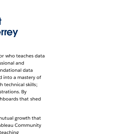
t
rrey
or who teaches data
essional and
undational data
d into a mastery of
technical skills;
trations. By
ashboards that shed
mutual growth that
 Tableau Community
 teaching