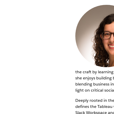
the craft by learnin
she enjoys building 
blending business in
light on critical soc
Deeply rooted in th
defines the Tablea
Slack Workspace and