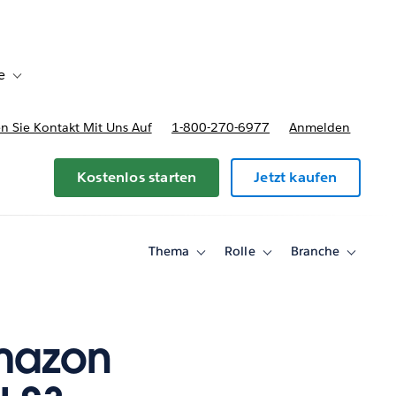
e
Toggle sub-navigation for Bereitstellungsoptionen und Preise
 Sie Kontakt Mit Uns Auf
1-800-270-6977
Anmelden
Kostenlos starten
Jetzt kaufen
Thema
Rolle
Branche
Toggle
Toggle
Toggle
sub-
sub-
sub-
navigation
navigation
navigati
for
for
for
Thema
Rolle
Branche
Amazon