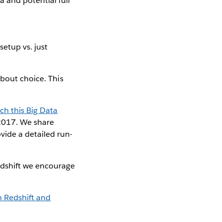
 and potential full
setup vs. just
about choice. This
ch this Big Data
2017. We share
vide a detailed run-
edshift we encourage
 Redshift and