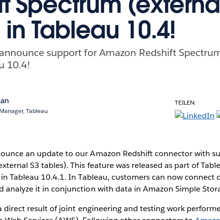
ft Spectrum (externa
 in Tableau 10.4!
o announce support for Amazon Redshift Spectrum
u 10.4!
nan
TEILEN:
 Manager, Tableau
nounce an update to our Amazon Redshift connector with s
xternal S3 tables). This feature was released as part of Tabl
 in Tableau 10.4.1. In Tableau, customers can now connect di
 analyze it in conjunction with data in Amazon Simple Stora
 direct result of joint engineering and testing work perform