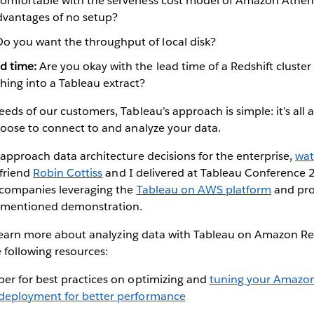
omfortable with the serverless cost model of Amazon Athena
advantages of no setup?
o you want the throughput of local disk?
d time:
Are you okay with the lead time of a Redshift cluster 
hing into a Tableau extract?
ds of our customers, Tableau’s approach is simple: it’s all 
oose to connect to and analyze your data.
approach data architecture decisions for the enterprise,
wat
friend
Robin Cottiss
and I delivered at Tableau Conference 
 companies leveraging the
Tableau on AWS platform
and pro
rementioned demonstration.
o learn more about analyzing data with Tableau on Amazon R
 following resources:
per for best practices on optimizing and
tuning your Amazon
deployment for better performance