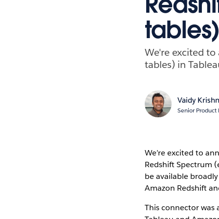
Redshi
tables)
We're excited t
tables) in Tablea
Vaidy Krish
Senior Product
We’re excited to an
Redshift Spectrum (e
be available broadly
Amazon Redshift and
This connector was a