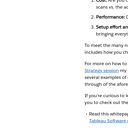
Cost:
Are you c
scans vs. the 
Performance:
D
Setup effort an
bringing everyt
To meet the many nee
includes how you ch
For more on how to 
Strategy session
my 
several examples of
through of the afo
If you’re curious t
you to check out the
Read this whitepa
Tableau Software 