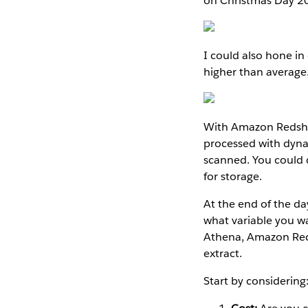
on Christmas Day 2
I could also hone in
higher than average
With Amazon Redshif
processed with dyna
scanned. You could 
for storage.
At the end of the da
what variable you w
Athena, Amazon Reds
extract.
Start by considering