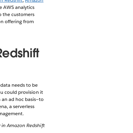
 Redshift
,
Amazon
he AWS analytics
so the customers
on offering from
edshift
 data needs to be
u could provision it
n an ad hoc basis—to
a, a serverless
management.
y in Amazon Redshift