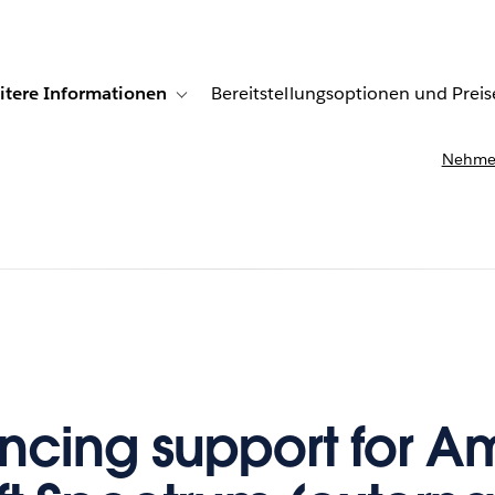
itere Informationen
Bereitstellungsoptionen und Preis
undenberichte
ub-navigation for Lösungen
Toggle sub-navigation for Weitere Informationen
Nehmen
cing support for 