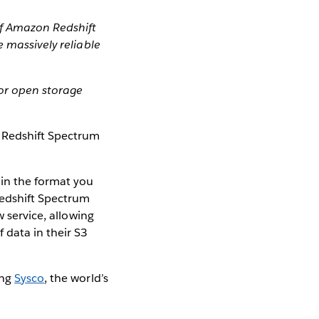
of Amazon Redshift
 massively reliable
or open storage
Redshift Spectrum
in the format you
Redshift Spectrum
w service, allowing
 data in their S3
ing
Sysco
, the world’s