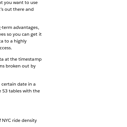
ht you want to use
’s out there and
ng-term advantages,
es so you can get it
a to a highly
ccess.
ata at the timestamp
ions broken out by
certain date in a
 S3 tables with the
 NYC ride density