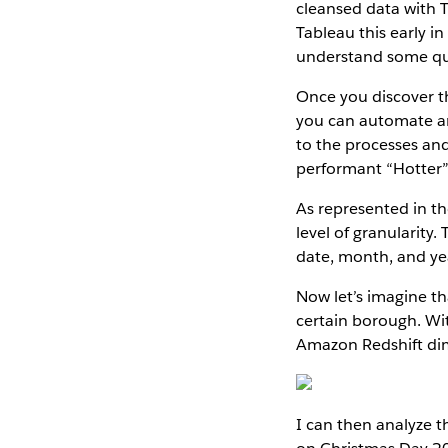
cleansed data with 
Tableau this early i
understand some que
Once you discover th
you can automate and
to the processes and
performant “Hotter” 
As represented in th
level of granularity
date, month, and yea
Now let’s imagine th
certain borough. Wi
Amazon Redshift di
I can then analyze 