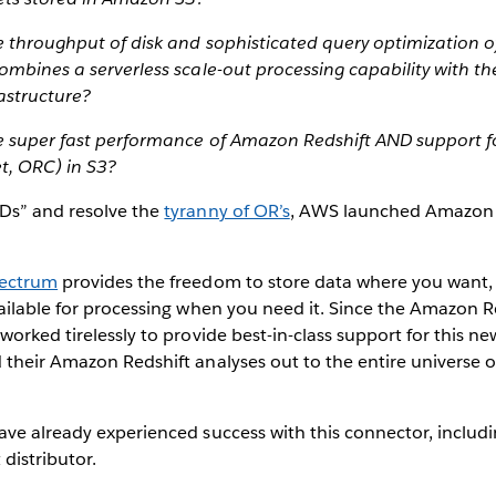
e throughput of disk and sophisticated query optimization 
ombines a serverless scale-out processing capability with the
astructure?
e super fast performance of Amazon Redshift AND support f
t, ORC) in S3?
Ds” and resolve the
tyranny of OR’s
, AWS launched Amazon 
pectrum
provides the freedom to store data where you want, 
vailable for processing when you need it. Since the Amazon 
orked tirelessly to provide best-in-class support for this ne
their Amazon Redshift analyses out to the entire universe of
ave already experienced success with this connector, includ
 distributor.