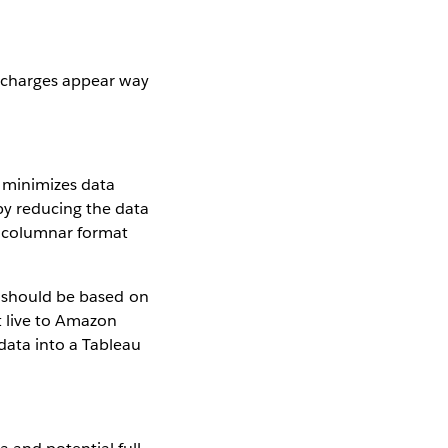
e charges appear way
t minimizes data
by reducing the data
a columnar format
u should be based on
t live to Amazon
data into a Tableau