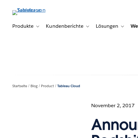
Direkt
zum
Inhalt
Produkte
Kundenberichte
Lösungen
We
Toggle sub-navigation for Produkte
Toggle sub-navigation for K
Toggle s
Startseite
Blog
Product
Tableau Cloud
November 2, 2017
Announ