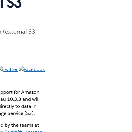
l S3
 (external S3
upport for Amazon
eau 10.3.3 and will
rectly to data in
ge Service (S3).
ed by the teams at