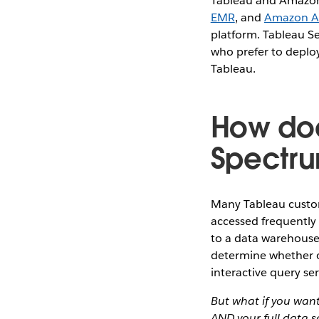
Tableau and Amazon
EMR
, and
Amazon A
platform. Tableau Se
who prefer to deploy
Tableau.
How doe
Spectru
Many Tableau custom
accessed frequently 
to a data warehouse 
determine whether o
interactive query s
But what if you want
AND your full data 