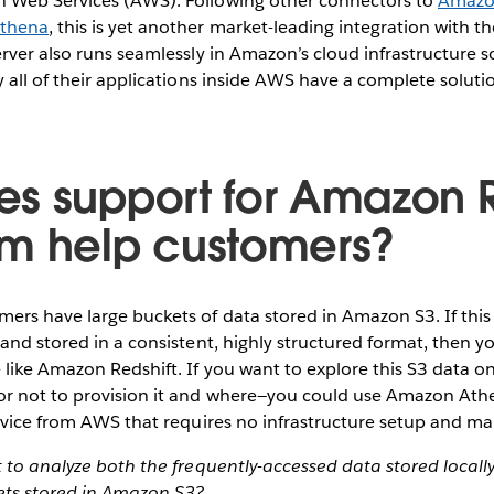
 Web Services (AWS). Following other connectors to
Amazon
thena
, this is yet another market-leading integration with t
rver also runs seamlessly in Amazon’s cloud infrastructure 
 all of their applications inside AWS have a complete soluti
s support for Amazon R
m help customers?
ers have large buckets of data stored in Amazon S3. If this
and stored in a consistent, highly structured format, then yo
like Amazon Redshift. If you want to explore this S3 data o
r not to provision it and where—you could use Amazon Athen
ervice from AWS that requires no infrastructure setup and 
 to analyze both the frequently-accessed data stored locall
sets stored in Amazon S3?