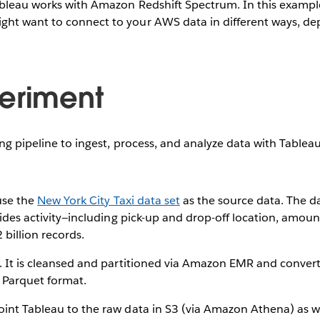
bleau works with Amazon Redshift Spectrum. In this example,
ht want to connect to your AWS data in different ways, de
eriment
ing pipeline to ingest, process, and analyze data with Table
 use the
New York City Taxi data set
as the source data. The da
 rides activity—including pick-up and drop-off location, amou
 billion records.
. It is cleansed and partitioned via Amazon EMR and convert
 Parquet format.
int Tableau to the raw data in S3 (via Amazon Athena) as we