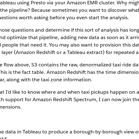
Tableau using Presto via your Amazon EMR cluster. Why mig
n the pipeline? Because sometimes you want to discover what
stions worth asking before you even start the analysis.
ose questions and determine if this sort of analysis has lo
 optimize that pipeline, adding new data as soon as it arriv
 people that need it. You may also want to provision this dat
layer (Amazon Redshift or a Tableau extract) for repeated a
e flow above, S3 contains the raw, denormalized taxi ride d
. This is the fact table. Amazon Redshift has the time dimens
r, along with the taxi zone information.
at I’d like to know where and when taxi pickups happen on a 
th support for Amazon Redshift Spectrum, I can now join the
mensions.
the data in Tableau to produce a borough-by-borough view of