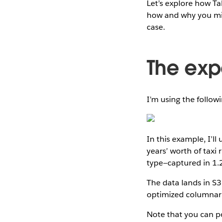
Let’s explore how Ta
how and why you mig
case.
The exp
I’m using the follow
In this example, I’ll
years’ worth of taxi
type—captured in 1.2
The data lands in S3
optimized columnar
Note that you can po