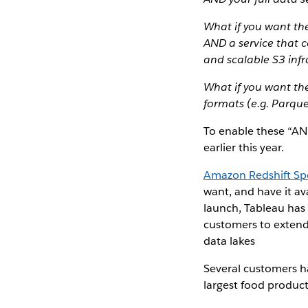
What if you want th
AND a service that c
and scalable S3 infr
What if you want th
formats (e.g. Parque
To enable these “AN
earlier this year.
Amazon Redshift S
want, and have it a
launch, Tableau has w
customers to extend 
data lakes
Several customers h
largest food product