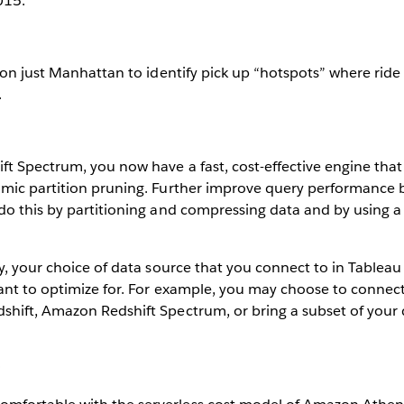
015.
 on just Manhattan to identify pick up “hotspots” where rid
.
t Spectrum, you now have a fast, cost-effective engine tha
mic partition pruning. Further improve query performance 
do this by partitioning and compressing data and by using 
y, your choice of data source that you connect to in Tablea
ant to optimize for. For example, you may choose to connec
hift, Amazon Redshift Spectrum, or bring a subset of your 
: