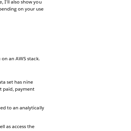
 I’ll also show you
pending on your use
au on an AWS stack.
ta set has nine
nt paid, payment
ed to an analytically
ll as access the