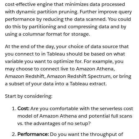
cost-effective engine that minimizes data processed
with dynamic partition pruning. Further improve query
performance by reducing the data scanned. You could
do this by partitioning and compressing data and by
using a columnar format for storage.
At the end of the day, your choice of data source that
you connect to in Tableau should be based on what
variable you want to optimize for. For example, you
may choose to connect live to Amazon Athena,
Amazon Redshift, Amazon Redshift Spectrum, or bring
a subset of your data into a Tableau extract.
Start by considering:
Cost:
Are you comfortable with the serverless cost
model of Amazon Athena and potential full scans
vs. the advantages of no setup?
Performance:
Do you want the throughput of