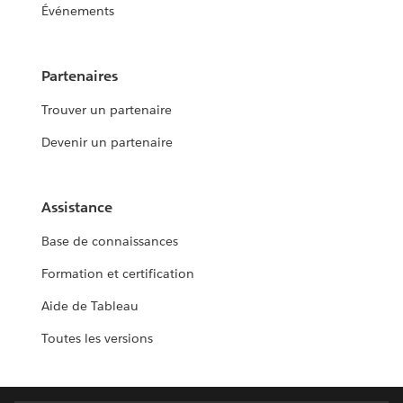
Événements
Partenaires
Trouver un partenaire
Devenir un partenaire
Assistance
Base de connaissances
Formation et certification
Aide de Tableau
Toutes les versions