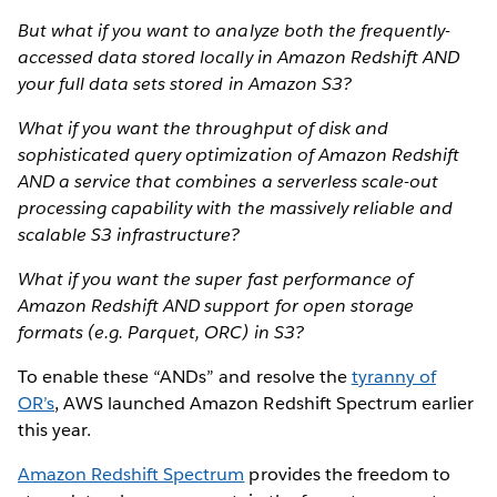
But what if you want to analyze both the frequently-
accessed data stored locally in Amazon Redshift AND
your full data sets stored in Amazon S3?
What if you want the throughput of disk and
sophisticated query optimization of Amazon Redshift
AND a service that combines a serverless scale-out
processing capability with the massively reliable and
scalable S3 infrastructure?
What if you want the super fast performance of
Amazon Redshift AND support for open storage
formats (e.g. Parquet, ORC) in S3?
To enable these “ANDs” and resolve the
tyranny of
OR’s
, AWS launched Amazon Redshift Spectrum earlier
this year.
Amazon Redshift Spectrum
provides the freedom to