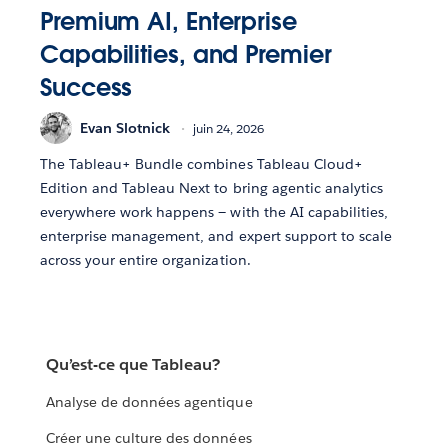
Premium AI, Enterprise
Capabilities, and Premier
Success
Evan Slotnick
juin 24, 2026
The Tableau+ Bundle combines Tableau Cloud+
Edition and Tableau Next to bring agentic analytics
everywhere work happens — with the AI capabilities,
enterprise management, and expert support to scale
across your entire organization.
Qu’est-ce que Tableau?
Analyse de données agentique
Créer une culture des données