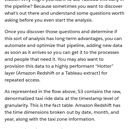
the pipeline? Because sometimes you want to discover
what’s out there and understand some questions worth
asking before you even start the analysis.
Once you discover those questions and determine if
this sort of analysis has long-term advantages, you can
automate and optimize that pipeline, adding new data
as soon as it arrives so you can get it to the processes
and people that need it. You may also want to
provision this data to a highly performant “Hotter”
layer (Amazon Redshift or a Tableau extract) for
repeated access.
As represented in the flow above, S3 contains the raw,
denormalized taxi ride data at the timestamp level of
granularity. This is the fact table. Amazon Redshift has
the time dimensions broken out by date, month, and
year, along with the taxi zone information.