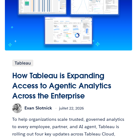
Tableau
How Tableau is Expanding
Access to Agentic Analytics
Across the Enterprise
Evan Slotnick
juillet 22, 2026
To help organizations scale trusted, governed analytics
to every employee, partner, and AI agent, Tableau is
rolling out four key updates across Tableau Cloud,