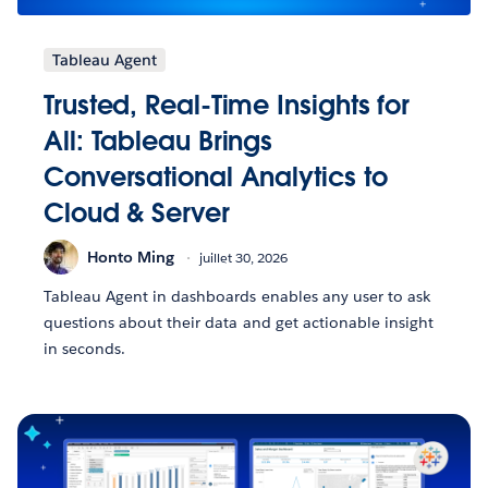
Tableau Agent
Trusted, Real-Time Insights for
All: Tableau Brings
Conversational Analytics to
Cloud & Server
Honto Ming
juillet 30, 2026
Tableau Agent in dashboards enables any user to ask
questions about their data and get actionable insight
in seconds.