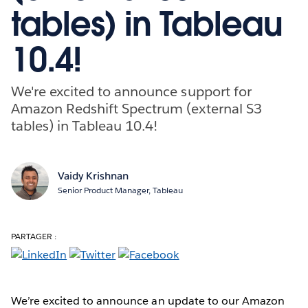
tables) in Tableau
10.4!
We're excited to announce support for
Amazon Redshift Spectrum (external S3
tables) in Tableau 10.4!
Vaidy Krishnan
Senior Product Manager, Tableau
PARTAGER :
We’re excited to announce an update to our Amazon