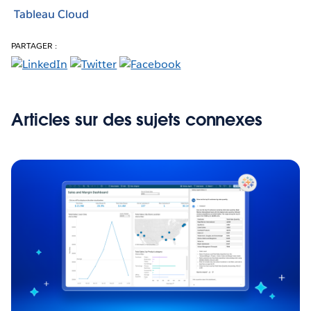
Tableau Cloud
PARTAGER :
Articles sur des sujets connexes