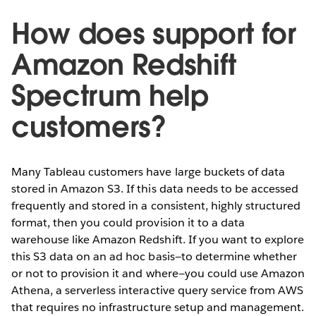
How does support for
Amazon Redshift
Spectrum help
customers?
Many Tableau customers have large buckets of data
stored in Amazon S3. If this data needs to be accessed
frequently and stored in a consistent, highly structured
format, then you could provision it to a data
warehouse like Amazon Redshift. If you want to explore
this S3 data on an ad hoc basis—to determine whether
or not to provision it and where—you could use Amazon
Athena, a serverless interactive query service from AWS
that requires no infrastructure setup and management.