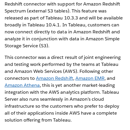
Redshift connector with support for Amazon Redshift
Spectrum (external S3 tables). This feature was
released as part of Tableau 10.3.3 and will be available
broadly in Tableau 10.4.1. In Tableau, customers can
now connect directly to data in Amazon Redshift and
analyze it in conjunction with data in Amazon Simple
Storage Service (S3).
This connector was a direct result of joint engineering
and testing work performed by the teams at Tableau
and Amazon Web Services (AWS). Following other
connectors to
Amazon Redshift
,
Amazon EMR
, and
Amazon Athena
, this is yet another market-leading
integration with the AWS analytics platform. Tableau
Server also runs seamlessly in Amazon’s cloud
infrastructure so the customers who prefer to deploy
all of their applications inside AWS have a complete
solution offering from Tableau.