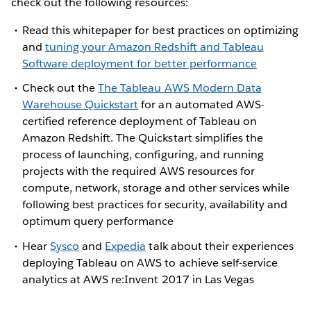
check out the following resources:
Read this whitepaper for best practices on optimizing
and
tuning your Amazon Redshift and Tableau
Software deployment for better performance
Check out the
The Tableau AWS Modern Data
Warehouse Quickstart
for an automated AWS-
certified reference deployment of Tableau on
Amazon Redshift. The Quickstart simplifies the
process of launching, configuring, and running
projects with the required AWS resources for
compute, network, storage and other services while
following best practices for security, availability and
optimum query performance
Hear
Sysco
and
Expedia
talk about their experiences
deploying Tableau on AWS to achieve self-service
analytics at AWS re:Invent 2017 in Las Vegas