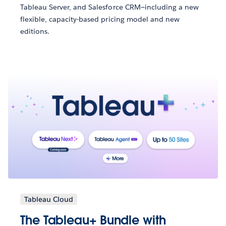
Tableau Server, and Salesforce CRM—including a new
flexible, capacity-based pricing model and new
editions.
Tableau Cloud
The Tableau+ Bundle with