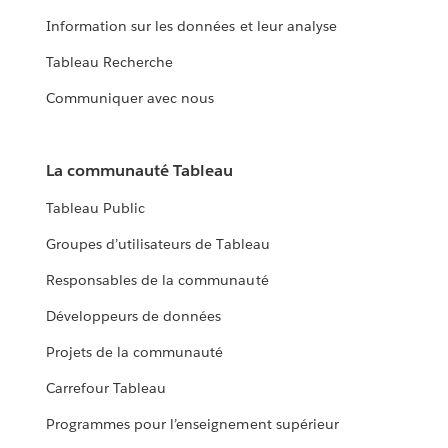
Information sur les données et leur analyse
Tableau Recherche
Communiquer avec nous
La communauté Tableau
Tableau Public
Groupes d’utilisateurs de Tableau
Responsables de la communauté
Développeurs de données
Projets de la communauté
Carrefour Tableau
Programmes pour l’enseignement supérieur