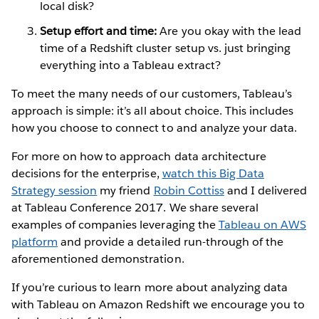
local disk?
Setup effort and time:
Are you okay with the lead
time of a Redshift cluster setup vs. just bringing
everything into a Tableau extract?
To meet the many needs of our customers, Tableau’s
approach is simple: it’s all about choice. This includes
how you choose to connect to and analyze your data.
For more on how to approach data architecture
decisions for the enterprise,
watch this Big Data
Strategy session
my friend
Robin Cottiss
and I delivered
at Tableau Conference 2017. We share several
examples of companies leveraging the
Tableau on AWS
platform
and provide a detailed run-through of the
aforementioned demonstration.
If you’re curious to learn more about analyzing data
with Tableau on Amazon Redshift we encourage you to