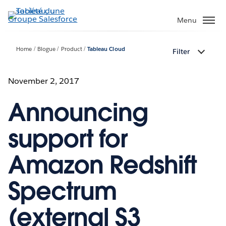
Aller
au
Menu
contenu
principal
Home
Blogue
Product
Tableau Cloud
Filter
November 2, 2017
Announcing
support for
Amazon Redshift
Spectrum
(external S3