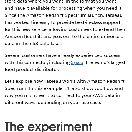
store data where you want, in the format you want,
and have it available for processing when you need it.
Since the Amazon Redshift Spectrum launch, Tableau
has worked tirelessly to provide best-in-class support
for this new service, allowing customers to extend their
Amazon Redshift analyses out to the entire universe of
data in their S3 data lakes
Several customers have already experienced success
with this connector, including
Sysco
, the world’s largest
food product distributor.
Let’s explore how Tableau works with Amazon Redshift
Spectrum. In this example, I’ll also show you how and
why you might want to connect to your AWS data in
different ways, depending on your use case.
The experiment