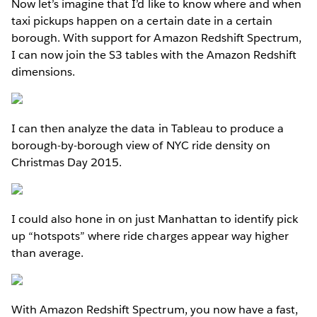
Now let’s imagine that I’d like to know where and when
taxi pickups happen on a certain date in a certain
borough. With support for Amazon Redshift Spectrum,
I can now join the S3 tables with the Amazon Redshift
dimensions.
I can then analyze the data in Tableau to produce a
borough-by-borough view of NYC ride density on
Christmas Day 2015.
I could also hone in on just Manhattan to identify pick
up “hotspots” where ride charges appear way higher
than average.
With Amazon Redshift Spectrum, you now have a fast,