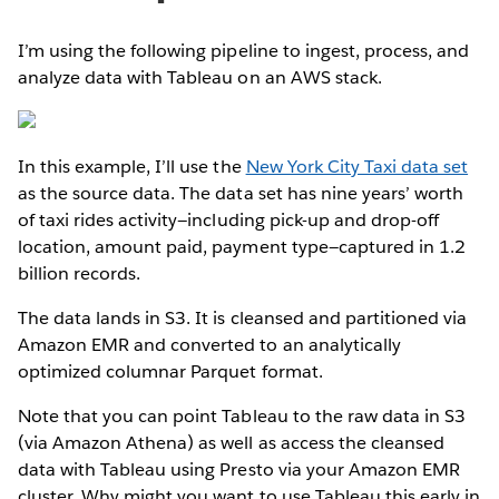
I’m using the following pipeline to ingest, process, and
analyze data with Tableau on an AWS stack.
In this example, I’ll use the
New York City Taxi data set
as the source data. The data set has nine years’ worth
of taxi rides activity—including pick-up and drop-off
location, amount paid, payment type—captured in 1.2
billion records.
The data lands in S3. It is cleansed and partitioned via
Amazon EMR and converted to an analytically
optimized columnar Parquet format.
Note that you can point Tableau to the raw data in S3
(via Amazon Athena) as well as access the cleansed
data with Tableau using Presto via your Amazon EMR
cluster. Why might you want to use Tableau this early in