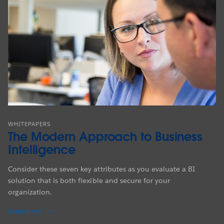
WHITEPAPERS
The Modern Approach to Business
Intelligence
Consider these seven key attributes as you evaluate a BI
solution that is both flexible and secure for your
organization.
READ NOW