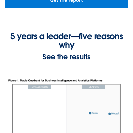
Get the report
5 years a leader—five reasons
why
See the results