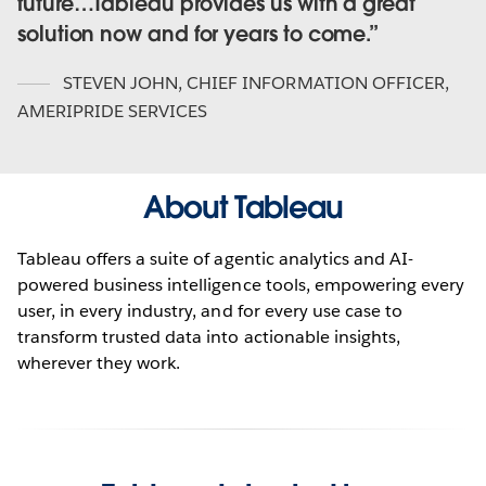
future…Tableau provides us with a great
solution now and for years to come.
STEVEN JOHN
,
CHIEF INFORMATION OFFICER,
AMERIPRIDE SERVICES
About Tableau
Tableau offers a suite of agentic analytics and AI-
powered business intelligence tools, empowering every
user, in every industry, and for every use case to
transform trusted data into actionable insights,
wherever they work.