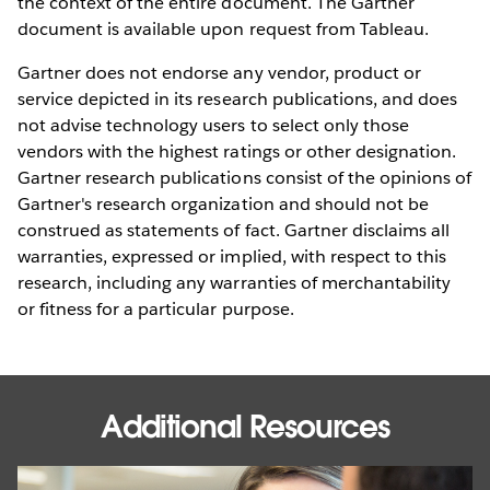
the context of the entire document. The Gartner
document is available upon request from Tableau.
Gartner does not endorse any vendor, product or
service depicted in its research publications, and does
not advise technology users to select only those
vendors with the highest ratings or other designation.
Gartner research publications consist of the opinions of
Gartner's research organization and should not be
construed as statements of fact. Gartner disclaims all
warranties, expressed or implied, with respect to this
research, including any warranties of merchantability
or fitness for a particular purpose.
Additional Resources