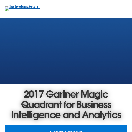
Skip
to
main
content
2017 Gartner Magic
Quadrant for Business
Intelligence and Analytics