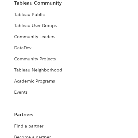
Tableau Community
Tableau Public
Tableau User Groups
Community Leaders
DataDev
Community Projects
Tableau Neighborhood
Academic Programs
Events
Partners
Find a partner
Become a partner