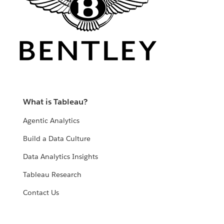
What is Tableau?
Agentic Analytics
Build a Data Culture
Data Analytics Insights
Tableau Research
Contact Us