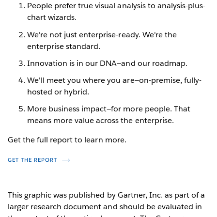
People prefer true visual analysis to analysis-plus-
chart wizards.
We're not just enterprise-ready. We're the
enterprise standard.
Innovation is in our DNA—and our roadmap.
We'll meet you where you are—on-premise, fully-
hosted or hybrid.
More business impact—for more people. That
means more value across the enterprise.
Get the full report to learn more.
GET THE REPORT
This graphic was published by Gartner, Inc. as part of a
larger research document and should be evaluated in