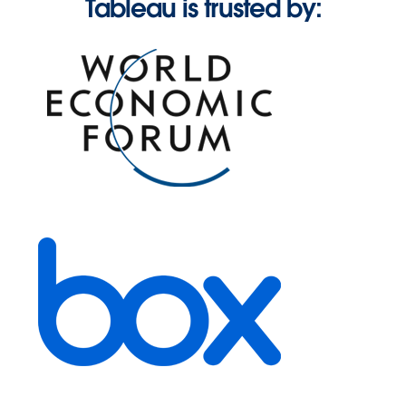
Tableau is trusted by: