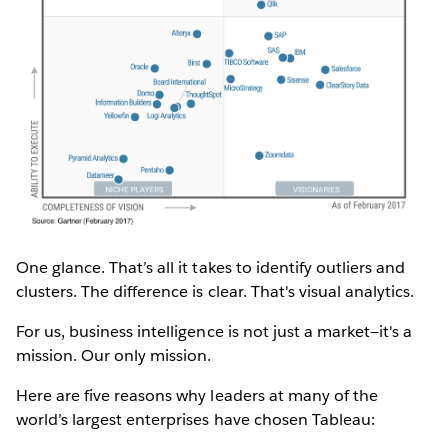
One glance. That’s all it takes to identify outliers and
clusters. The difference is clear. That's visual analytics.
For us, business intelligence is not just a market—it's a
mission. Our only mission.
Here are five reasons why leaders at many of the
world’s largest enterprises have chosen Tableau: