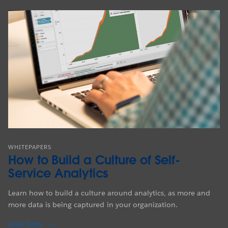
WHITEPAPERS
How to Build a Culture of Self-
Service Analytics
Learn how to build a culture around analytics, as more and
more data is being captured in your organization.
READ NOW