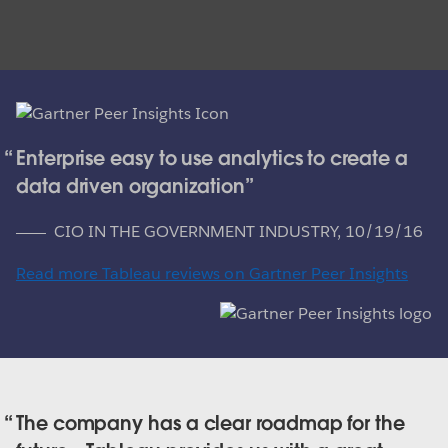
Enterprise easy to use analytics to create a
data driven organization
CIO IN THE GOVERNMENT INDUSTRY,
10/19/16
Read more Tableau reviews on Gartner Peer Insights
The company has a clear roadmap for the