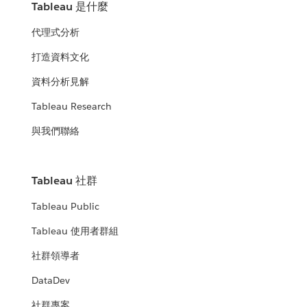
Tableau 是什麼
代理式分析
打造資料文化
資料分析見解
Tableau Research
與我們聯絡
Tableau 社群
Tableau Public
Tableau 使用者群組
社群領導者
DataDev
社群專案