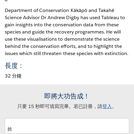
Department of Conservation Kākāpō and Takahē
Science Advisor Dr Andrew Digby has used Tableau to
gain insights into the conservation data from these
species and guide the recovery programmes. He will
use these visualisations to demonstrate the science
behind the conservation efforts, and to highlight the
issues which still threaten these species with extinction.
長度：
32 分鐘
即將大功告成！
只要 15 秒即可填寫完畢。若已註冊，請
登入
。