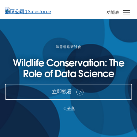
跳
至
功能表
主
內
容
隨需網路研討會
Wildlife Conservation: The
Role of Data Science
立即觀看
分享