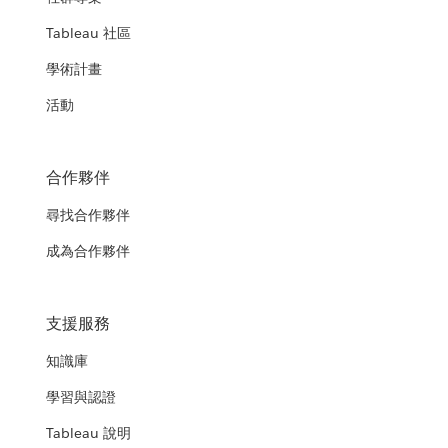
Tableau 社區
學術計畫
活動
合作夥伴
尋找合作夥伴
成為合作夥伴
支援服務
知識庫
學習與認證
Tableau 說明