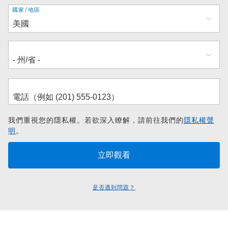
地
國家/地區
址
我們重視您的隱私權。若欲深入瞭解，請前往我們的
隱私權聲
明
。
是否遇到問題？