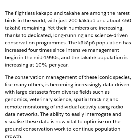
The flightless kākāpō and takahē are among the rarest
birds in the world, with just 200 kākāpō and about 450
takahē remaining. Yet their numbers are increasing,
thanks to dedicated, long-running and science-driven
conservation programmes. The kākāpō population has
increased four times since intensive management
begin in the mid-1990s, and the takahē population is
increasing at 10% per year.
The conservation management of these iconic species,
like many others, is becoming increasingly data-driven,
with large datasets from diverse fields such as
genomics, veterinary science, spatial tracking and
remote monitoring of individual activity using radio
data networks. The ability to easily interrogate and
visualise these data is now vital to optimise on-the-
ground conservation work to continue population
growth.