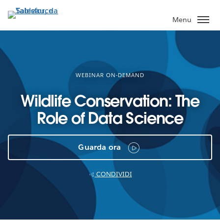
Passa
a
Menu
contenuto
principale
WEBINAR ON-DEMAND
Wildlife Conservation: The
Role of Data Science
Guarda ora
CONDIVIDI