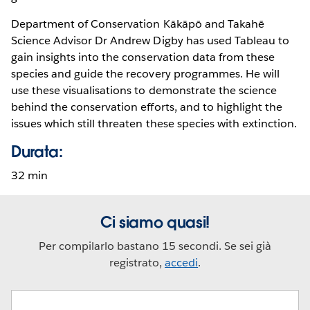
Department of Conservation Kākāpō and Takahē
Science Advisor Dr Andrew Digby has used Tableau to
gain insights into the conservation data from these
species and guide the recovery programmes. He will
use these visualisations to demonstrate the science
behind the conservation efforts, and to highlight the
issues which still threaten these species with extinction.
Durata:
32 min
Ci siamo quasi!
Per compilarlo bastano 15 secondi. Se sei già
registrato,
accedi
.