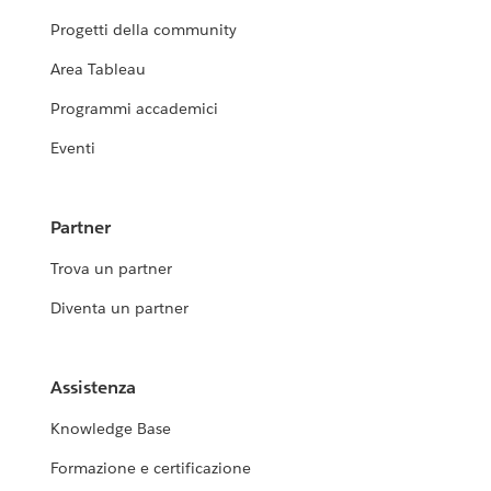
Progetti della community
Area Tableau
Programmi accademici
Eventi
Partner
Trova un partner
Diventa un partner
Assistenza
Knowledge Base
Formazione e certificazione