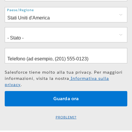
Indirizzo
Paese/Regione
Salesforce tiene molto alla tua privacy. Per maggiori
informazioni, visita la nostra
Informativa sulla
privacy
.
PROBLEMI?