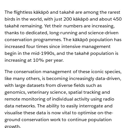
The flightless kākāpō and takahē are among the rarest
birds in the world, with just 200 kākāpō and about 450
takahē remaining. Yet their numbers are increasing,
thanks to dedicated, long-running and science-driven
conservation programmes. The kākāpō population has
increased four times since intensive management
begin in the mid-1990s, and the takahē population is
increasing at 10% per year.
The conservation management of these iconic species,
like many others, is becoming increasingly data-driven,
with large datasets from diverse fields such as
genomics, veterinary science, spatial tracking and
remote monitoring of individual activity using radio
data networks. The ability to easily interrogate and
visualise these data is now vital to optimise on-the-
ground conservation work to continue population
growth.