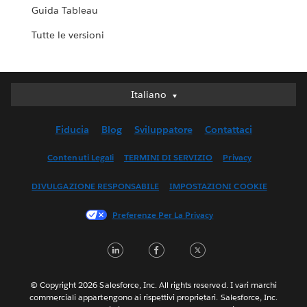
Guida Tableau
Tutte le versioni
Italiano
Italiano
Deutsch
Fiducia
Blog
Sviluppatore
Contattaci
English (UK)
English (US)
Contenuti Legali
TERMINI DI SERVIZIO
Privacy
Español
DIVULGAZIONE RESPONSABILE
IMPOSTAZIONI COOKIE
Français (Canada)
Français (France)
Preferenze Per La Privacy
日本語
LinkedIn
Facebook
Twitter
한국어
Nederlands
Português
© Copyright 2026 Salesforce, Inc. All rights reserved. I vari marchi
commerciali appartengono ai rispettivi proprietari. Salesforce, Inc.
Svenska