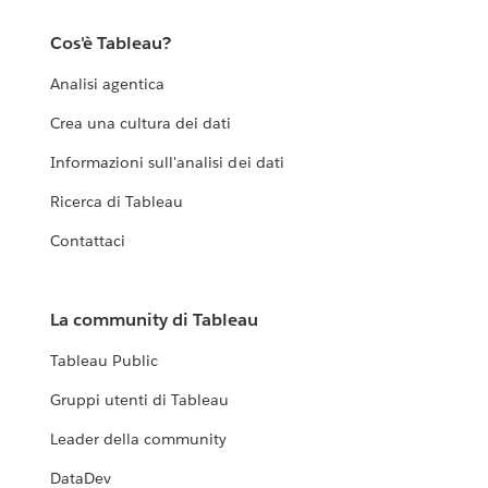
Cos'è Tableau?
Analisi agentica
Crea una cultura dei dati
Informazioni sull'analisi dei dati
Ricerca di Tableau
Contattaci
La community di Tableau
Tableau Public
Gruppi utenti di Tableau
Leader della community
DataDev