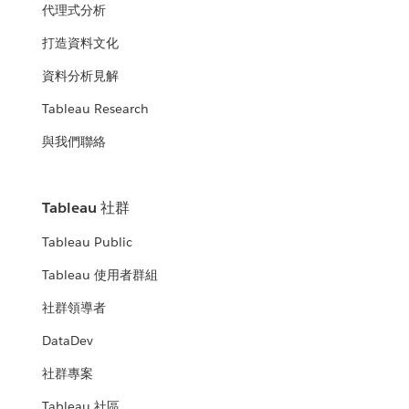
代理式分析
打造資料文化
資料分析見解
Tableau Research
與我們聯絡
Tableau 社群
Tableau Public
Tableau 使用者群組
社群領導者
DataDev
社群專案
Tableau 社區