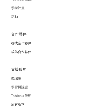
學術計畫
活動
合作夥伴
尋找合作夥伴
成為合作夥伴
支援服務
知識庫
學習與認證
Tableau 說明
所有版本