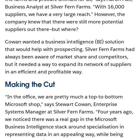
Business Analyst at Silver Fern Farms. “With 16,000
suppliers, we have a very large reach.” However, the
company knew that there were still more potential
suppliers out there—but where?
Cowan wanted a business intelligence (BI) solution
that would help with prospecting. Silver Fern Farms had
always been aware of market share and competitors,
but it needed a way to expand its network of suppliers
in an efficient and profitable way.
Making the Cut
“In the office, we are pretty much a top-to-bottom
Microsoft shop,” says Stewart Cowan, Enterprise
Systems Manager at Silver Fern Farms. “Four years ago,
we noticed there was a real gap in the Microsoft
Business Intelligence stack around specialisation in
representing data in an appealing way, while being