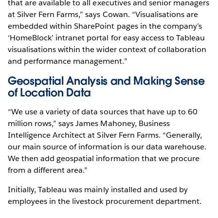
that are available to all executives and senior managers
at Silver Fern Farms,” says Cowan. “Visualisations are
embedded within SharePoint pages in the company’s
‘HomeBlock’ intranet portal for easy access to Tableau
visualisations within the wider context of collaboration
and performance management.”
Geospatial Analysis and Making Sense
of Location Data
“We use a variety of data sources that have up to 60
million rows,” says James Mahoney, Business
Intelligence Architect at Silver Fern Farms. “Generally,
our main source of information is our data warehouse.
We then add geospatial information that we procure
from a different area.”
Initially, Tableau was mainly installed and used by
employees in the livestock procurement department.