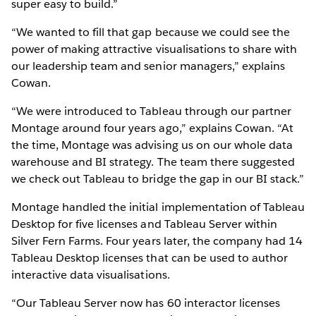
super easy to build.”
“We wanted to fill that gap because we could see the
power of making attractive visualisations to share with
our leadership team and senior managers,” explains
Cowan.
“We were introduced to Tableau through our partner
Montage around four years ago,” explains Cowan. “At
the time, Montage was advising us on our whole data
warehouse and BI strategy. The team there suggested
we check out Tableau to bridge the gap in our BI stack.”
Montage handled the initial implementation of Tableau
Desktop for five licenses and Tableau Server within
Silver Fern Farms. Four years later, the company had 14
Tableau Desktop licenses that can be used to author
interactive data visualisations.
“Our Tableau Server now has 60 interactor licenses