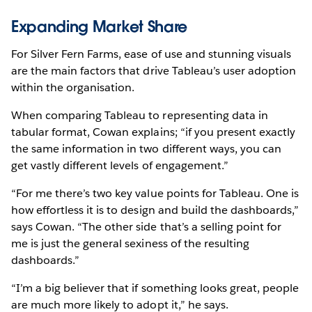
Expanding Market Share
For Silver Fern Farms, ease of use and stunning visuals
are the main factors that drive Tableau’s user adoption
within the organisation.
When comparing Tableau to representing data in
tabular format, Cowan explains; “if you present exactly
the same information in two different ways, you can
get vastly different levels of engagement.”
“For me there’s two key value points for Tableau. One is
how effortless it is to design and build the dashboards,”
says Cowan. “The other side that’s a selling point for
me is just the general sexiness of the resulting
dashboards.”
“I’m a big believer that if something looks great, people
are much more likely to adopt it,” he says.