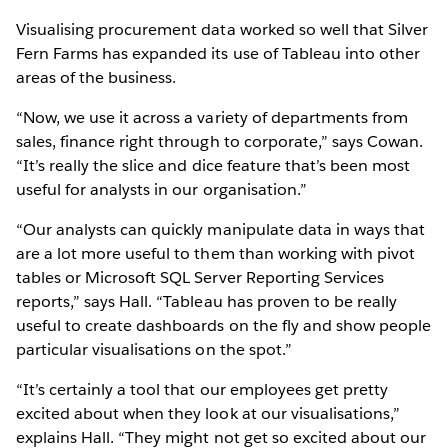
Visualising procurement data worked so well that Silver
Fern Farms has expanded its use of Tableau into other
areas of the business.
“Now, we use it across a variety of departments from
sales, finance right through to corporate,” says Cowan.
“It’s really the slice and dice feature that’s been most
useful for analysts in our organisation.”
“Our analysts can quickly manipulate data in ways that
are a lot more useful to them than working with pivot
tables or Microsoft SQL Server Reporting Services
reports,” says Hall. “Tableau has proven to be really
useful to create dashboards on the fly and show people
particular visualisations on the spot.”
“It’s certainly a tool that our employees get pretty
excited about when they look at our visualisations,”
explains Hall. “They might not get so excited about our