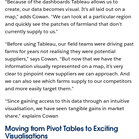
“Because of the dashboards Tableau allows us to
create, our data becomes visual. It’s all laid out on a
map,” adds Cowan. “We can look at a particular region
and quickly see the patches of farmland that don’t
currently supply to us.”
“Before using Tableau, our field teams were driving past
farms for years not realising they were potential
suppliers,” says Cowan. “But now that we have the
information visually represented on a map, it’s very
clear to pinpoint new suppliers we can approach. And
we can also see which farms supply to our competitors
and more easily target them.”
“Since gaining access to this data through an intuitive
visualisation, we have seen tangible gains in market
share,” explains Cowan
Moving from Pivot Tables to Exciting
Visualisations