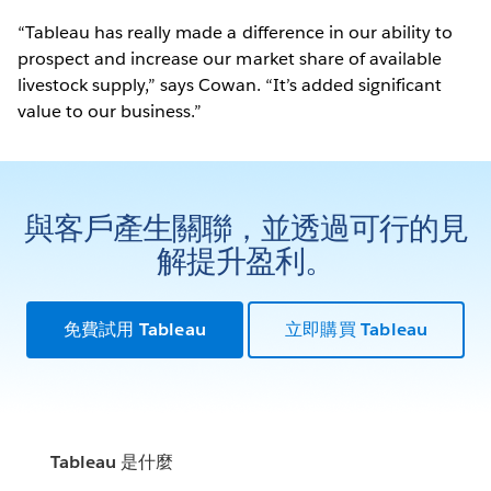
“Tableau has really made a difference in our ability to
prospect and increase our market share of available
livestock supply,” says Cowan. “It’s added significant
value to our business.”
與客戶產生關聯，並透過可行的見
解提升盈利。
免費試用 Tableau
立即購買 Tableau
Tableau 是什麼