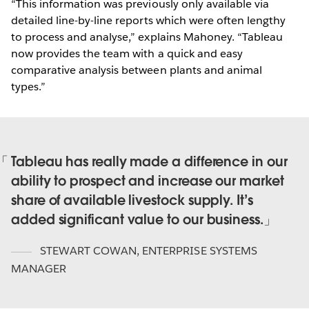
“This information was previously only available via
detailed line-by-line reports which were often lengthy
to process and analyse,” explains Mahoney. “Tableau
now provides the team with a quick and easy
comparative analysis between plants and animal
types.”
Tableau has really made a difference in our
ability to prospect and increase our market
share of available livestock supply. It’s
added significant value to our business.
STEWART COWAN
,
ENTERPRISE SYSTEMS
MANAGER