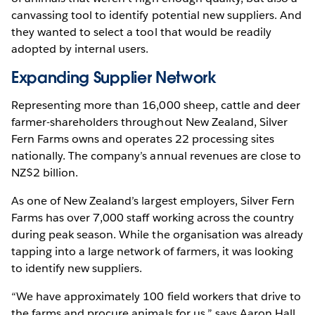
canvassing tool to identify potential new suppliers. And
they wanted to select a tool that would be readily
adopted by internal users.
Expanding Supplier Network
Representing more than 16,000 sheep, cattle and deer
farmer-shareholders throughout New Zealand, Silver
Fern Farms owns and operates 22 processing sites
nationally. The company’s annual revenues are close to
NZ$2 billion.
As one of New Zealand’s largest employers, Silver Fern
Farms has over 7,000 staff working across the country
during peak season. While the organisation was already
tapping into a large network of farmers, it was looking
to identify new suppliers.
“We have approximately 100 field workers that drive to
the farms and procure animals for us,” says Aaron Hall,