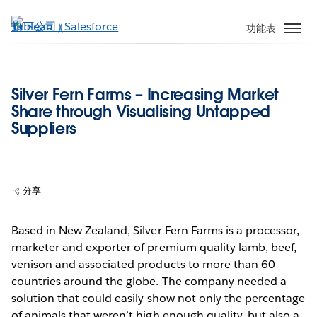
跳
至
功能表
主
內
容
Silver Fern Farms – Increasing Market
Share through Visualising Untapped
Suppliers
分享
Based in New Zealand, Silver Fern Farms is a processor,
marketer and exporter of premium quality lamb, beef,
venison and associated products to more than 60
countries around the globe. The company needed a
solution that could easily show not only the percentage
of animals that weren’t high enough quality, but also a