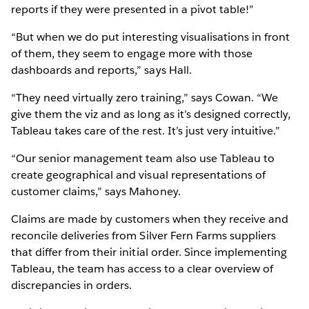
reports if they were presented in a pivot table!”
“But when we do put interesting visualisations in front
of them, they seem to engage more with those
dashboards and reports,” says Hall.
“They need virtually zero training,” says Cowan. “We
give them the viz and as long as it’s designed correctly,
Tableau takes care of the rest. It’s just very intuitive.”
“Our senior management team also use Tableau to
create geographical and visual representations of
customer claims,” says Mahoney.
Claims are made by customers when they receive and
reconcile deliveries from Silver Fern Farms suppliers
that differ from their initial order. Since implementing
Tableau, the team has access to a clear overview of
discrepancies in orders.