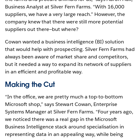
Business Analyst at Silver Fern Farms. “With 16,000
suppliers, we have a very large reach.” However, the
company knew that there were still more potential
suppliers out there—but where?
Cowan wanted a business intelligence (BI) solution
that would help with prospecting. Silver Fern Farms had
always been aware of market share and competitors,
but it needed a way to expand its network of suppliers
in an efficient and profitable way.
Making the Cut
“In the office, we are pretty much a top-to-bottom
Microsoft shop,” says Stewart Cowan, Enterprise
Systems Manager at Silver Fern Farms. “Four years ago,
we noticed there was a real gap in the Microsoft
Business Intelligence stack around specialisation in
representing data in an appealing way, while being