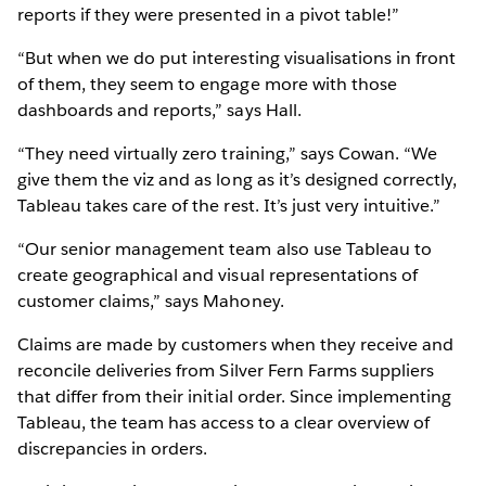
reports if they were presented in a pivot table!”
“But when we do put interesting visualisations in front
of them, they seem to engage more with those
dashboards and reports,” says Hall.
“They need virtually zero training,” says Cowan. “We
give them the viz and as long as it’s designed correctly,
Tableau takes care of the rest. It’s just very intuitive.”
“Our senior management team also use Tableau to
create geographical and visual representations of
customer claims,” says Mahoney.
Claims are made by customers when they receive and
reconcile deliveries from Silver Fern Farms suppliers
that differ from their initial order. Since implementing
Tableau, the team has access to a clear overview of
discrepancies in orders.