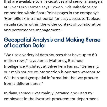
that are available to all executives and senior managers
at Silver Fern Farms,” says Cowan. “Visualisations are
embedded within SharePoint pages in the company’s
‘HomeBlock’ intranet portal for easy access to Tableau
visualisations within the wider context of collaboration
and performance management.”
Geospatial Analysis and Making Sense
of Location Data
“We use a variety of data sources that have up to 60
million rows,” says James Mahoney, Business
Intelligence Architect at Silver Fern Farms. “Generally,
our main source of information is our data warehouse.
We then add geospatial information that we procure
from a different area.”
Initially, Tableau was mainly installed and used by
employees in the livestock procurement department.