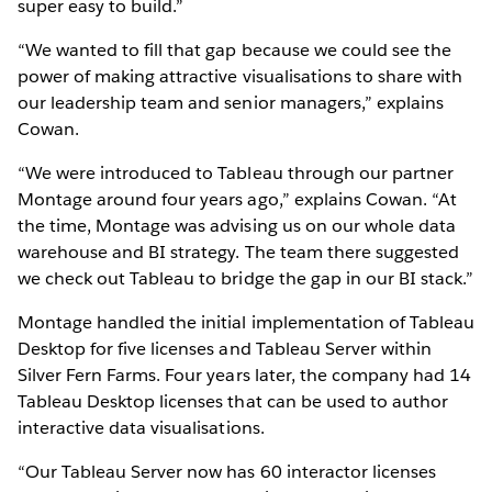
super easy to build.”
“We wanted to fill that gap because we could see the
power of making attractive visualisations to share with
our leadership team and senior managers,” explains
Cowan.
“We were introduced to Tableau through our partner
Montage around four years ago,” explains Cowan. “At
the time, Montage was advising us on our whole data
warehouse and BI strategy. The team there suggested
we check out Tableau to bridge the gap in our BI stack.”
Montage handled the initial implementation of Tableau
Desktop for five licenses and Tableau Server within
Silver Fern Farms. Four years later, the company had 14
Tableau Desktop licenses that can be used to author
interactive data visualisations.
“Our Tableau Server now has 60 interactor licenses