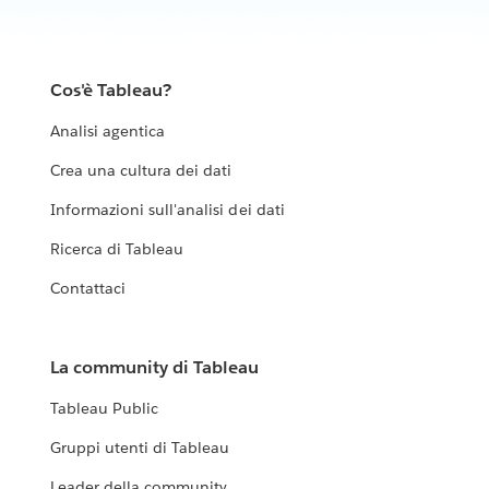
Cos'è Tableau?
Analisi agentica
Crea una cultura dei dati
Informazioni sull'analisi dei dati
Ricerca di Tableau
Contattaci
La community di Tableau
Tableau Public
Gruppi utenti di Tableau
Leader della community