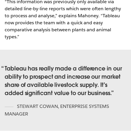
“This information was previously only available via
detailed line-by-line reports which were often lengthy
to process and analyse,” explains Mahoney. “Tableau
now provides the team with a quick and easy
comparative analysis between plants and animal
types.”
Tableau has really made a difference in our
ability to prospect and increase our market
share of available livestock supply. It’s
added significant value to our business.
STEWART COWAN
,
ENTERPRISE SYSTEMS
MANAGER