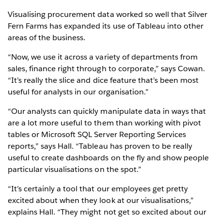
Visualising procurement data worked so well that Silver
Fern Farms has expanded its use of Tableau into other
areas of the business.
“Now, we use it across a variety of departments from
sales, finance right through to corporate,” says Cowan.
“It’s really the slice and dice feature that’s been most
useful for analysts in our organisation.”
“Our analysts can quickly manipulate data in ways that
are a lot more useful to them than working with pivot
tables or Microsoft SQL Server Reporting Services
reports,” says Hall. “Tableau has proven to be really
useful to create dashboards on the fly and show people
particular visualisations on the spot.”
“It’s certainly a tool that our employees get pretty
excited about when they look at our visualisations,”
explains Hall. “They might not get so excited about our