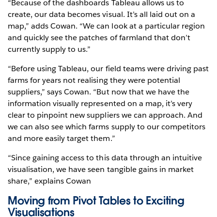
“Because of the dashboards Tableau allows us to
create, our data becomes visual. It’s all laid out on a
map,” adds Cowan. “We can look at a particular region
and quickly see the patches of farmland that don’t
currently supply to us.”
“Before using Tableau, our field teams were driving past
farms for years not realising they were potential
suppliers,” says Cowan. “But now that we have the
information visually represented on a map, it’s very
clear to pinpoint new suppliers we can approach. And
we can also see which farms supply to our competitors
and more easily target them.”
“Since gaining access to this data through an intuitive
visualisation, we have seen tangible gains in market
share,” explains Cowan
Moving from Pivot Tables to Exciting
Visualisations