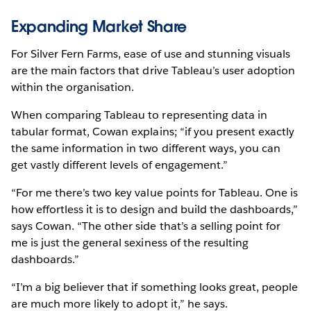
Expanding Market Share
For Silver Fern Farms, ease of use and stunning visuals
are the main factors that drive Tableau’s user adoption
within the organisation.
When comparing Tableau to representing data in
tabular format, Cowan explains; “if you present exactly
the same information in two different ways, you can
get vastly different levels of engagement.”
“For me there’s two key value points for Tableau. One is
how effortless it is to design and build the dashboards,”
says Cowan. “The other side that’s a selling point for
me is just the general sexiness of the resulting
dashboards.”
“I’m a big believer that if something looks great, people
are much more likely to adopt it,” he says.