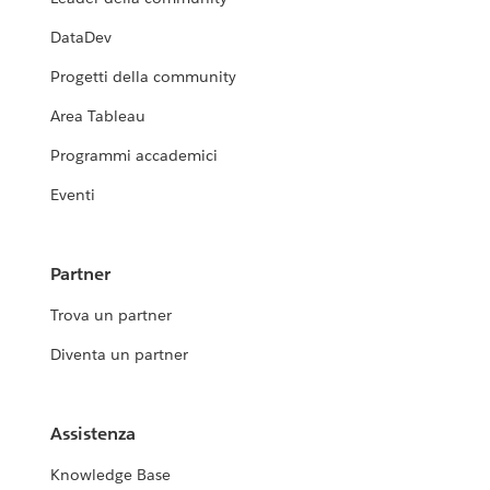
DataDev
Progetti della community
Area Tableau
Programmi accademici
Eventi
Partner
Trova un partner
Diventa un partner
Assistenza
Knowledge Base