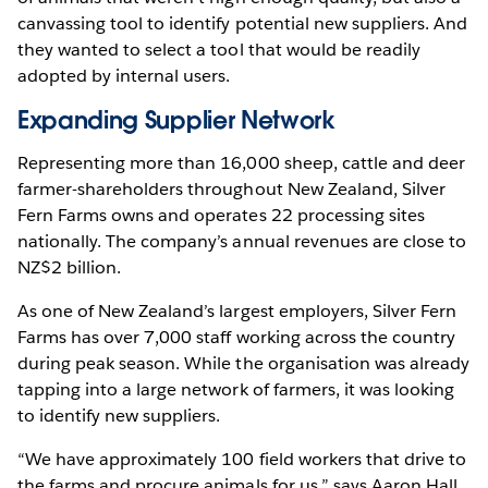
canvassing tool to identify potential new suppliers. And
they wanted to select a tool that would be readily
adopted by internal users.
Expanding Supplier Network
Representing more than 16,000 sheep, cattle and deer
farmer-shareholders throughout New Zealand, Silver
Fern Farms owns and operates 22 processing sites
nationally. The company’s annual revenues are close to
NZ$2 billion.
As one of New Zealand’s largest employers, Silver Fern
Farms has over 7,000 staff working across the country
during peak season. While the organisation was already
tapping into a large network of farmers, it was looking
to identify new suppliers.
“We have approximately 100 field workers that drive to
the farms and procure animals for us,” says Aaron Hall,