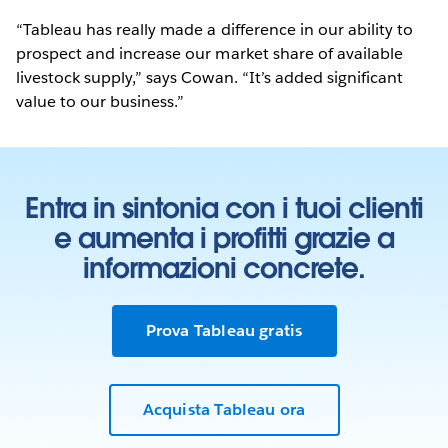
“Tableau has really made a difference in our ability to
prospect and increase our market share of available
livestock supply,” says Cowan. “It’s added significant
value to our business.”
Entra in sintonia con i tuoi clienti
e aumenta i profitti grazie a
informazioni concrete.
Prova Tableau gratis
Acquista Tableau ora