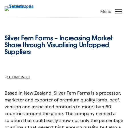
Passa
a
Menu
contenuto
principale
Silver Fern Farms – Increasing Market
Share through Visualising Untapped
Suppliers
CONDIVIDI
Based in New Zealand, Silver Fern Farms is a processor,
marketer and exporter of premium quality lamb, beef,
venison and associated products to more than 60
countries around the globe. The company needed a
solution that could easily show not only the percentage
of animals that weren’t high enough quality, but also a