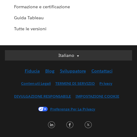
Formazione e certificazione
Guida Tableau
Tutte le versioni
Italiano
Italiano
Deutsch
Fiducia
Blog
Sviluppatore
Contattaci
English (UK)
English (US)
Contenuti Legali
TERMINI DI SERVIZIO
Privacy
Español
DIVULGAZIONE RESPONSABILE
IMPOSTAZIONI COOKIE
Français (Canada)
Français (France)
Preferenze Per La Privacy
日本語
LinkedIn
Facebook
Twitter
한국어
Nederlands