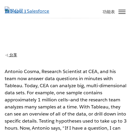
跳
至
功能表
主
內
容
CEA: Researchers find breakthroughs in
millions of rows of data
分享
Antonio Cosma, Research Scientist at CEA, and his
team now answer data questions in minutes with
Play
Tableau. Today, CEA can analyze big, multi-dimensional
data sets. For example, one sample contains
approximately 1 million cells—and the research team
analyzes many samples at a time. With Tableau, they
Video
can see an overview of all of the data, or drill down into
specific details. Testing hypotheses used to take up to 3
hours. Now, Antonio says, “If I have a question, I can