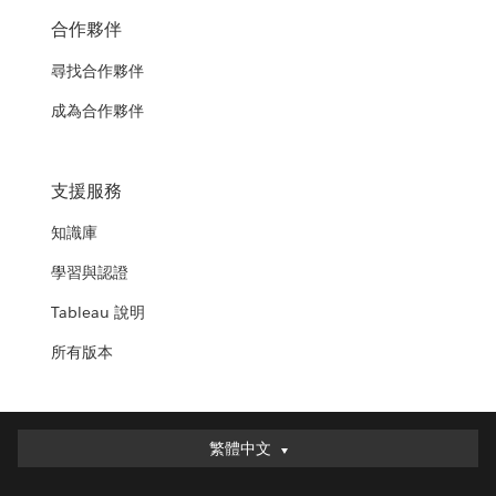
合作夥伴
尋找合作夥伴
成為合作夥伴
支援服務
知識庫
學習與認證
Tableau 說明
所有版本
繁體中文
繁體中文
Deutsch