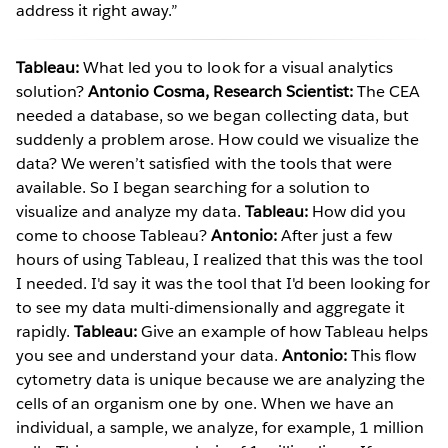
address it right away.”
Tableau:
What led you to look for a visual analytics
solution?
Antonio Cosma, Research Scientist:
The CEA
needed a database, so we began collecting data, but
suddenly a problem arose. How could we visualize the
data? We weren’t satisfied with the tools that were
available. So I began searching for a solution to
visualize and analyze my data.
Tableau:
How did you
come to choose Tableau?
Antonio:
After just a few
hours of using Tableau, I realized that this was the tool
I needed. I'd say it was the tool that I'd been looking for
to see my data multi-dimensionally and aggregate it
rapidly.
Tableau:
Give an example of how Tableau helps
you see and understand your data.
Antonio:
This flow
cytometry data is unique because we are analyzing the
cells of an organism one by one. When we have an
individual, a sample, we analyze, for example, 1 million