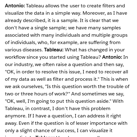
Antonio:
Tableau allows the user to create filters and
visualize the data in a simple way. Moreover, as I have
already described, it is a sample. It is clear that we
don’t have a single sample; we have many samples
associated with many individuals and multiple groups
of individuals, who, for example, are suffering from
various diseases.
Tableau:
What has changed in your
workflow since you started using Tableau?
Antonio:
In
our industry, we often raise a question and then say,
"OK, in order to resolve this issue, I need to recover all
of my data as well as filter and process it." This is when
we ask ourselves, "Is this question worth the trouble of
two or three hours of work?" And sometimes we say,
"OK, well, I’m going to put this question aside." With
Tableau, in contrast, I don't have this problem
anymore. If I have a question, I can address it right
away. Even if the question is of lesser importance with
only a slight chance of success, I can visualize it