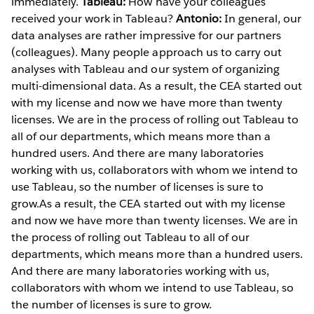
immediately.
Tableau:
How have your colleagues
received your work in Tableau?
Antonio:
In general, our
data analyses are rather impressive for our partners
(colleagues). Many people approach us to carry out
analyses with Tableau and our system of organizing
multi-dimensional data. As a result, the CEA started out
with my license and now we have more than twenty
licenses. We are in the process of rolling out Tableau to
all of our departments, which means more than a
hundred users. And there are many laboratories
working with us, collaborators with whom we intend to
use Tableau, so the number of licenses is sure to
grow.As a result, the CEA started out with my license
and now we have more than twenty licenses. We are in
the process of rolling out Tableau to all of our
departments, which means more than a hundred users.
And there are many laboratories working with us,
collaborators with whom we intend to use Tableau, so
the number of licenses is sure to grow.