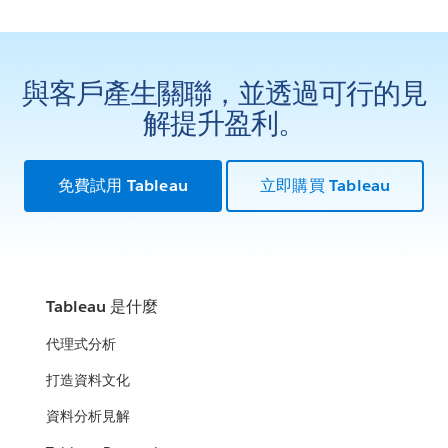
與客戶產生關聯，並透過可行的見
解提升盈利。
免費試用 Tableau
立即購買 Tableau
Tableau 是什麼
代理式分析
打造資料文化
資料分析見解