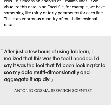
cells. This means an analysis of 1 million lines. If we
visualize this data in an Excel file, for example, we have
something like thirty or forty parameters for each line.
This is an enormous quantity of multi-dimensional
data.
After just a few hours of using Tableau, I
realized that this was the tool I needed. I'd
say it was the tool that I'd been looking for to
see my data multi-dimensionally and
aggregate it rapidly.
ANTONIO COSMA
,
RESEARCH SCIENTIST