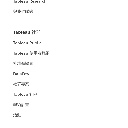
Tableau Research
與我們聯絡
Tableau 社群
Tableau Public
Tableau 使用者群組
社群領導者
DataDev
社群專案
Tableau 社區
學術計畫
活動