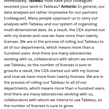
immediately.
Tableau:
How have your colleagues
received your work in Tableau?
Antonio:
In general, our
data analyses are rather impressive for our partners
(colleagues). Many people approach us to carry out
analyses with Tableau and our system of organizing
multi-dimensional data. As a result, the CEA started out
with my license and now we have more than twenty
licenses. We are in the process of rolling out Tableau to
all of our departments, which means more than a
hundred users. And there are many laboratories
working with us, collaborators with whom we intend to
use Tableau, so the number of licenses is sure to
grow.As a result, the CEA started out with my license
and now we have more than twenty licenses. We are in
the process of rolling out Tableau to all of our
departments, which means more than a hundred users.
And there are many laboratories working with us,
collaborators with whom we intend to use Tableau, so
the number of licenses is sure to grow.