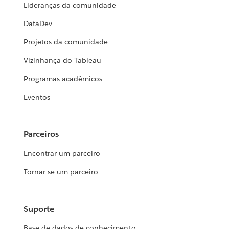
Lideranças da comunidade
DataDev
Projetos da comunidade
Vizinhança do Tableau
Programas acadêmicos
Eventos
Parceiros
Encontrar um parceiro
Tornar-se um parceiro
Suporte
Base de dados de conhecimento