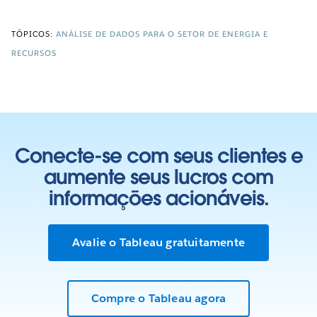
TÓPICOS:
ANÁLISE DE DADOS PARA O SETOR DE ENERGIA E
RECURSOS
Conecte-se com seus clientes e
aumente seus lucros com
informações acionáveis.
Avalie o Tableau gratuitamente
Compre o Tableau agora