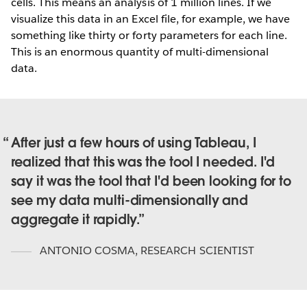
cells. This means an analysis of 1 million lines. If we
visualize this data in an Excel file, for example, we have
something like thirty or forty parameters for each line.
This is an enormous quantity of multi-dimensional
data.
After just a few hours of using Tableau, I
realized that this was the tool I needed. I'd
say it was the tool that I'd been looking for to
see my data multi-dimensionally and
aggregate it rapidly.
ANTONIO COSMA
,
RESEARCH SCIENTIST