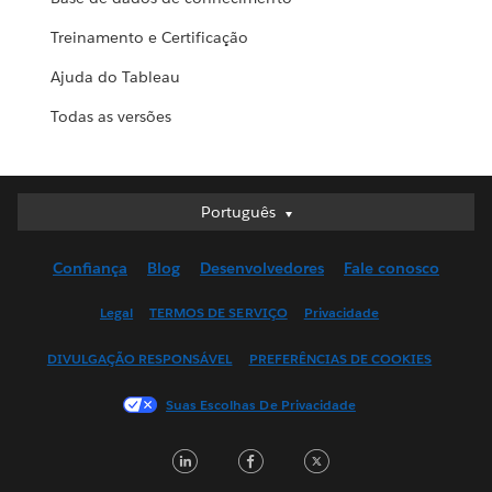
Treinamento e Certificação
Ajuda do Tableau
Todas as versões
Português
Português
Deutsch
Confiança
Blog
Desenvolvedores
Fale conosco
English (UK)
English (US)
Legal
TERMOS DE SERVIÇO
Privacidade
Español
DIVULGAÇÃO RESPONSÁVEL
PREFERÊNCIAS DE COOKIES
Français (Canada)
Français (France)
Suas Escolhas De Privacidade
Italiano
LinkedIn
Facebook
Twitter
日本語
한국어