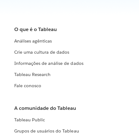
O que é o Tableau
Análises agênticas
Crie uma cultura de dados
Informações de análise de dados
Tableau Research
Fale conosco
A comunidade do Tableau
Tableau Public
Grupos de usuários do Tableau