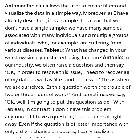
Antonio:
Tableau allows the user to create filters and
visualize the data in a simple way. Moreover, as I have
already described, it is a sample. It is clear that we
don’t have a single sample; we have many samples
associated with many individuals and multiple groups
of individuals, who, for example, are suffering from
various diseases.
Tableau:
What has changed in your
workflow since you started using Tableau?
Antonio:
In
our industry, we often raise a question and then say,
"OK, in order to resolve this issue, I need to recover all
of my data as well as filter and process it." This is when
we ask ourselves, "Is this question worth the trouble of
two or three hours of work?" And sometimes we say,
"OK, well, I’m going to put this question aside." With
Tableau, in contrast, I don't have this problem
anymore. If I have a question, I can address it right
away. Even if the question is of lesser importance with
only a slight chance of success, I can visualize it