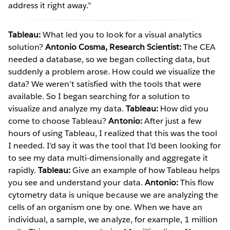
address it right away.”
Tableau:
What led you to look for a visual analytics
solution?
Antonio Cosma, Research Scientist:
The CEA
needed a database, so we began collecting data, but
suddenly a problem arose. How could we visualize the
data? We weren’t satisfied with the tools that were
available. So I began searching for a solution to
visualize and analyze my data.
Tableau:
How did you
come to choose Tableau?
Antonio:
After just a few
hours of using Tableau, I realized that this was the tool
I needed. I'd say it was the tool that I'd been looking for
to see my data multi-dimensionally and aggregate it
rapidly.
Tableau:
Give an example of how Tableau helps
you see and understand your data.
Antonio:
This flow
cytometry data is unique because we are analyzing the
cells of an organism one by one. When we have an
individual, a sample, we analyze, for example, 1 million