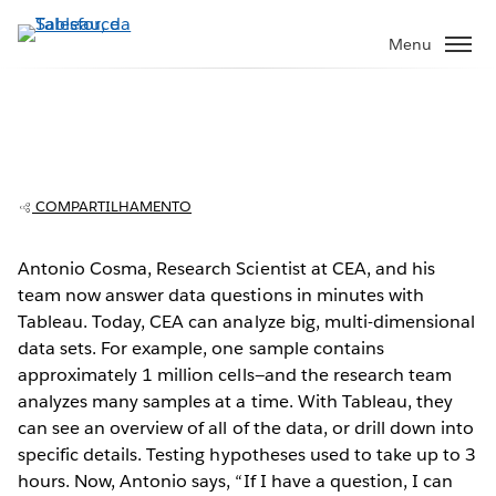
Pular
para
Menu
o
conteúdo
principal
CEA: Researchers find breakthroughs in
millions of rows of data
COMPARTILHAMENTO
Antonio Cosma, Research Scientist at CEA, and his
team now answer data questions in minutes with
Play
Tableau. Today, CEA can analyze big, multi-dimensional
data sets. For example, one sample contains
approximately 1 million cells—and the research team
analyzes many samples at a time. With Tableau, they
Video
can see an overview of all of the data, or drill down into
specific details. Testing hypotheses used to take up to 3
hours. Now, Antonio says, “If I have a question, I can