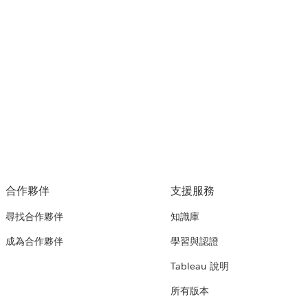
合作夥伴
支援服務
尋找合作夥伴
知識庫
成為合作夥伴
學習與認證
Tableau 說明
所有版本