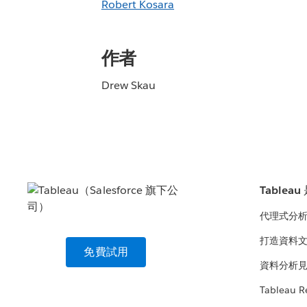
Robert Kosara
作者
Drew Skau
Tablea
代理式分
打造資料
免費試用
資料分析
Tableau R