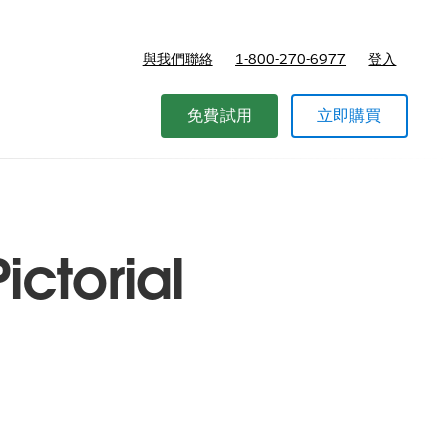
與我們聯絡
1-800-270-6977
登入
免費試用
立即購買
ictorial