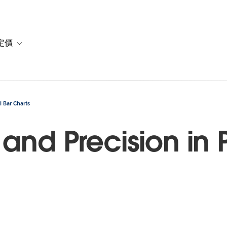
定價
or 解決方案
vigation for 資源
Toggle sub-navigation for 方案與定價
l Bar Charts
and Precision in P