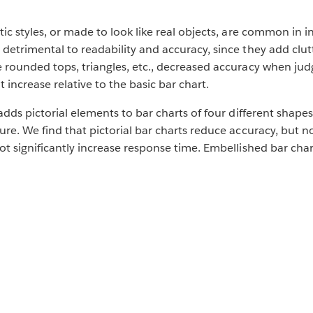
tic styles, or made to look like real objects, are common in 
detrimental to readability and accuracy, since they add clut
 rounded tops, triangles, etc., decreased accuracy when judg
increase relative to the basic bar chart.
adds pictorial elements to bar charts of four different shapes
ure. We find that pictorial bar charts reduce accuracy, but n
ot significantly increase response time. Embellished bar cha