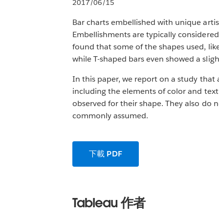
2017/06/15
Bar charts embellished with unique artis
Embellishments are typically considered 
found that some of the shapes used, like
while T-shaped bars even showed a slight 
In this paper, we report on a study that 
including the elements of color and text
observed for their shape. They also do n
commonly assumed.
下載 PDF
Tableau 作者