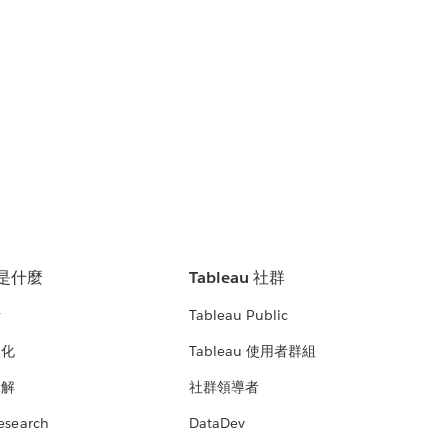
u 是什麼
Tableau 社群
析
Tableau Public
文化
Tableau 使用者群組
見解
社群領導者
esearch
DataDev