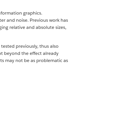
information graphics.
ter and noise. Previous work has
ing relative and absolute sizes,
 tested previously, thus also
ot beyond the effect already
rts may not be as problematic as