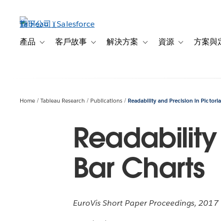
跳
至
主
內
產品
客戶故事
解決方案
資源
方案與
Toggle sub-navigation for 產品
Toggle sub-navigation for 客戶故事
Toggle sub-navigation f
Toggle sub-na
容
Home
Tableau Research
Publications
Readability and Precision in Pictoria
Readability 
Bar Charts
EuroVis Short Paper Proceedings, 2017