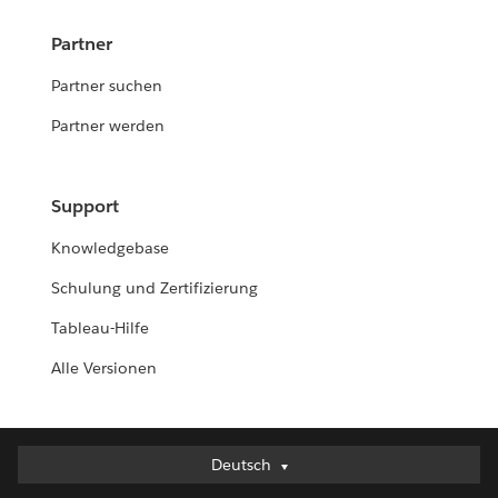
Partner
Partner suchen
Partner werden
Support
Knowledgebase
Schulung und Zertifizierung
Tableau-Hilfe
Alle Versionen
Deutsch
Deutsch
English (UK)