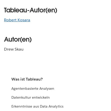
Tableau-Autor(en)
Robert Kosara
Autor(en)
Drew Skau
Was ist Tableau?
Agentenbasierte Analysen
Datenkultur entwickeln
Erkenntnisse aus Data Analytics