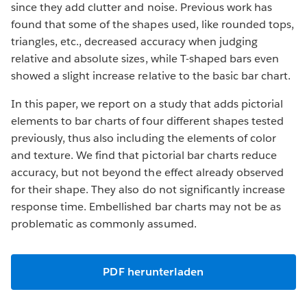
since they add clutter and noise. Previous work has
found that some of the shapes used, like rounded tops,
triangles, etc., decreased accuracy when judging
relative and absolute sizes, while T-shaped bars even
showed a slight increase relative to the basic bar chart.
In this paper, we report on a study that adds pictorial
elements to bar charts of four different shapes tested
previously, thus also including the elements of color
and texture. We find that pictorial bar charts reduce
accuracy, but not beyond the effect already observed
for their shape. They also do not significantly increase
response time. Embellished bar charts may not be as
problematic as commonly assumed.
PDF herunterladen