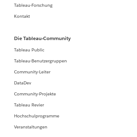
Tableau-Forschung
Kontakt
Die Tableau-Community
Tableau Public
Tableau-Benutzergruppen
Community-Leiter
DataDev
Community-Projekte
Tableau Revier
Hochschulprogramme
Veranstaltungen