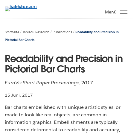
Direkt
zum
Menü
Inhalt
Startseite
Tableau Research
Publications
Readability and Precision in
Pictorial Bar Charts
Readability and Precision in
Pictorial Bar Charts
EuroVis Short Paper Proceedings, 2017
15 Juni, 2017
Bar charts embellished with unique artistic styles, or
made to look like real objects, are common in
information graphics. Embellishments are typically
considered detrimental to readability and accuracy,