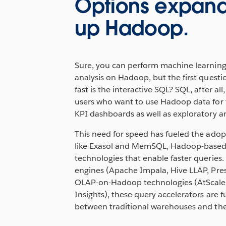
Options expand
up Hadoop.
Sure, you can perform machine learnin
analysis on Hadoop, but the first questi
fast is the interactive SQL? SQL, after all
users who want to use Hadoop data for 
KPI dashboards as well as exploratory an
This need for speed has fueled the adop
like Exasol and MemSQL, Hadoop-based 
technologies that enable faster querie
engines (Apache Impala, Hive LLAP, Pres
OLAP-on-Hadoop technologies (AtScale,
Insights), these query accelerators are fu
between traditional warehouses and the 