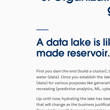
A data lake is 
made reservoir
First you dam the end (build a cluster), th
water (data). Once you establish the lak
(data) for various purposes like generatin
recreating (predictive analytics, ML, cyber
Up until now, hydrating the lake has been
that will change as the business justific