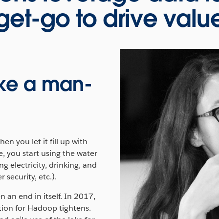
get-go to drive valu
like a man-
.
en you let it fill up with
e, you start using the water
g electricity, drinking, and
 security, etc.).
 an end in itself. In 2017,
ation for Hadoop tightens.