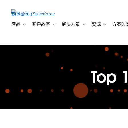
跳
至
主
內
產品
客戶故事
解決方案
資源
方案與
Toggle sub-navigation for 產品
Toggle sub-navigation for 客戶故事
Toggle sub-navigation f
Toggle sub-na
容
Top 