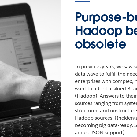
Purpose-bui
Hadoop 
obsolete
In previous years, we saw s
data wave to fulfill the ne
enterprises with complex,
want to adopt a siloed BI a
(Hadoop). Answers to their 
sources ranging from syste
structured and unstructur
Hadoop sources. (Incidental
becoming big data-ready. S
added JSON support).