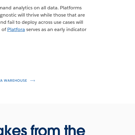
mand analytics on all data. Platforms
nostic will thrive while those that are
d fail to deploy across use cases will
t of
Platfora
serves as an early indicator
TA WAREHOUSE
akes from the