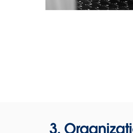
3. Organizat