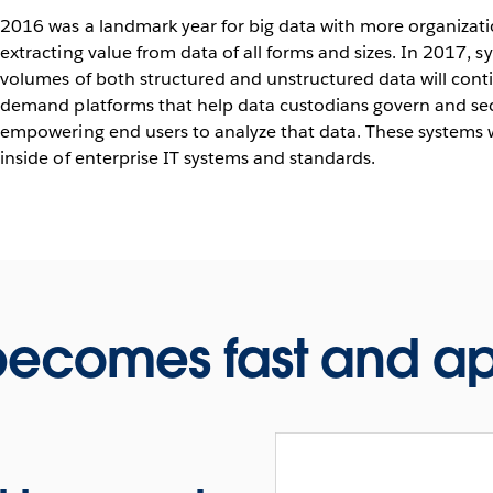
2016 was a landmark year for big data with more organizati
extracting value from data of all forms and sizes. In 2017, s
volumes of both structured and unstructured data will contin
demand platforms that help data custodians govern and sec
empowering end users to analyze that data. These systems w
inside of enterprise IT systems and standards.
 becomes fast and 