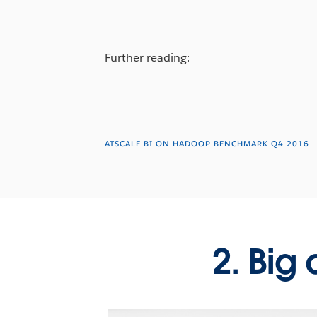
Further reading:
ATSCALE BI ON HADOOP BENCHMARK Q4 2016
2. Big