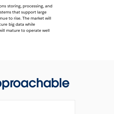
ons storing, processing, and
ystems that support large
ue to rise. The market will
ure big data while
ill mature to operate well
approachable