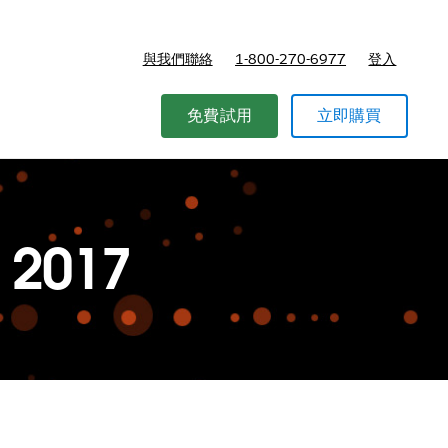
與我們聯絡
1-800-270-6977
登入
免費試用
立即購買
 2017