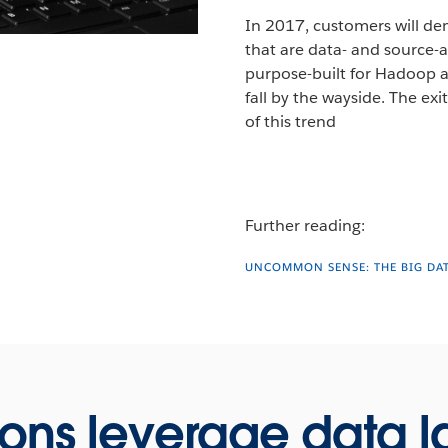
In 2017, customers will de
that are data- and source-ag
purpose-built for Hadoop an
fall by the wayside. The exi
of this trend
Further reading:
UNCOMMON SENSE: THE BIG DA
ions leverage data l