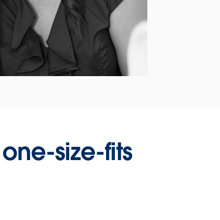
one-size-fits