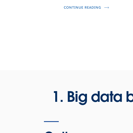
CONTINUE READING
1. Big data