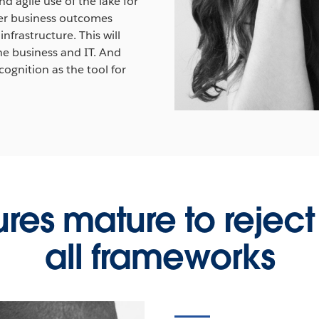
 agile use of the lake for
ider business outcomes
nfrastructure. This will
he business and IT. And
cognition as the tool for
ures mature to reject 
all frameworks