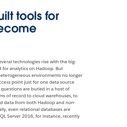
lt tools for
become
everal technologies rise with the big-
ed for analytics on Hadoop. But
 heterogeneous environments no longer
ccess point just for one data source
questions are buried in a host of
ms of record to cloud warehouses, to
ed data from both Hadoop and non-
ly, even relational databases are
QL Server 2016, for instance, recently