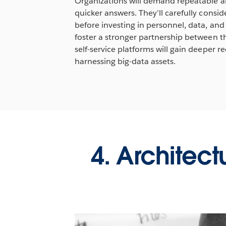
Organizations will demand repeatable and
quicker answers. They’ll carefully cons
before investing in personnel, data, and i
foster a stronger partnership between t
self-service platforms will gain deeper re
harnessing big-data assets.
4. Architect