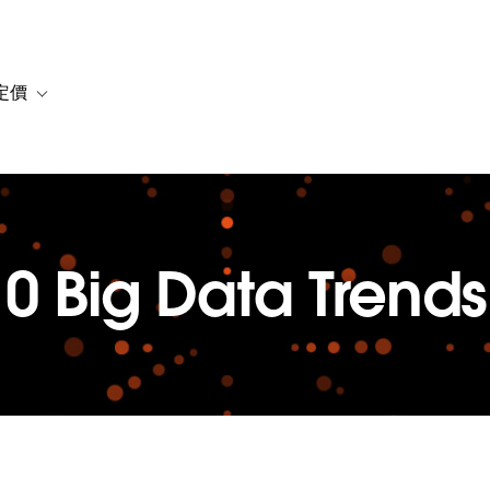
定價
or 解決方案
vigation for 資源
Toggle sub-navigation for 方案與定價
10 Big Data Trends