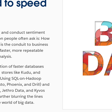
 to speed
g and conduct sentiment
on people often ask is: How
, is the conduit to business
faster, more repeatable
alysis.
tion of faster databases
stores like Kudu, and
s. Using SQL-on-Hadoop
to, Phoenix, and Drill) and
 Jethro Data, and Kyvos
rther blurring the lines
world of big data.