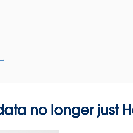
 data no longer just