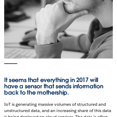
It seems that everything in 2017 will
have a sensor that sends information
back to the mothership.
IoT is generating massive volumes of structured and
unstructured data, and an increasing share of this data
is being deployed on cloud services. The data is often