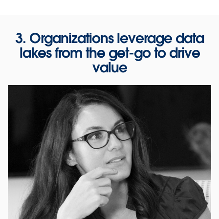
3. Organizations leverage data
lakes from the get-go to drive
value