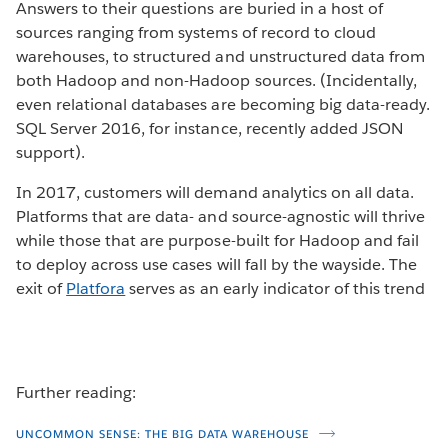
Answers to their questions are buried in a host of
sources ranging from systems of record to cloud
warehouses, to structured and unstructured data from
both Hadoop and non-Hadoop sources. (Incidentally,
even relational databases are becoming big data-ready.
SQL Server 2016, for instance, recently added JSON
support).
In 2017, customers will demand analytics on all data.
Platforms that are data- and source-agnostic will thrive
while those that are purpose-built for Hadoop and fail
to deploy across use cases will fall by the wayside. The
exit of
Platfora
serves as an early indicator of this trend
Further reading:
UNCOMMON SENSE: THE BIG DATA WAREHOUSE