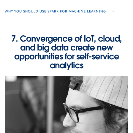
WHY YOU SHOULD USE SPARK FOR MACHINE LEARNING
7. Convergence of IoT, cloud,
and big data create new
opportunities for self-service
analytics