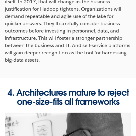
itself. In 2017, that will change as the business
justification for Hadoop tightens. Organizations will
demand repeatable and agile use of the lake for
quicker answers. They’ll carefully consider business
outcomes before investing in personnel, data, and
infrastructure. This will foster a stronger partnership
between the business and IT. And self-service platforms
will gain deeper recognition as the tool for harnessing
big-data assets.
4. Architectures mature to reject
one-size-fits all frameworks