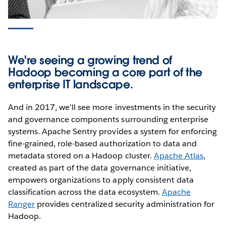
We're seeing a growing trend of
Hadoop becoming a core part of the
enterprise IT landscape.
And in 2017, we’ll see more investments in the security
and governance components surrounding enterprise
systems. Apache Sentry provides a system for enforcing
fine-grained, role-based authorization to data and
metadata stored on a Hadoop cluster.
Apache Atlas
,
created as part of the data governance initiative,
empowers organizations to apply consistent data
classification across the data ecosystem.
Apache
Ranger
provides centralized security administration for
Hadoop.