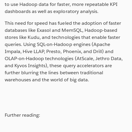
to use Hadoop data for faster, more repeatable KPI
dashboards as well as exploratory analysis.
This need for speed has fueled the adoption of faster
databases like Exasol and MemSQL, Hadoop-based
stores like Kudu, and technologies that enable faster
queries. Using SQL-on-Hadoop engines (Apache
Impala, Hive LLAP, Presto, Phoenix, and Drill) and
OLAP-on-Hadoop technologies (AtScale, Jethro Data,
and Kyvos Insights), these query accelerators are
further blurring the lines between traditional
warehouses and the world of big data.
Further reading: