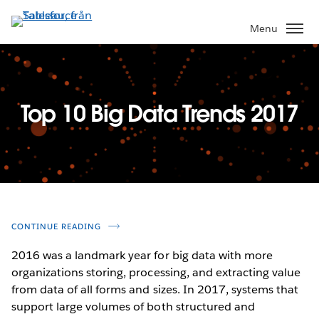
Gå
vidare
Menu
till
huvudinnehållet
Top 10 Big Data Trends 2017
CONTINUE READING
2016 was a landmark year for big data with more
organizations storing, processing, and extracting value
from data of all forms and sizes. In 2017, systems that
support large volumes of both structured and