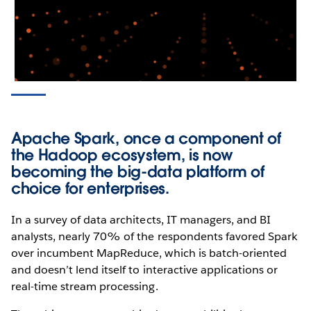
Apache Spark, once a component of
the Hadoop ecosystem, is now
becoming the big-data platform of
choice for enterprises.
In a survey of data architects, IT managers, and BI
analysts, nearly 70% of the respondents favored Spark
over incumbent MapReduce, which is batch-oriented
and doesn’t lend itself to interactive applications or
real-time stream processing.