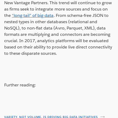
New Vantage Partners. This trend will continue to grow
as firms seek to integrate more sources and focus on
the
“long tail” of big data
. From schema-free JSON to
nested types in other databases (relational and
NoSQL), to non-flat data (Avro, Parquet, XML), data
formats are multiplying and connectors are becoming
crucial. In 2017, analytics platforms will be evaluated
based on their ability to provide live direct connectivity
to these disparate sources.
Further reading:
VARIETY, NOT VOLUME, IS DRIVING BIG DATA INITIATIVES