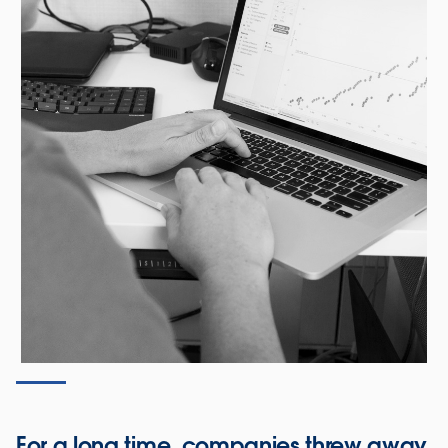
For a long time, companies threw away