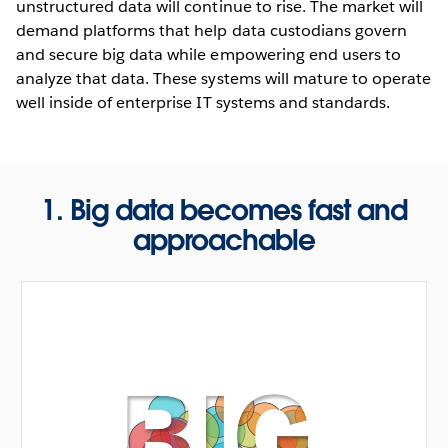
unstructured data will continue to rise. The market will
demand platforms that help data custodians govern
and secure big data while empowering end users to
analyze that data. These systems will mature to operate
well inside of enterprise IT systems and standards.
1. Big data becomes fast and
approachable