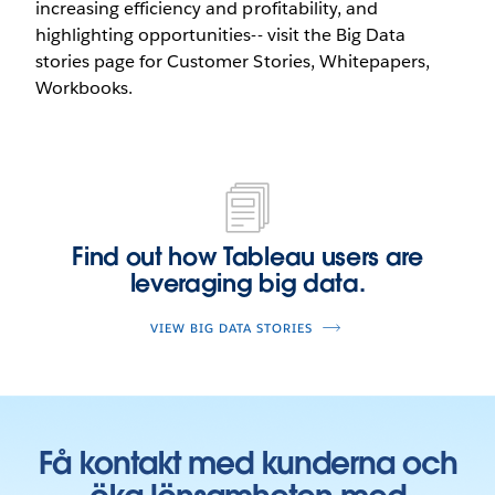
increasing efficiency and profitability, and
highlighting opportunities-- visit the Big Data
stories page for Customer Stories, Whitepapers,
Workbooks.
Find out how Tableau users are
leveraging big data.
VIEW BIG DATA STORIES
Få kontakt med kunderna och