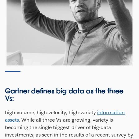
Gartner defines big data as the three
Vs:
high-volume, high-velocity, high-variety
information
assets
. While all three Vs are growing, variety is
becoming the single biggest driver of big-data
investments, as seen in the results of a recent survey by