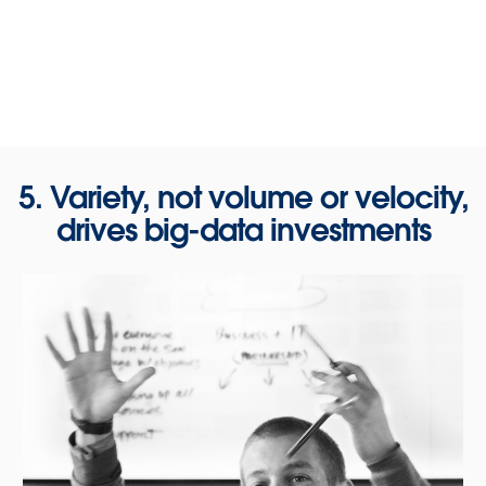
5. Variety, not volume or velocity,
drives big-data investments