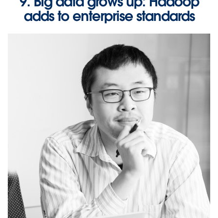
9. Big data grows up: Hadoop
adds to enterprise standards