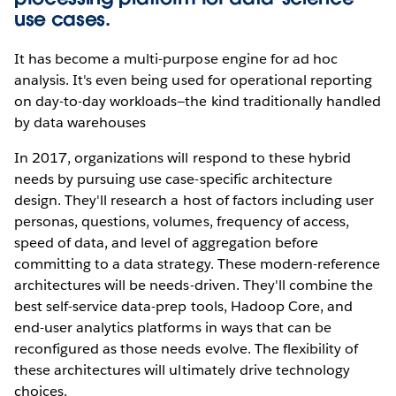
use cases.
It has become a multi-purpose engine for ad hoc
analysis. It's even being used for operational reporting
on day-to-day workloads—the kind traditionally handled
by data warehouses
In 2017, organizations will respond to these hybrid
needs by pursuing use case-specific architecture
design. They'll research a host of factors including user
personas, questions, volumes, frequency of access,
speed of data, and level of aggregation before
committing to a data strategy. These modern-reference
architectures will be needs-driven. They'll combine the
best self-service data-prep tools, Hadoop Core, and
end-user analytics platforms in ways that can be
reconfigured as those needs evolve. The flexibility of
these architectures will ultimately drive technology
choices.