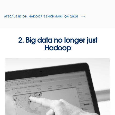
ATSCALE BI ON HADOOP BENCHMARK Q4 2016
2. Big data no longer just
Hadoop