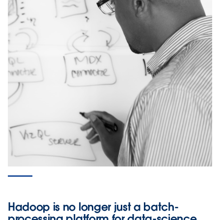
Hadoop is no longer just a batch-
processing platform for data-science