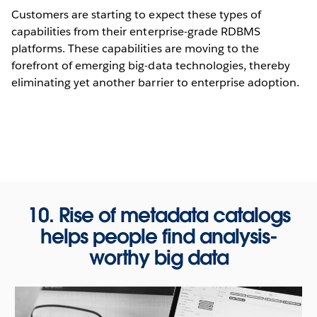
Customers are starting to expect these types of
capabilities from their enterprise-grade RDBMS
platforms. These capabilities are moving to the
forefront of emerging big-data technologies, thereby
eliminating yet another barrier to enterprise adoption.
10. Rise of metadata catalogs
helps people find analysis-
worthy big data