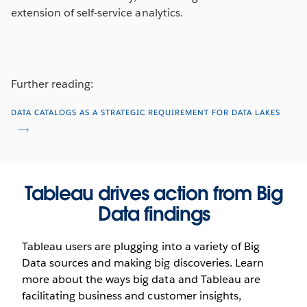
extension of self-service analytics.
Further reading:
DATA CATALOGS AS A STRATEGIC REQUIREMENT FOR DATA LAKES
Tableau drives action from Big
Data findings
Tableau users are plugging into a variety of Big
Data sources and making big discoveries. Learn
more about the ways big data and Tableau are
facilitating business and customer insights,