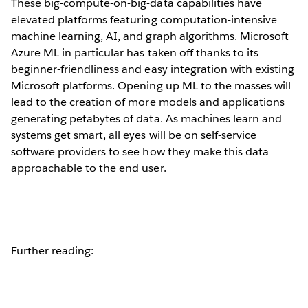
These big-compute-on-big-data capabilities have
elevated platforms featuring computation-intensive
machine learning, AI, and graph algorithms. Microsoft
Azure ML in particular has taken off thanks to its
beginner-friendliness and easy integration with existing
Microsoft platforms. Opening up ML to the masses will
lead to the creation of more models and applications
generating petabytes of data. As machines learn and
systems get smart, all eyes will be on self-service
software providers to see how they make this data
approachable to the end user.
Further reading: