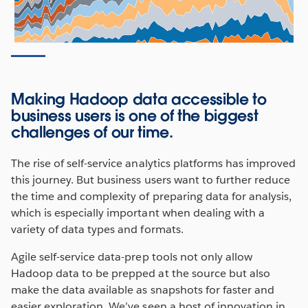
Making Hadoop data accessible to
business users is one of the biggest
challenges of our time.
The rise of self-service analytics platforms has improved
this journey. But business users want to further reduce
the time and complexity of preparing data for analysis,
which is especially important when dealing with a
variety of data types and formats.
Agile self-service data-prep tools not only allow
Hadoop data to be prepped at the source but also
make the data available as snapshots for faster and
easier exploration. We’ve seen a host of innovation in