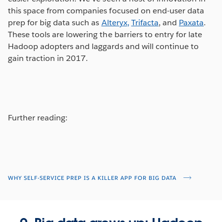
this space from companies focused on end-user data
prep for big data such as
Alteryx
,
Trifacta
, and
Paxata
.
These tools are lowering the barriers to entry for late
Hadoop adopters and laggards and will continue to
gain traction in 2017.
Further reading:
WHY SELF-SERVICE PREP IS A KILLER APP FOR BIG DATA