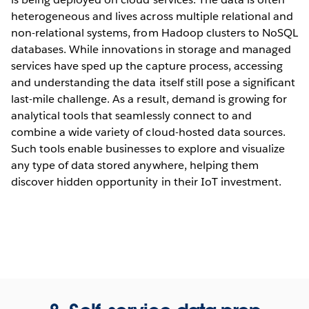
heterogeneous and lives across multiple relational and
non-relational systems, from Hadoop clusters to NoSQL
databases. While innovations in storage and managed
services have sped up the capture process, accessing
and understanding the data itself still pose a significant
last-mile challenge. As a result, demand is growing for
analytical tools that seamlessly connect to and
combine a wide variety of cloud-hosted data sources.
Such tools enable businesses to explore and visualize
any type of data stored anywhere, helping them
discover hidden opportunity in their IoT investment.