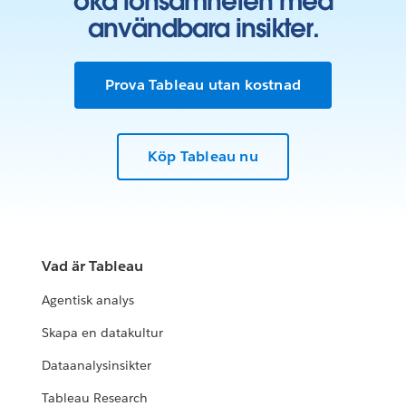
öka lönsamheten med
användbara insikter.
Prova Tableau utan kostnad
Köp Tableau nu
Vad är Tableau
Agentisk analys
Skapa en datakultur
Dataanalysinsikter
Tableau Research