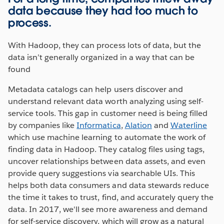
data because they had too much to
process.
With Hadoop, they can process lots of data, but the
data isn’t generally organized in a way that can be
found
Metadata catalogs can help users discover and
understand relevant data worth analyzing using self-
service tools. This gap in customer need is being filled
by companies like
Informatica
,
Alation
and
Waterline
which use machine learning to automate the work of
finding data in Hadoop. They catalog files using tags,
uncover relationships between data assets, and even
provide query suggestions via searchable UIs. This
helps both data consumers and data stewards reduce
the time it takes to trust, find, and accurately query the
data. In 2017, we'll see more awareness and demand
for self-service discovery, which will grow as a natural