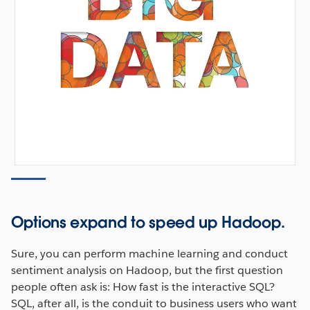
Options expand to speed up Hadoop.
Sure, you can perform machine learning and conduct
sentiment analysis on Hadoop, but the first question
people often ask is: How fast is the interactive SQL?
SQL, after all, is the conduit to business users who want