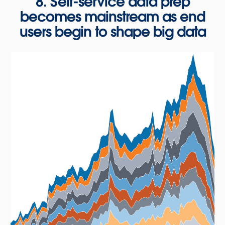
8. Self-service data prep
becomes mainstream as end
users begin to shape big data