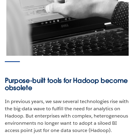
Purpose-built tools for Hadoop become
obsolete
In previous years, we saw several technologies rise with
the big-data wave to fulfill the need for analytics on
Hadoop. But enterprises with complex, heterogeneous
environments no longer want to adopt a siloed BI
access point just for one data source (Hadoop).