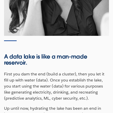
A data lake is like a man-made
reservoir.
First you dam the end (build a cluster), then you let it
fill up with water (data). Once you establish the lake,
you start using the water (data) for various purposes
like generating electricity, drinking, and recreating
(predictive analytics, ML, cyber security, etc.).
Up until now, hydrating the lake has been an end in