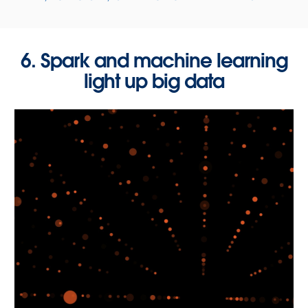
6. Spark and machine learning
light up big data