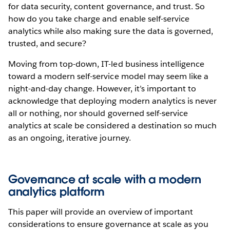
for data security, content governance, and trust. So
how do you take charge and enable self-service
analytics while also making sure the data is governed,
trusted, and secure?
Moving from top-down, IT-led business intelligence
toward a modern self-service model may seem like a
night-and-day change. However, it’s important to
acknowledge that deploying modern analytics is never
all or nothing, nor should governed self-service
analytics at scale be considered a destination so much
as an ongoing, iterative journey.
Governance at scale with a modern
analytics platform
This paper will provide an overview of important
considerations to ensure governance at scale as you