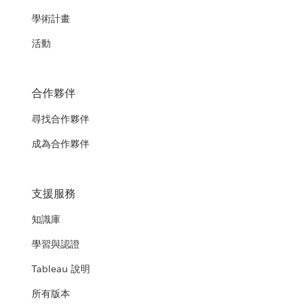
學術計畫
活動
合作夥伴
尋找合作夥伴
成為合作夥伴
支援服務
知識庫
學習與認證
Tableau 說明
所有版本