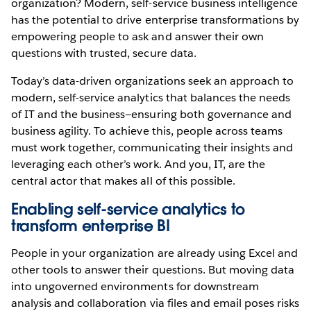
organization? Modern, self-service business intelligence
has the potential to drive enterprise transformations by
empowering people to ask and answer their own
questions with trusted, secure data.
Today’s data-driven organizations seek an approach to
modern, self-service analytics that balances the needs
of IT and the business—ensuring both governance and
business agility. To achieve this, people across teams
must work together, communicating their insights and
leveraging each other’s work. And you, IT, are the
central actor that makes all of this possible.
Enabling self-service analytics to
transform enterprise BI
People in your organization are already using Excel and
other tools to answer their questions. But moving data
into ungoverned environments for downstream
analysis and collaboration via files and email poses risks