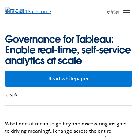
跳
至
功能表
主
內
容
Governance for Tableau:
Enable real-time, self-service
analytics at scale
Read whitepaper
分享
What does it mean to go beyond discovering insights
to driving meaningful change across the entire