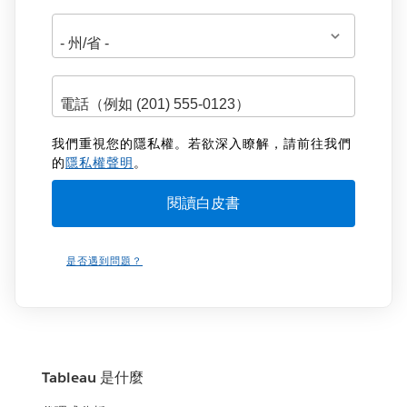
我們重視您的隱私權。若欲深入瞭解，請前往我們
的
隱私權聲明
。
是否遇到問題？
Tableau 是什麼