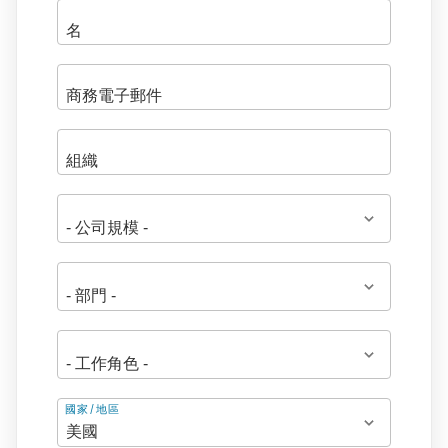
地
國家/地區
址