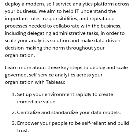
deploy a modern, self-service analytics platform across
your business. We aim to help IT understand the
important roles, responsibilities, and repeatable
processes needed to collaborate with the business,
including delegating administrative tasks, in order to
scale your analytics solution and make data-driven
decision-making the norm throughout your
organization.
Learn more about these key steps to deploy and scale
governed, self-service analytics across your
organization with Tableau:
Set up your environment rapidly to create
immediate value.
Centralize and standardize your data models.
Empower your people to be self-reliant and build
trust.