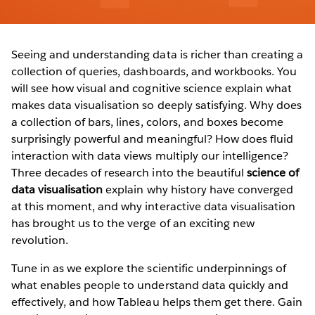
Seeing and understanding data is richer than creating a
collection of queries, dashboards, and workbooks. You
will see how visual and cognitive science explain what
makes data visualisation so deeply satisfying. Why does
a collection of bars, lines, colors, and boxes become
surprisingly powerful and meaningful? How does fluid
interaction with data views multiply our intelligence?
Three decades of research into the beautiful
science of
data visualisation
explain why history have converged
at this moment, and why interactive data visualisation
has brought us to the verge of an exciting new
revolution.
Tune in as we explore the scientific underpinnings of
what enables people to understand data quickly and
effectively, and how Tableau helps them get there. Gain