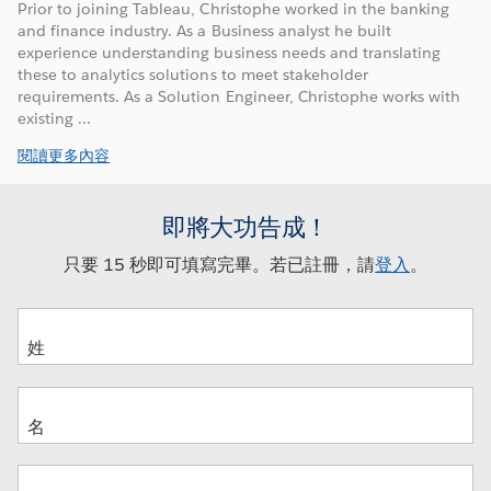
Prior to joining Tableau, Christophe worked in the banking
and finance industry. As a Business analyst he built
experience understanding business needs and translating
these to analytics solutions to meet stakeholder
requirements. As a Solution Engineer, Christophe works with
existing ...
閱讀更多內容
即將大功告成！
只要 15 秒即可填寫完畢。若已註冊，請
登入
。