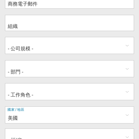
地
國家/地區
址