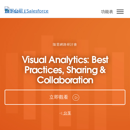
跳
至
功能表
主
內
容
隨需網路研討會
Visual Analytics: Best
Practices, Sharing &
Collaboration
立即觀看
分享