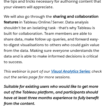
the tips and tricks necessary for authoring content that
your viewers will appreciate.
We will also go through the
sharing and collaboration
features
in Tableau Online/Server. Data analysis
shouldn't be an isolating task - that's why Tableau is
built for collaboration. Team members are able to
share data, make follow up queries, and forward easy-
to-digest visualisations to others who could gain value
from the data. Making sure everyone understands the
data and is able to make informed decisions is critical
to success.
This webinar is part of our
Visual Analytics Series
; check
out the series page for more sessions.
Suitable for existing users who would like to get more
out of the Tableau platform, and participants should
have at least three months experience to fully benefit
from the content.