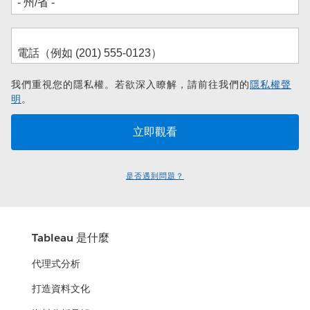
我們重視您的隱私權。若欲深入瞭解，請前往我們的
隱私權聲
明
。
是否遇到問題？
Tableau 是什麼
代理式分析
打造資料文化