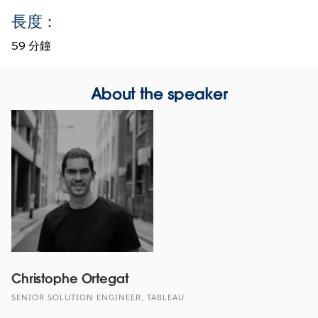
長度：
59 分鐘
About the speaker
Christophe Ortegat
SENIOR SOLUTION ENGINEER, TABLEAU