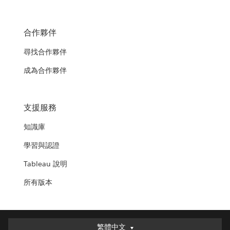
合作夥伴
尋找合作夥伴
成為合作夥伴
支援服務
知識庫
學習與認證
Tableau 說明
所有版本
繁體中文
繁體中文