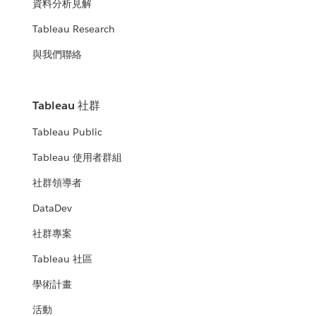
資料分析見解
Tableau Research
與我們聯絡
Tableau 社群
Tableau Public
Tableau 使用者群組
社群領導者
DataDev
社群專案
Tableau 社區
學術計畫
活動