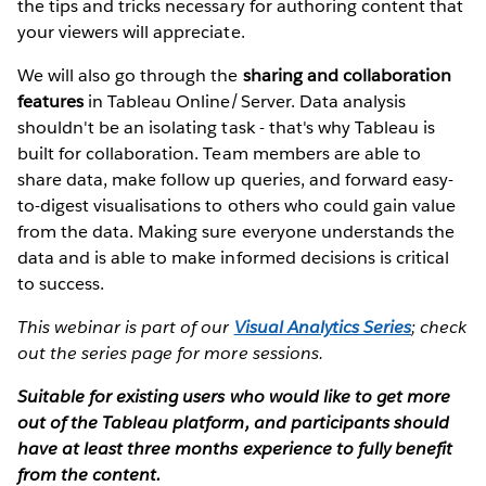
the tips and tricks necessary for authoring content that
your viewers will appreciate.
We will also go through the
sharing and collaboration
features
in Tableau Online/Server. Data analysis
shouldn't be an isolating task - that's why Tableau is
built for collaboration. Team members are able to
share data, make follow up queries, and forward easy-
to-digest visualisations to others who could gain value
from the data. Making sure everyone understands the
data and is able to make informed decisions is critical
to success.
This webinar is part of our
Visual Analytics Series
; check
out the series page for more sessions.
Suitable for existing users who would like to get more
out of the Tableau platform, and participants should
have at least three months experience to fully benefit
from the content.