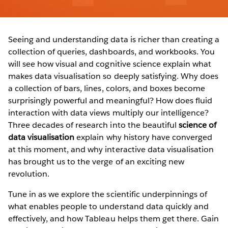
Seeing and understanding data is richer than creating a
collection of queries, dashboards, and workbooks. You
will see how visual and cognitive science explain what
makes data visualisation so deeply satisfying. Why does
a collection of bars, lines, colors, and boxes become
surprisingly powerful and meaningful? How does fluid
interaction with data views multiply our intelligence?
Three decades of research into the beautiful
science of
data visualisation
explain why history have converged
at this moment, and why interactive data visualisation
has brought us to the verge of an exciting new
revolution.
Tune in as we explore the scientific underpinnings of
what enables people to understand data quickly and
effectively, and how Tableau helps them get there. Gain