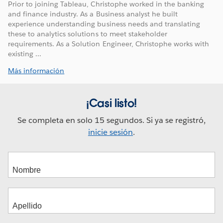
Prior to joining Tableau, Christophe worked in the banking
and finance industry. As a Business analyst he built
experience understanding business needs and translating
these to analytics solutions to meet stakeholder
requirements. As a Solution Engineer, Christophe works with
existing ...
Más información
¡Casi listo!
Se completa en solo 15 segundos. Si ya se registró,
inicie sesión
.