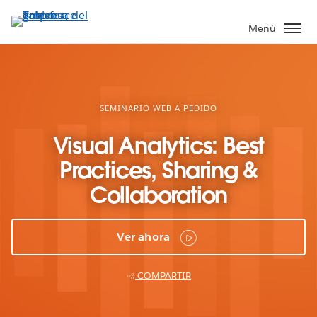
Ir
al
Menú
contenido
principal
SEMINARIO WEB A PEDIDO
Visual Analytics: Best
Practices, Sharing &
Collaboration
Ver ahora
COMPARTIR