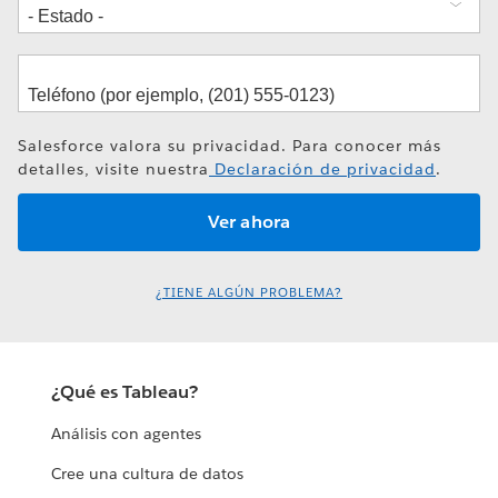
Salesforce valora su privacidad. Para conocer más
detalles, visite nuestra
Declaración de privacidad
.
¿TIENE ALGÚN PROBLEMA?
¿Qué es Tableau?
Análisis con agentes
Cree una cultura de datos