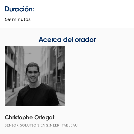
Duración:
59 minutos
Acerca del orador
Christophe Ortegat
SENIOR SOLUTION ENGINEER, TABLEAU