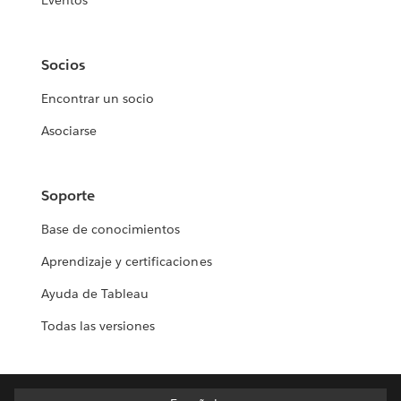
Eventos
Socios
Encontrar un socio
Asociarse
Soporte
Base de conocimientos
Aprendizaje y certificaciones
Ayuda de Tableau
Todas las versiones