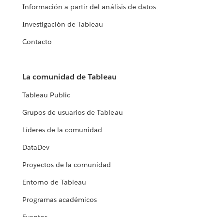
Información a partir del análisis de datos
Investigación de Tableau
Contacto
La comunidad de Tableau
Tableau Public
Grupos de usuarios de Tableau
Líderes de la comunidad
DataDev
Proyectos de la comunidad
Entorno de Tableau
Programas académicos