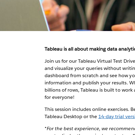
Tableau is all about making data analytic
Join us for our Tableau Virtual Test Dri
and visualize your queries without writing
dashboard from scratch and see how you 
information and publish your results. W
billions of rows, Tableau is built to work 
for everyone!
This session includes online exercises. 
Tableau Desktop or the
14-day trial ver
*For the best experience, we recommend 