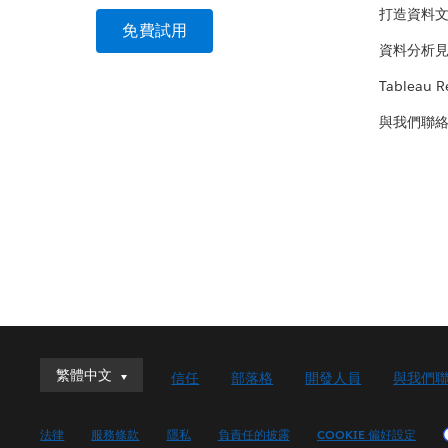
打造資料
免費試用
資料分析
Tableau R
與我們聯
繁體中文
繁體中文
信任
部落格
開發人員
與我們
Deutsch
English (UK)
法律
服務條款
隱私
負責任的披露
COOKIE 偏好設定