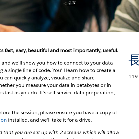
分享
s fast, easy, beautiful and most importantly, useful.
ve and we'll show you how to connect to your data
 a single line of code. You'll learn how to create a
119
can quickly analyze, visualize and share
hether you measure your data in petabytes or in
as fast as you do. It’s self-service data preparation,
Before the session, please ensure you have a copy of
sion
installed, and we'll take it for a drive.
that you are set up with 2 screens which will allow