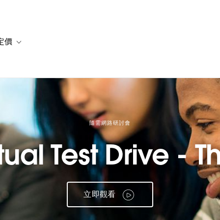
定價
or 解決方案
vigation for 資源
Toggle sub-navigation for 方案與定價
隨需網路研討會
ual Test Drive - Th
立即觀看