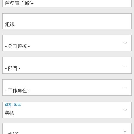
地
國家/地區
址