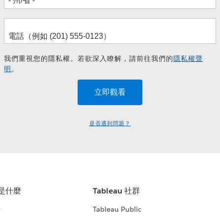
我們重視您的隱私權。若欲深入瞭解，請前往我們的
隱私權聲
明
。
是否遇到問題？
u 是什麼
Tableau 社群
析
Tableau Public