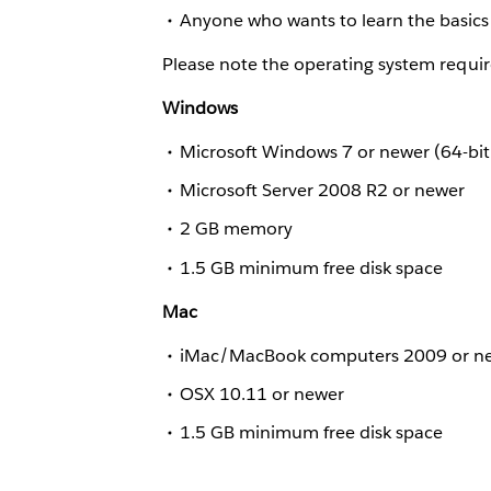
Anyone who wants to learn the basics 
Please note the operating system requir
Windows
Microsoft Windows 7 or newer (64-bit
Microsoft Server 2008 R2 or newer
2 GB memory
1.5 GB minimum free disk space
Mac
iMac/MacBook computers 2009 or n
OSX 10.11 or newer
1.5 GB minimum free disk space