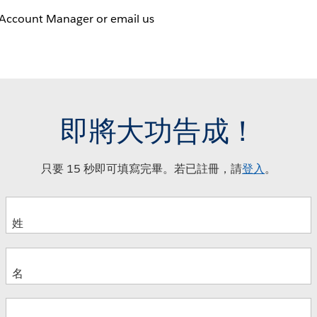
 Account Manager or email us
即將大功告成！
只要 15 秒即可填寫完畢。若已註冊，請
登入
。