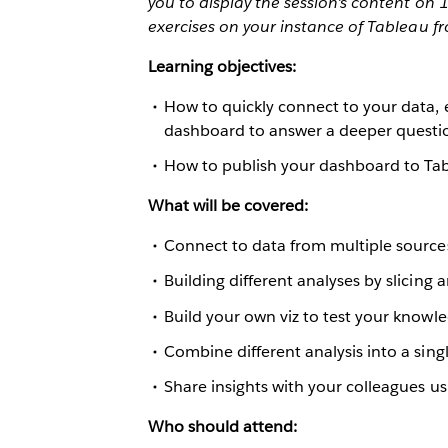
you to display the session's content on
exercises on your instance of Tableau f
Learning objectives:
How to quickly connect to your data, 
dashboard to answer a deeper questi
How to publish your dashboard to Tab
What will be covered:
Connect to data from multiple source
Building different analyses by slicing 
Build your own viz to test your knowl
Combine different analysis into a sin
Share insights with your colleagues us
Who should attend: