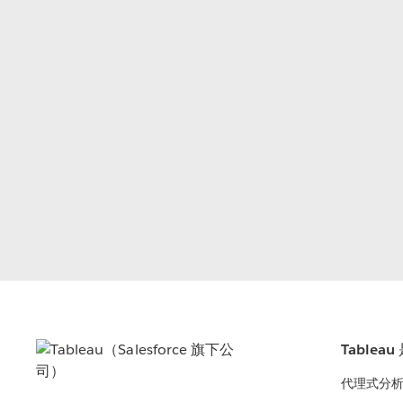
Tablea
代理式分