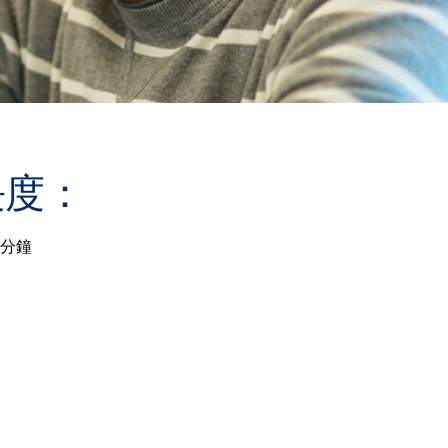
長度：
 分鐘