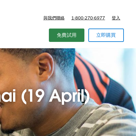
與我們聯絡
1-800-270-6977
登入
免費試用
立即購買
ai (19 April)