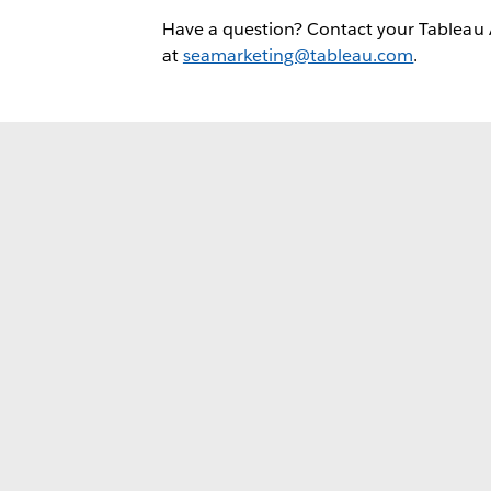
Have a question? Contact your Tableau
at
seamarketing@tableau.com
.