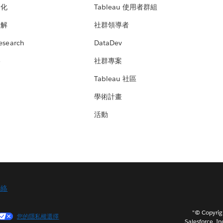
文化
Tableau 使用者群組
見解
社群領導者
esearch
DataDev
絡
社群專案
Tableau 社區
學術計畫
活動
聯絡
"© Copy
您的隱私權選擇
Salesforce, In