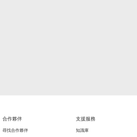
合作夥伴
支援服務
尋找合作夥伴
知識庫