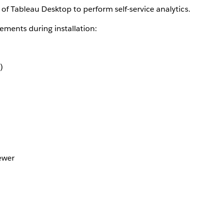
of Tableau Desktop to perform self-service analytics.
ements during installation:
)
ewer