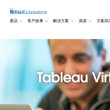
跳
至
主
內
產品
客戶故事
解決方案
資源
方案與
Toggle sub-navigation for 產品
Toggle sub-navigation for 客戶故事
Toggle sub-navigation f
Toggle sub-na
容
Tableau Virt