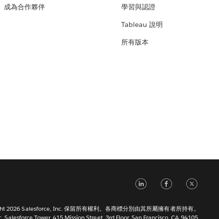
成為合作夥伴
學習與認證
Tableau 說明
所有版本
LinkedIn
Faceb
Tw
right 2026 Salesforce, Inc. 保留所有權利。各商標分別由其所屬擁有者所持有。
c. Salesforce Tower, 415 Mission Street, 3rd Floor, San Francisco, CA 94105,