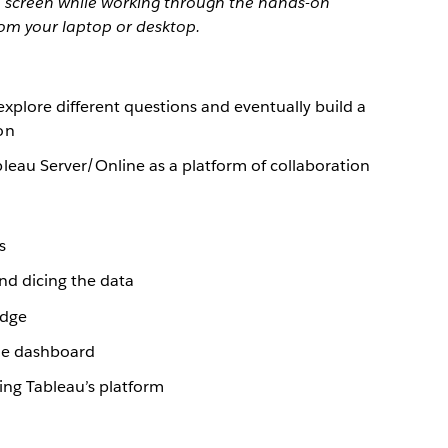
 1 screen while working through the hands-on
rom your laptop or desktop.
explore different questions and eventually build a
on
leau Server/Online as a platform of collaboration
s
and dicing the data
edge
gle dashboard
ing Tableau’s platform