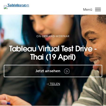
Direkt
zum
Menü
Inhalt
ON-DEMAND-WEBINAR
Tableau Virtual Test Drive -
Thai (19 April)
Jetzt ansehen
TEILEN