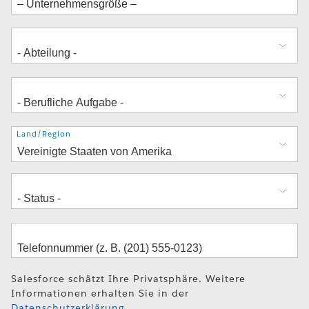
Adresse
Land/Region
Salesforce schätzt Ihre Privatsphäre. Weitere
Informationen erhalten Sie in der
Datenschutzerklärung
.