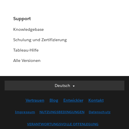
Support
Knowledgebase
Schulung und Zertifizierung
Tableau-Hilfe
Alle Versionen
Deutsch
Deutsch
English (UK)
Vertrauen
Blog
Entwickler
Kontakt
English (US)
Español
Impressum
NUTZUNGSBEDINGUNGEN
Datenschutz
Français (Canada)
VERANTWORTUNGSVOLLE OFFENLEGUNG
Français (France)