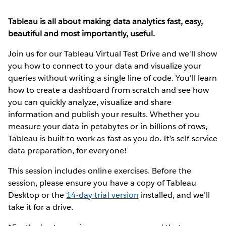
Tableau is all about making data analytics fast, easy,
beautiful and most importantly, useful.
Join us for our Tableau Virtual Test Drive and we'll show
you how to connect to your data and visualize your
queries without writing a single line of code. You'll learn
how to create a dashboard from scratch and see how
you can quickly analyze, visualize and share
information and publish your results. Whether you
measure your data in petabytes or in billions of rows,
Tableau is built to work as fast as you do. It’s self-service
data preparation, for everyone!
This session includes online exercises. Before the
session, please ensure you have a copy of Tableau
Desktop or the
14-day trial version
installed, and we'll
take it for a drive.