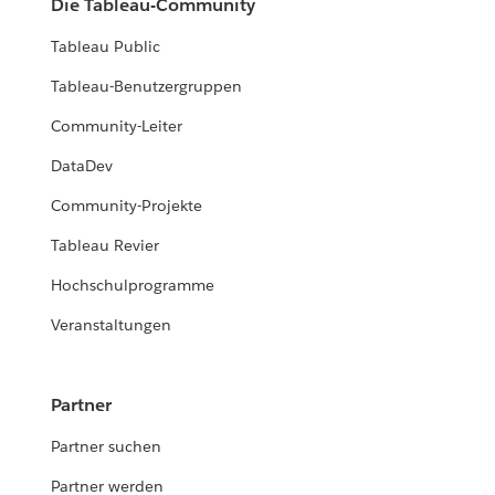
Die Tableau-Community
Tableau Public
Tableau-Benutzergruppen
Community-Leiter
DataDev
Community-Projekte
Tableau Revier
Hochschulprogramme
Veranstaltungen
Partner
Partner suchen
Partner werden