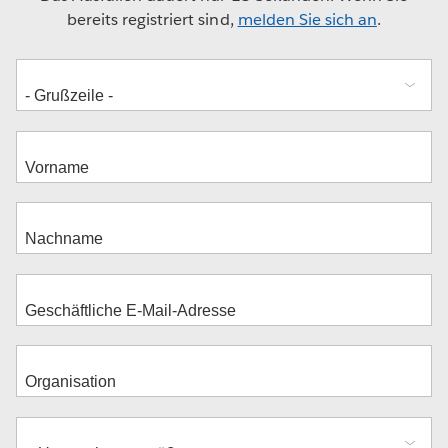
bereits registriert sind,
melden Sie sich an
.