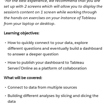
*For the best experience, we recommend that you are
set up with 2 screens which will allow you to display the
session's content on 1 screen while working through
the hands-on exercises on your instance of Tableau
from your laptop or desktop.
Learning objectives:
How to quickly connect to your data, explore
different questions and eventually build a dashboard
to answer a deeper question
How to publish your dashboard to Tableau
Server/Online as a platform of collaboration
What will be covered:
Connect to data from multiple sources
Building different analyses by slicing and dicing the
data