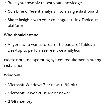
Build your own viz to test your knowledge
Combine different analysis into a single dashboard
Share insights with your colleagues using Tableau’s
platform
Who should attend:
Anyone who wants to learn the basics of Tableau
Desktop to perform self-service analytics.
Please note the operating system requirements during
installation:
Windows
Microsoft Windows 7 or newer (64-bit)
Microsoft Server 2008 R2 or newer
2 GB memory