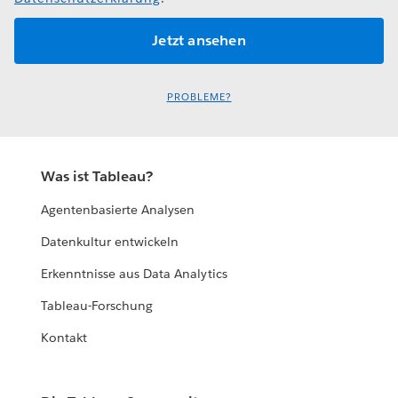
PROBLEME?
Was ist Tableau?
Agentenbasierte Analysen
Datenkultur entwickeln
Erkenntnisse aus Data Analytics
Tableau-Forschung
Kontakt