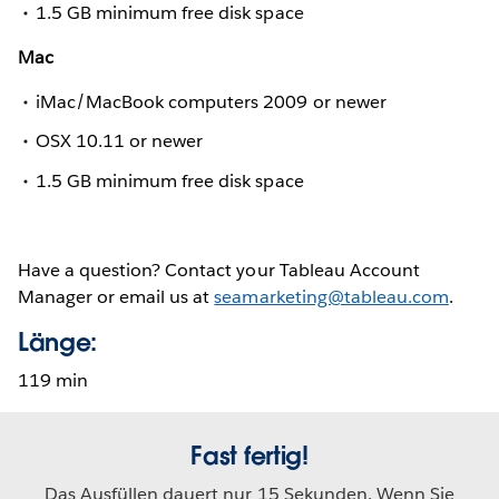
1.5 GB minimum free disk space
Mac
iMac/MacBook computers 2009 or newer
OSX 10.11 or newer
1.5 GB minimum free disk space
Have a question? Contact your Tableau Account
Manager or email us at
seamarketing@tableau.com
.
Länge:
119 min
Fast fertig!
Das Ausfüllen dauert nur 15 Sekunden. Wenn Sie