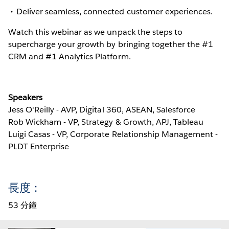
Deliver seamless, connected customer experiences.
Watch this webinar as we unpack the steps to
supercharge your growth by bringing together the #1
CRM and #1 Analytics Platform.
Speakers
Jess O'Reilly - AVP, Digital 360, ASEAN, Salesforce
Rob Wickham - VP, Strategy & Growth, APJ, Tableau
Luigi Casas - VP, Corporate Relationship Management -
PLDT Enterprise
長度：
53 分鐘