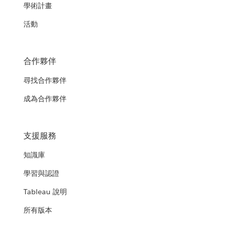
學術計畫
活動
合作夥伴
尋找合作夥伴
成為合作夥伴
支援服務
知識庫
學習與認證
Tableau 說明
所有版本