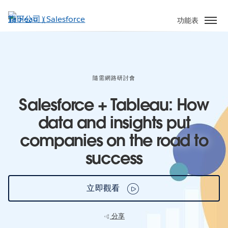
跳
至
功能表
主
內
容
隨需網路研討會
Salesforce + Tableau: How
data and insights put
companies on the road to
success
立即觀看
分享