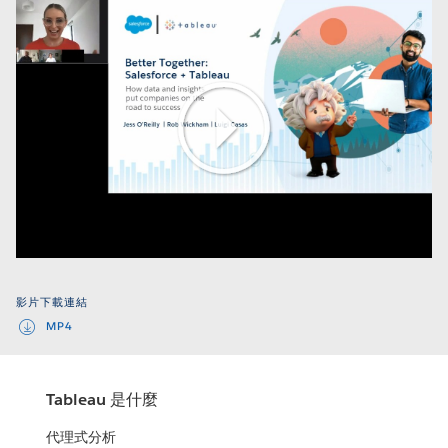
Play
Video
影片下載連結
MP4
Tableau 是什麼
代理式分析