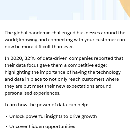
The global pandemic challenged businesses around the
world; knowing and connecting with your customer can
now be more difficult than ever.
In 2020, 82% of data-driven companies reported that
their data focus gave them a competitive edge;
highlighting the importance of having the technology
and data in place to not only reach customers where
they are but meet their new expectations around
personalised experiences.
Learn how the power of data can help:
Unlock powerful insights to drive growth
Uncover hidden opportunities