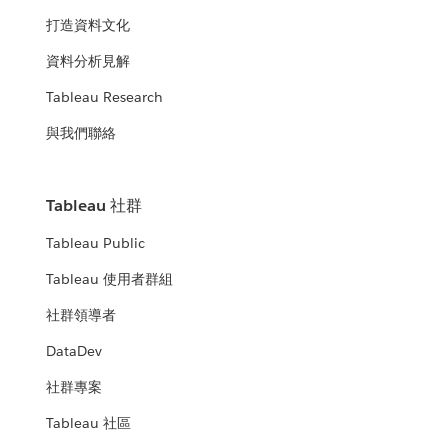
打造資料文化
資料分析見解
Tableau Research
與我們聯絡
Tableau 社群
Tableau Public
Tableau 使用者群組
社群領導者
DataDev
社群專案
Tableau 社區