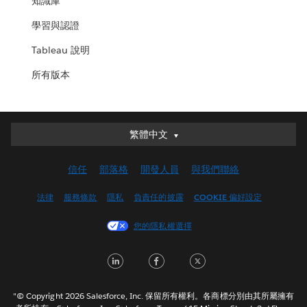
知識庫
學習與認證
Tableau 說明
所有版本
繁體中文
繁體中文
Deutsch
信任
部落格
開發人員
與我們聯絡
English (UK)
English (US)
法律
服務條款
隱私
負責任的披露
COOKIE 偏好設定
Español
您的隱私權選擇
Français (Canada)
Français (France)
LinkedIn
Facebook
Twitter
Italiano
日本語
"© Copyright 2026 Salesforce, Inc. 保留所有權利。各商標分別由其所屬擁有
한국어