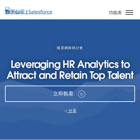
跳
至
功能表
主
內
容
隨需網路研討會
Leveraging HR Analytics to
Attract and Retain Top Talent
立即觀看
分享