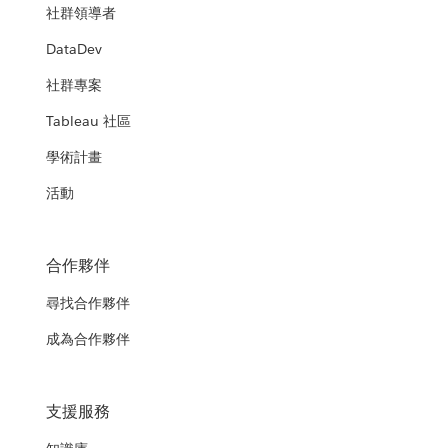
社群領導者
DataDev
社群專案
Tableau 社區
學術計畫
活動
合作夥伴
尋找合作夥伴
成為合作夥伴
支援服務