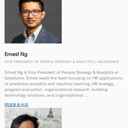
Ernest Ng
VICE PRESIDENT OF PEOPLE STRATEGY & ANALYTICS, SALESFORCE
Ernest Ng is Vice President of People Strategy & Analytics at
Salesforce. Ernest leads the team focusing on HR applications
of predictive analytics and machine learning, HR strategy,
program evaluation, organizational research, building
technology solutions, and organizational ...
閱讀更多內容