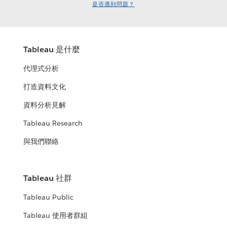
是否遇到問題？
Tableau 是什麼
代理式分析
打造資料文化
資料分析見解
Tableau Research
與我們聯絡
Tableau 社群
Tableau Public
Tableau 使用者群組