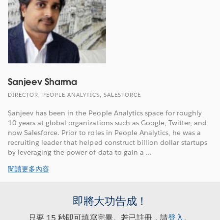
Sanjeev Sharma
DIRECTOR, PEOPLE ANALYTICS, SALESFORCE
Sanjeev has been in the People Analytics space for roughly
10 years at global organizations such as Google, Twitter, and
now Salesforce. Prior to roles in People Analytics, he was a
recruiting leader that helped construct billion dollar startups
by leveraging the power of data to gain a ...
閱讀更多內容
即將大功告成！
只要 15 秒即可填寫完畢。若已註冊，請
登入
。