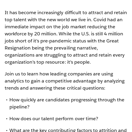
It has become increasingly difficult to attract and retain
top talent with the new world we live in. Covid had an
immediate impact on the job market reducing the
workforce by 20 million. While the U.S. is still 4 million
jobs short of it's pre-pandemic status with the Great
Resignation being the prevailing narrative,
organizations are struggling to attract and retain every
organization's top resource: it's people.
Join us to learn how leading companies are using
analytics to gain a competitive advantage by analyzing
trends and answering these critical questions:
How quickly are candidates progressing through the
pipeline?
How does our talent perform over time?
What are the key contributing factors to attrition and