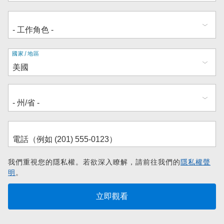
地
國家/地區
址
我們重視您的隱私權。若欲深入瞭解，請前往我們的
隱私權聲
明
。