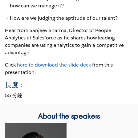
how can we manage it?
How are we judging the aptitude of our talent?
Hear from Sanjeev Sharma, Director of People
Analytics at Salesforce as he shares how leading
companies are using analytics to gain a competitive
advantage.
Click
here to download the slide deck
from this
presentation.
長度：
55 分鐘
About the speakers