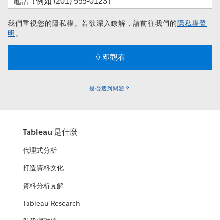
我們重視您的隱私權。若欲深入瞭解，請前往我們的
隱私權聲
明
。
是否遇到問題？
Tableau 是什麼
代理式分析
打造資料文化
資料分析見解
Tableau Research