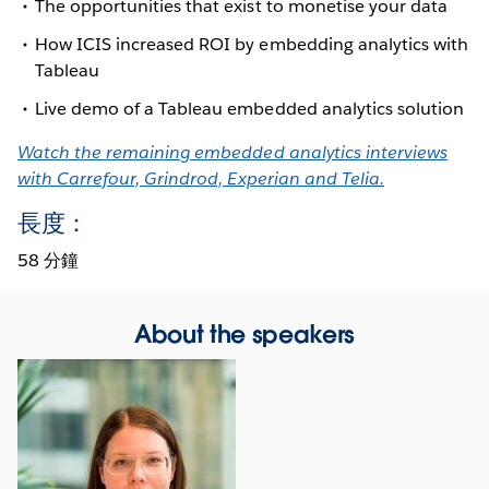
The opportunities that exist to monetise your data
How ICIS increased ROI by embedding analytics with
Tableau
Live demo of a Tableau embedded analytics solution
Watch the remaining embedded analytics interviews
with Carrefour, Grindrod, Experian and Telia.
長度：
58 分鐘
About the speakers