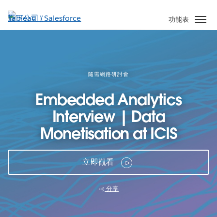
跳
至
功能表
主
內
容
隨需網路研討會
Embedded Analytics
Interview | Data
Monetisation at ICIS
立即觀看
分享