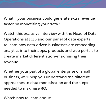
What if your business could generate extra revenue
faster by monetising your data?
Watch this exclusive interview with the Head of Data
Operations at ICIS and our panel of data experts
to learn how data-driven businesses are embedding
analytics into their apps, products and web portals to
create market differentiation—maximising their
revenue.
Whether your part of a global enterprise or small
business, we'll help you understand the different
approaches to data monetisation and the steps
needed to maximise ROI.
Watch now to learn about: