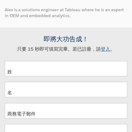
Alex is a solutions engineer at Tableau where he is an expert
in OEM and embedded analytics.
即將大功告成！
只要 15 秒即可填寫完畢。若已註冊，請
登入
。