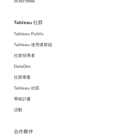
與我們聯絡
Tableau 社群
Tableau Public
Tableau 使用者群組
社群領導者
DataDev
社群專案
Tableau 社區
學術計畫
活動
合作夥伴