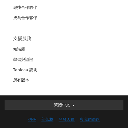
尋找合作夥伴
成為合作夥伴
支援服務
知識庫
學習與認證
Tableau 說明
所有版本
繁體中文
繁體中文
Deutsch
信任
部落格
開發人員
與我們聯絡
English (UK)