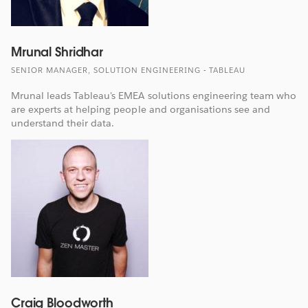
Mrunal Shridhar
SENIOR MANAGER, SOLUTION ENGINEERING - TABLEAU
Mrunal leads Tableau's EMEA solutions engineering team who
are experts at helping people and organisations see and
understand their data.
Craig Bloodworth