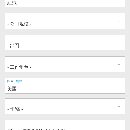
地
國家/地區
址