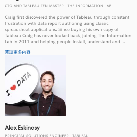
CTO AND TABLEAU ZEN MASTER - THE INFORMATION LAB
Craig first discovered the power of Tableau through constant
frustration with data report authoring using classic
spreadsheet applications. Since buying his own copy of
Tableau Craig has never looked back, joining The Information
Lab in 2011 and helping people install, understand and ...
閱讀更多內容
Alex Eskinasy
PRINCIPAL SOLUTIONS ENGINEER - TABLEAU