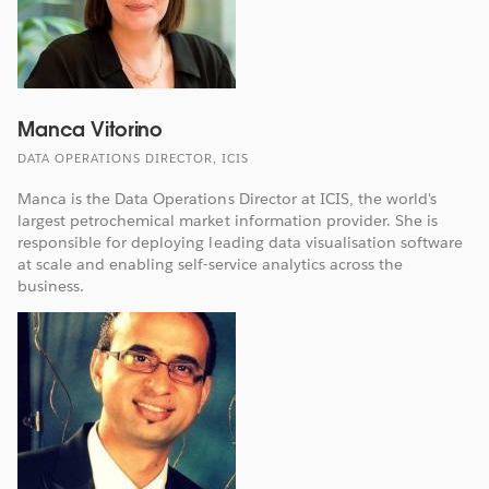
Manca Vitorino
DATA OPERATIONS DIRECTOR, ICIS
Manca is the Data Operations Director at ICIS, the world's
largest petrochemical market information provider. She is
responsible for deploying leading data visualisation software
at scale and enabling self-service analytics across the
business.