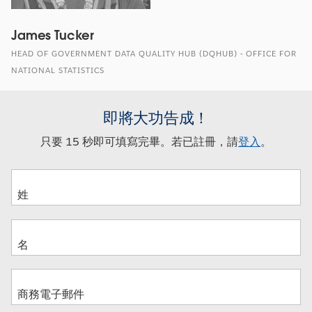
James Tucker
HEAD OF GOVERNMENT DATA QUALITY HUB (DQHUB) - OFFICE FOR
NATIONAL STATISTICS
即將大功告成！
只要 15 秒即可填寫完畢。若已註冊，請
登入
。