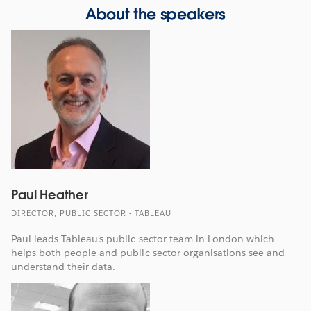
About the speakers
Paul Heather
DIRECTOR, PUBLIC SECTOR - TABLEAU
Paul leads Tableau's public sector team in London which
helps both people and public sector organisations see and
understand their data.