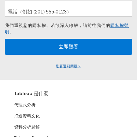
我們重視您的隱私權。若欲深入瞭解，請前往我們的
隱私權聲
明
。
是否遇到問題？
Tableau 是什麼
代理式分析
打造資料文化
資料分析見解