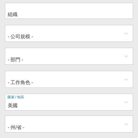
地
國家/地區
址