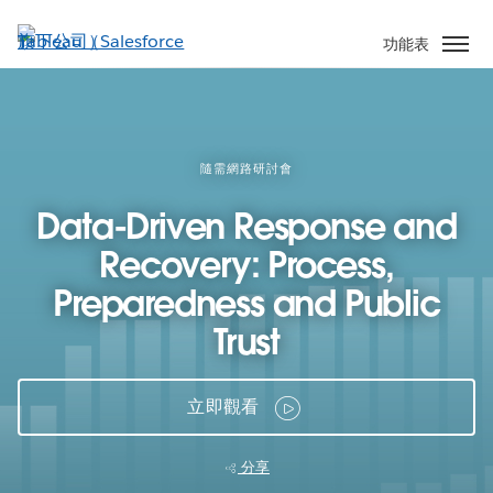
跳
至
功能表
主
內
容
隨需網路研討會
Data-Driven Response and
Recovery: Process,
Preparedness and Public
Trust
立即觀看
分享