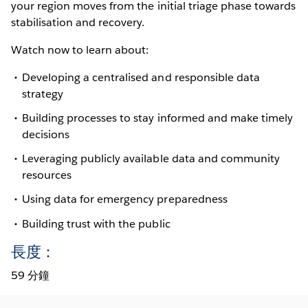
your region moves from the initial triage phase towards
stabilisation and recovery.
Watch now to learn about:
Developing a centralised and responsible data
strategy
Building processes to stay informed and make timely
decisions
Leveraging publicly available data and community
resources
Using data for emergency preparedness
Building trust with the public
長度：
59 分鐘