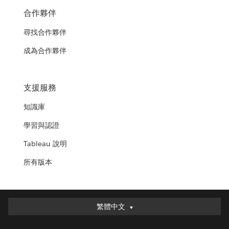
合作夥伴
尋找合作夥伴
成為合作夥伴
支援服務
知識庫
學習與認證
Tableau 說明
所有版本
繁體中文
繁體中文
Deutsch