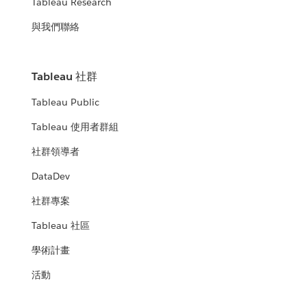
Tableau Research
與我們聯絡
Tableau 社群
Tableau Public
Tableau 使用者群組
社群領導者
DataDev
社群專案
Tableau 社區
學術計畫
活動