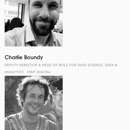
Charlie Boundy
DEPUTY DIRECTOR & HEAD OF ROLE FOR DATA SCIENCE, DATA &
ANALYTICS - DWP DIGITAL