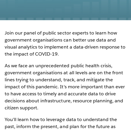
Join our panel of public sector experts to learn how
government organisations can better use data and
visual analytics to implement a data-driven response to
the impact of COVID-19.
As we face an unprecedented public health crisis,
government organisations at all levels are on the front
lines trying to understand, track, and mitigate the
impact of this pandemic. It's more important than ever
to have access to timely and accurate data to drive
decisions about infrastructure, resource planning, and
citizen support.
You'll learn how to leverage data to understand the
past, inform the present, and plan for the future as