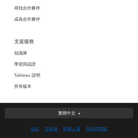
尋找合作夥伴
成為合作夥伴
支援服務
知識庫
學習與認證
Tableau 說明
所有版本
繁體中文
繁體中文
Deutsch
信任
部落格
開發人員
與我們聯絡
English (UK)