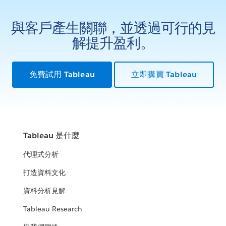
與客戶產生關聯，並透過可行的見
解提升盈利。
免費試用 Tableau
立即購買 Tableau
Tableau 是什麼
代理式分析
打造資料文化
資料分析見解
Tableau Research