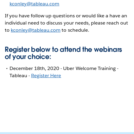
kconley@tableau.com
If you have follow up questions or would like a have an
individual need to discuss your needs, please reach out
to
kconley@tableau.com
to schedule.
Register below to attend the webinars
of your choice:
December 18th, 2020 - Uber Welcome Training -
Tableau -
Register Here