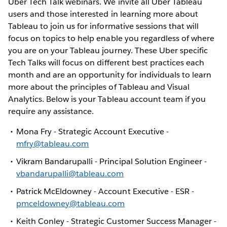
Uber Tech Talk webinars. We invite all Uber Tableau
users and those interested in learning more about
Tableau to join us for informative sessions that will
focus on topics to help enable you regardless of where
you are on your Tableau journey. These Uber specific
Tech Talks will focus on different best practices each
month and are an opportunity for individuals to learn
more about the principles of Tableau and Visual
Analytics. Below is your Tableau account team if you
require any assistance.
Mona Fry - Strategic Account Executive -
mfry@tableau.com
Vikram Bandarupalli - Principal Solution Engineer -
vbandarupalli@tableau.com
Patrick McEldowney - Account Executive - ESR -
pmceldowney@tableau.com
Keith Conley - Strategic Customer Success Manager -