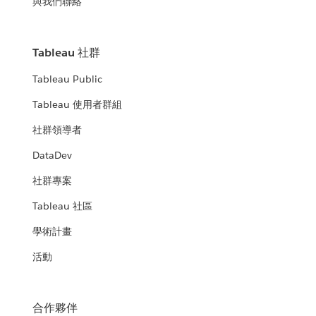
與我們聯絡
Tableau 社群
Tableau Public
Tableau 使用者群組
社群領導者
DataDev
社群專案
Tableau 社區
學術計畫
活動
合作夥伴