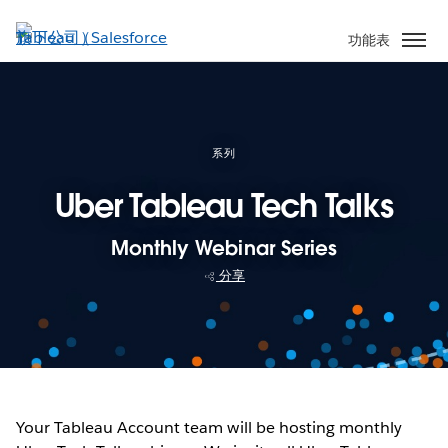
跳
至
功能表
主
內
容
系列
Uber Tableau Tech Talks
Monthly Webinar Series
分享
Your Tableau Account team will be hosting monthly