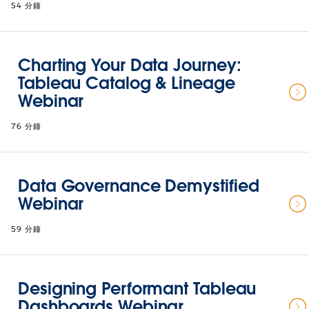
54 分鐘
Charting Your Data Journey:
Tableau Catalog & Lineage
Webinar
76 分鐘
Data Governance Demystified
Webinar
59 分鐘
Designing Performant Tableau
Dashboards Webinar