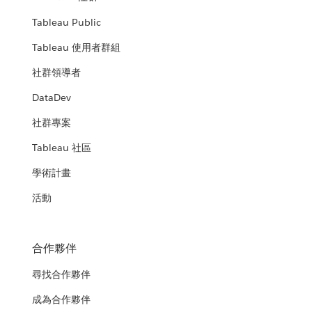
Tableau Public
Tableau 使用者群組
社群領導者
DataDev
社群專案
Tableau 社區
學術計畫
活動
合作夥伴
尋找合作夥伴
成為合作夥伴