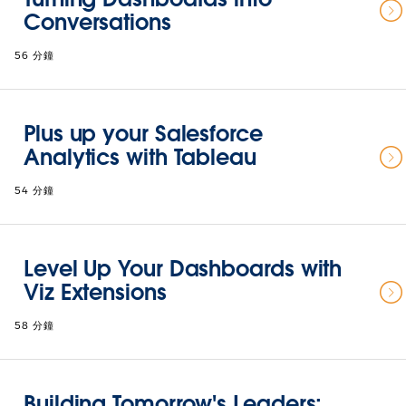
Conversations
56 分鐘
Plus up your Salesforce
Analytics with Tableau
54 分鐘
Level Up Your Dashboards with
Viz Extensions
58 分鐘
Building Tomorrow's Leaders: