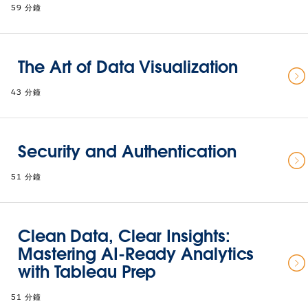
59 分鐘
The Art of Data Visualization
43 分鐘
Security and Authentication
51 分鐘
Clean Data, Clear Insights:
Mastering AI-Ready Analytics
with Tableau Prep
51 分鐘