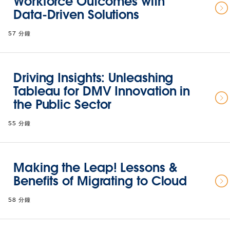
Workforce Outcomes with
Data-Driven Solutions
57 分鐘
Driving Insights: Unleashing
Tableau for DMV Innovation in
the Public Sector
55 分鐘
Making the Leap! Lessons &
Benefits of Migrating to Cloud
58 分鐘