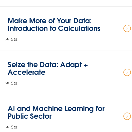
Make More of Your Data:
Introduction to Calculations
56 分鐘
Seize the Data: Adapt +
Accelerate
60 分鐘
AI and Machine Learning for
Public Sector
56 分鐘