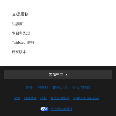
支援服務
知識庫
學習與認證
Tableau 說明
所有版本
繁體中文
繁體中文
Deutsch
信任
部落格
開發人員
與我們聯絡
English (UK)
English (US)
法律
服務條款
隱私
負責任的披露
COOKIE 偏好設定
Español
您的隱私權選擇
Français (Canada)