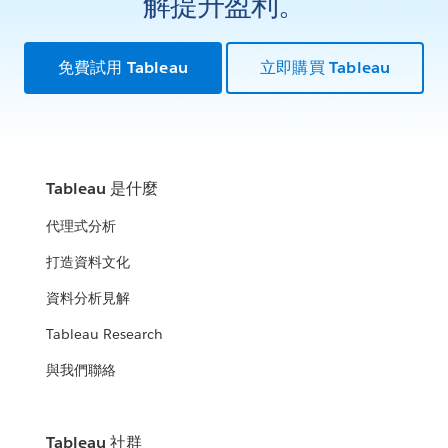
解提升盈利。
免費試用 Tableau
立即購買 Tableau
Tableau 是什麼
代理式分析
打造資料文化
資料分析見解
Tableau Research
與我們聯絡
Tableau 社群