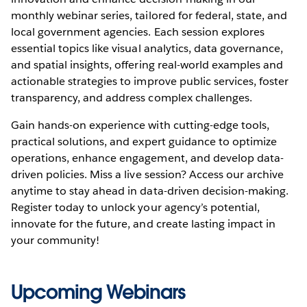
monthly webinar series, tailored for federal, state, and
local government agencies. Each session explores
essential topics like visual analytics, data governance,
and spatial insights, offering real-world examples and
actionable strategies to improve public services, foster
transparency, and address complex challenges.
Gain hands-on experience with cutting-edge tools,
practical solutions, and expert guidance to optimize
operations, enhance engagement, and develop data-
driven policies. Miss a live session? Access our archive
anytime to stay ahead in data-driven decision-making.
Register today to unlock your agency’s potential,
innovate for the future, and create lasting impact in
your community!
Upcoming Webinars