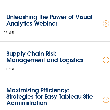
Unleashing the Power of Visual
Analytics Webinar
58 分鐘
Supply Chain Risk
Management and Logistics
50 分鐘
Maximizing Efficiency:
Strategies for Easy Tableau Site
Administration