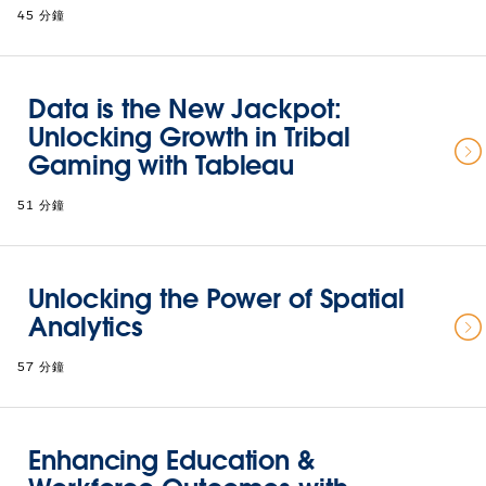
45 分鐘
Data is the New Jackpot:
Unlocking Growth in Tribal
Gaming with Tableau
51 分鐘
Unlocking the Power of Spatial
Analytics
57 分鐘
Enhancing Education &