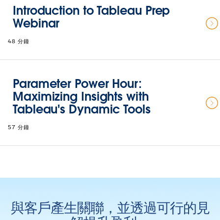
Introduction to Tableau Prep
Webinar
48 分鐘
Parameter Power Hour:
Maximizing Insights with
Tableau's Dynamic Tools
57 分鐘
與客戶產生關聯，並透過可行的見