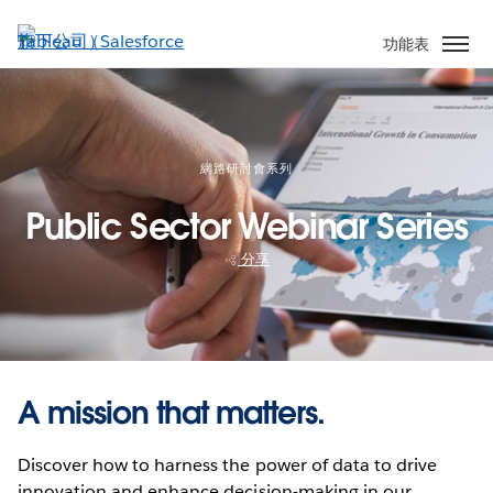
跳
至
功能表
主
內
容
網路研討會系列
Public Sector Webinar Series
分享
A mission that matters.
Discover how to harness the power of data to drive
innovation and enhance decision-making in our