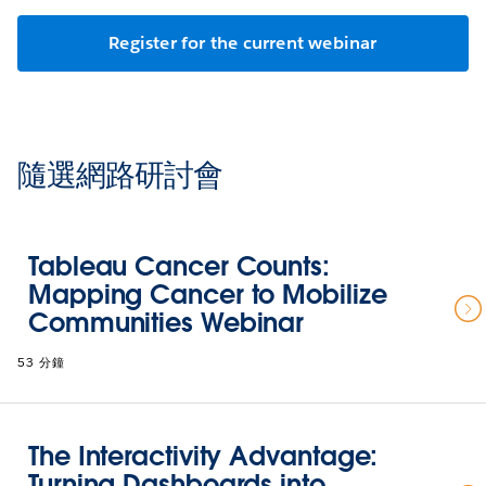
Register for the current webinar
隨選網路研討會
Tableau Cancer Counts:
Mapping Cancer to Mobilize
Communities Webinar
53 分鐘
The Interactivity Advantage:
Turning Dashboards into