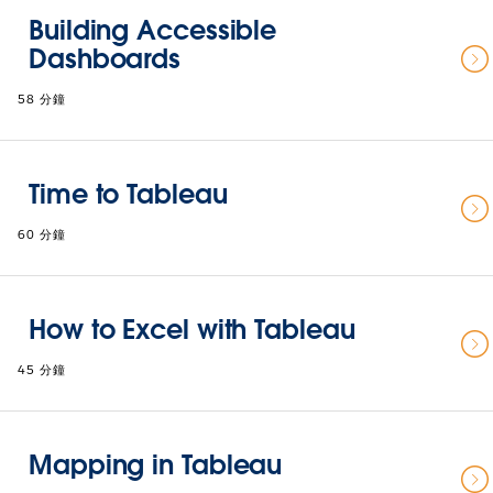
Building Accessible
Dashboards
58 分鐘
Time to Tableau
60 分鐘
How to Excel with Tableau
45 分鐘
Mapping in Tableau