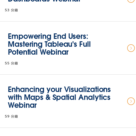
53 分鐘
Empowering End Users:
Mastering Tableau's Full
Potential Webinar
55 分鐘
Enhancing your Visualizations
with Maps & Spatial Analytics
Webinar
59 分鐘