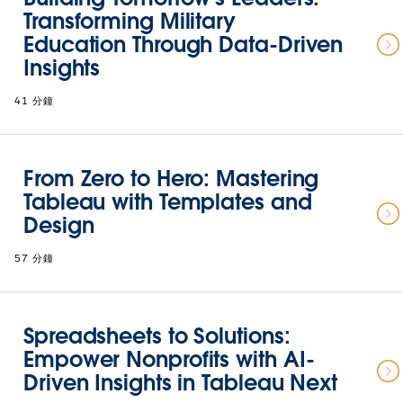
Transforming Military
Education Through Data-Driven
Insights
41 分鐘
From Zero to Hero: Mastering
Tableau with Templates and
Design
57 分鐘
Spreadsheets to Solutions:
Empower Nonprofits with AI-
Driven Insights in Tableau Next