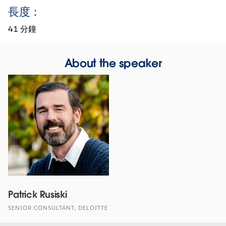
長度：
41 分鐘
About the speaker
Patrick Rusiski
SENIOR CONSULTANT, DELOITTE