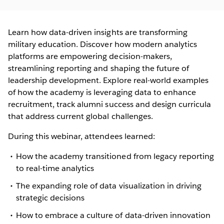
Learn how data-driven insights are transforming
military education. Discover how modern analytics
platforms are empowering decision-makers,
streamlining reporting and shaping the future of
leadership development. Explore real-world examples
of how the academy is leveraging data to enhance
recruitment, track alumni success and design curricula
that address current global challenges.
During this webinar, attendees learned:
How the academy transitioned from legacy reporting
to real-time analytics
The expanding role of data visualization in driving
strategic decisions
How to embrace a culture of data-driven innovation