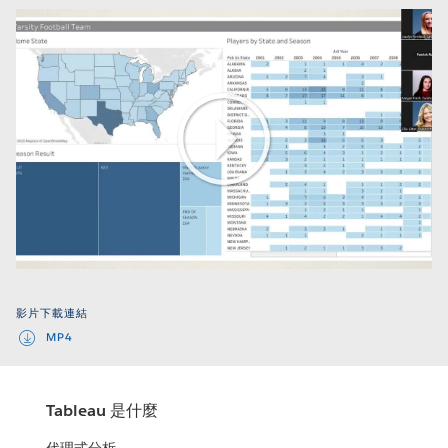
Play
Video
影片下載連結
MP4
Tableau 是什麼