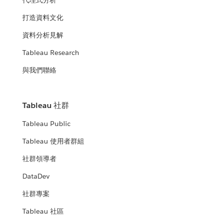
代理式分析
打造資料文化
資料分析見解
Tableau Research
與我們聯絡
Tableau 社群
Tableau Public
Tableau 使用者群組
社群領導者
DataDev
社群專案
Tableau 社區