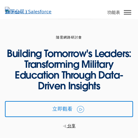
跳
至
功能表
主
內
容
隨需網路研討會
Building Tomorrow's Leaders:
Transforming Military
Education Through Data-
Driven Insights
立即觀看
分享