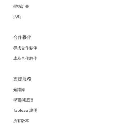
學術計畫
活動
合作夥伴
尋找合作夥伴
成為合作夥伴
支援服務
知識庫
學習與認證
Tableau 說明
所有版本