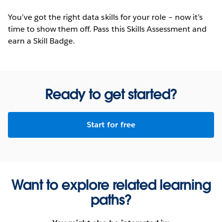
You’ve got the right data skills for your role – now it’s
time to show them off. Pass this Skills Assessment and
earn a Skill Badge.
Ready to get started?
Start for free
Want to explore related learning
paths?