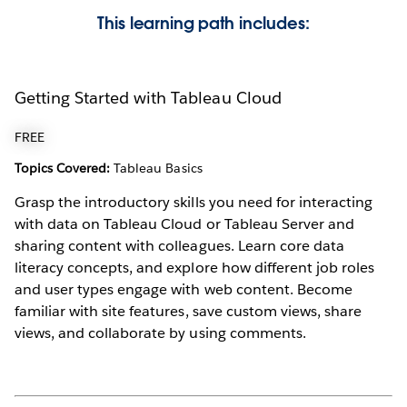
This learning path includes:
Getting Started with Tableau Cloud
FREE
Topics Covered:
Tableau Basics
Grasp the introductory skills you need for interacting
with data on Tableau Cloud or Tableau Server and
sharing content with colleagues. Learn core data
literacy concepts, and explore how different job roles
and user types engage with web content. Become
familiar with site features, save custom views, share
views, and collaborate by using comments.