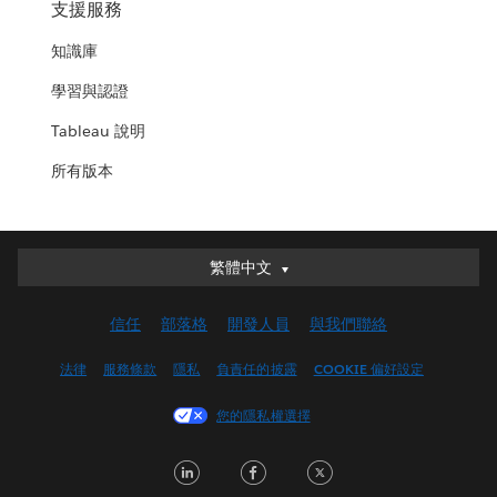
支援服務
知識庫
學習與認證
Tableau 說明
所有版本
繁體中文
繁體中文
Deutsch
信任
部落格
開發人員
與我們聯絡
English (UK)
English (US)
法律
服務條款
隱私
負責任的披露
COOKIE 偏好設定
Español
您的隱私權選擇
Français (Canada)
Français (France)
LinkedIn
Facebook
Twitter
Italiano