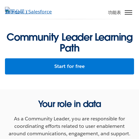
跳
至
功能表
主
內
容
Community Leader Learning
Path
Start for free
Your role in data
As a Community Leader, you are responsible for
coordinating efforts related to user enablement
around communications, engagement, and support.