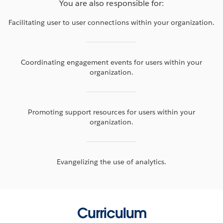
You are also responsible for:
Facilitating user to user connections within your organization.
Coordinating engagement events for users within your
organization.
Promoting support resources for users within your
organization.
Evangelizing the use of analytics.
Curriculum