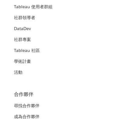
Tableau 使用者群組
社群領導者
DataDev
社群專案
Tableau 社區
學術計畫
活動
合作夥伴
尋找合作夥伴
成為合作夥伴