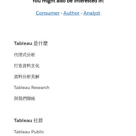
You might also be interested in:
Consumer
-
Author
-
Analyst
Tableau 是什麼
代理式分析
打造資料文化
資料分析見解
Tableau Research
與我們聯絡
Tableau 社群
Tableau Public