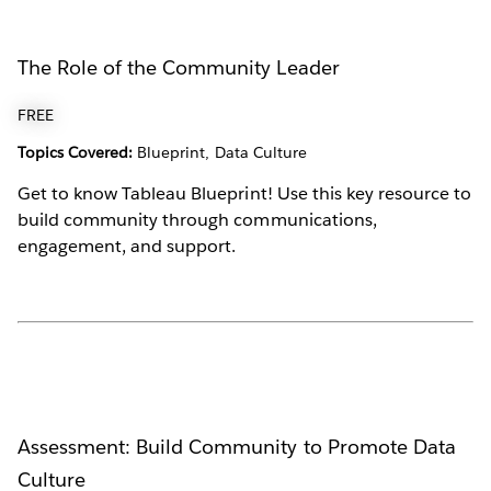
The Role of the Community Leader
FREE
Topics Covered:
Blueprint, Data Culture
Get to know Tableau Blueprint! Use this key resource to
build community through communications,
engagement, and support.
Assessment: Build Community to Promote Data
Culture